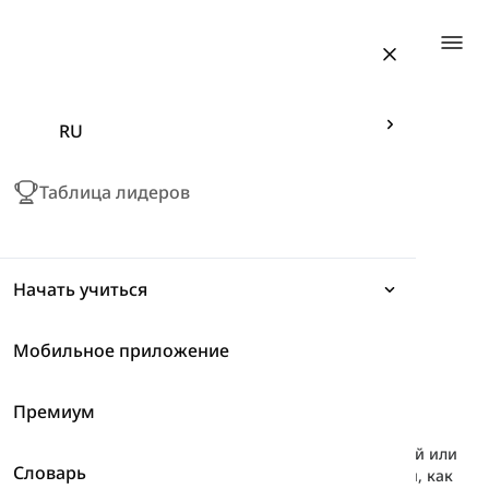
Togg
RU
Таблица лидеров
Начать учиться
Мобильное приложение
Выражения
Работа и Деньги
-
Тратить и экономить
деньги
Премиум
Грамматика
Исследуйте английские идиомы, связанные с тратой или
Словарь
Словарь
сбережением денег, на примерах таких выражений, как