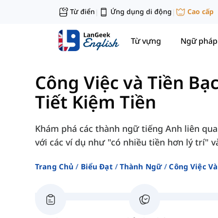
Từ điển
Ứng dụng di động
Cao cấp
|
|
Từ vựng
Ngữ pháp
Công Việc và Tiền Bạ
Tiết Kiệm Tiền
Khám phá các thành ngữ tiếng Anh liên quan 
với các ví dụ như "có nhiều tiền hơn lý trí" v
Trang Chủ
Biểu Đạt
Thành Ngữ
Công Việc Và