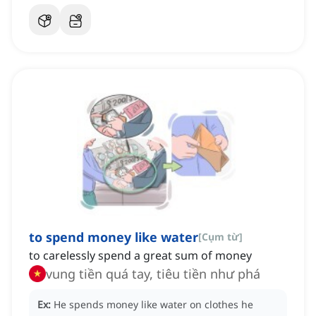
to spend money like water
[
Cụm từ
]
to carelessly spend a great sum of money
vung tiền quá tay, tiêu tiền như phá
Ex:
He spends money like water on clothes he