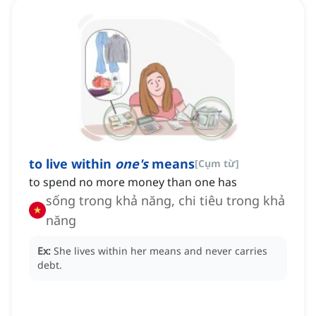
to live within
one's
means
[
Cụm từ
]
to spend no more money than one has
sống trong khả năng, chi tiêu trong khả
năng
Ex:
She lives within her means and never carries
debt.