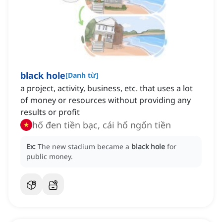
black hole
[
Danh từ
]
a project, activity, business, etc. that uses a lot
of money or resources without providing any
results or profit
hố đen tiền bạc, cái hố ngốn tiền
Ex:
The new stadium became a
black hole
for
public money.