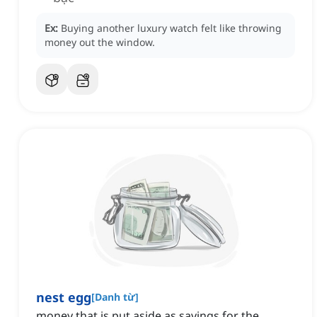
Ex:
Buying another luxury watch felt like throwing
money out the window.
nest egg
[
Danh từ
]
money that is put aside as savings for the