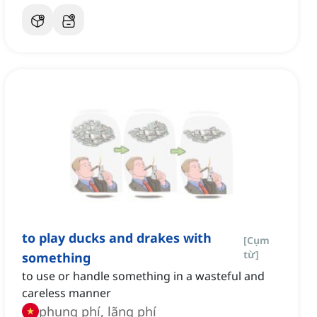
to play ducks and drakes with
[
Cụm
từ
]
something
to use or handle something in a wasteful and
careless manner
phung phí, lãng phí