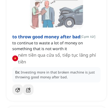
to throw good money after bad
[
Cụm từ
]
to continue to waste a lot of money on
something that is not worth it
ném tiền qua cửa sổ, tiếp tục lãng phí
tiền
Ex:
Investing more in that broken machine is just
throwing good money after bad.