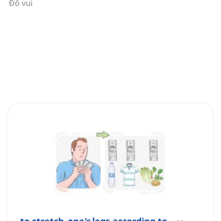
Đố vui