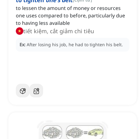
to tighten
one's
belt
to lessen the amount of money or resources
one uses compared to before, particularly due
to having less available
tiết kiệm, cắt giảm chi tiêu
Ex:
After losing his job, he had to tighten his belt.