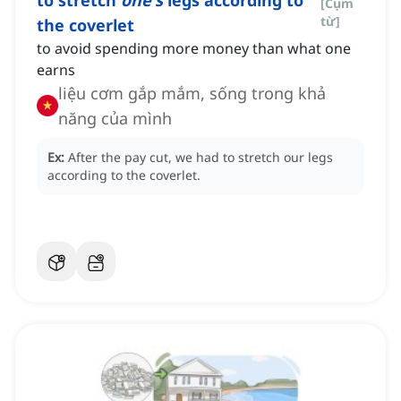
to stretch
one's
legs according to
[
Cụm
từ
]
the coverlet
to avoid spending more money than what one
earns
liệu cơm gắp mắm, sống trong khả
năng của mình
Ex:
After the pay cut, we had to stretch our legs
according to the coverlet.