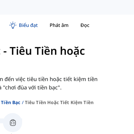
Biểu đạt
Phát âm
Đọc
c
-
Tiêu Tiền hoặc
đến việc tiêu tiền hoặc tiết kiệm tiền
à "chơi đùa với tiền bạc".
 Tiền Bạc
Tiêu Tiền Hoặc Tiết Kiệm Tiền