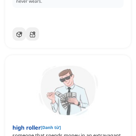
never wears.
high roller
[
Danh từ
]
someone that spends money in an extravagant