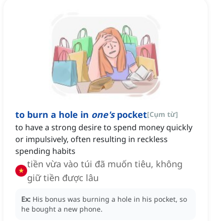
to burn a hole in
one's
pocket
[
Cụm từ
]
to have a strong desire to spend money quickly
or impulsively, often resulting in reckless
spending habits
tiền vừa vào túi đã muốn tiêu, không
giữ tiền được lâu
Ex:
His bonus was burning a hole in his pocket, so
he bought a new phone.