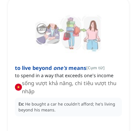
to live beyond
one's
means
[
Cụm từ
]
to spend in a way that exceeds one's income
sống vượt khả năng, chi tiêu vượt thu
nhập
Ex:
He bought a car he couldn't afford; he's living
beyond his means.