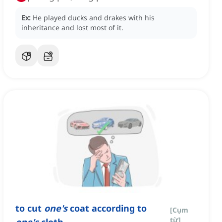
Ex:
He played ducks and drakes with his
inheritance and lost most of it.
to cut
one's
coat according to
[
Cụm
từ
]