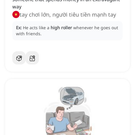
way
tay chơi lớn, người tiêu tiền mạnh tay
Ex:
He acts like a
high roller
whenever he goes out
with friends.