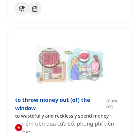
to throw money out (of) the
[
Cụm
từ
]
window
to wastefully and recklessly spend money
ném tiền qua cửa sổ, phung phí tiền
bạc