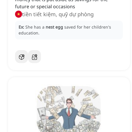
future or special occasions
tiền tiết kiệm, quỹ dự phòng
Ex:
She has a
nest egg
saved for her children's
education.