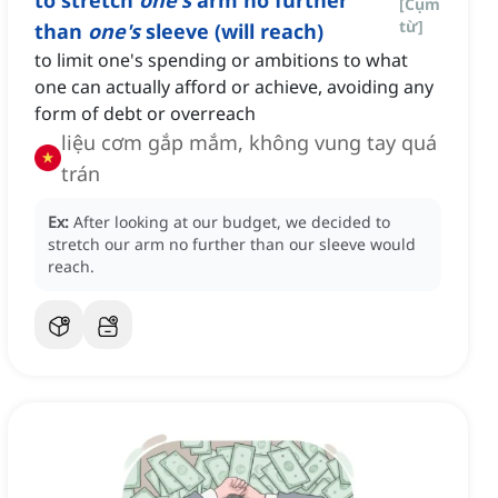
to stretch
one's
arm no further
[
Cụm
từ
]
than
one's
sleeve (will reach)
to limit one's spending or ambitions to what
one can actually afford or achieve, avoiding any
form of debt or overreach
liệu cơm gắp mắm, không vung tay quá
trán
Ex:
After looking at our budget, we decided to
stretch our arm no further than our sleeve would
reach.