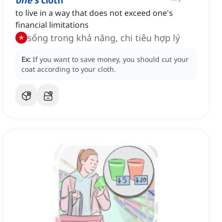
one's
cloth
to live in a way that does not exceed one's
financial limitations
sống trong khả năng, chi tiêu hợp lý
Ex:
If you want to save money, you should cut your
coat according to your cloth.