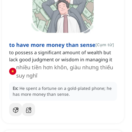
to have more money than sense
[
Cụm từ
]
to possess a significant amount of wealth but
lack good judgment or wisdom in managing it
nhiều tiền hơn khôn, giàu nhưng thiếu
suy nghĩ
Ex:
He spent a fortune on a gold-plated phone; he
has more money than sense.