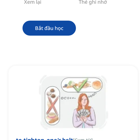
Xem lại
Thẻ ghi nhớ
Bắt đầu học
[
Cụm từ
]