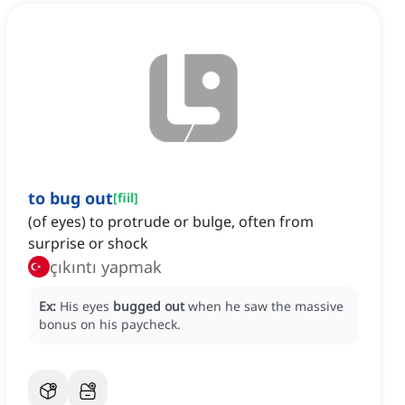
to bug out
[
fiil
]
(of eyes) to protrude or bulge, often from
surprise or shock
çıkıntı yapmak
Ex:
His eyes
bugged out
when he saw the massive
bonus on his paycheck.