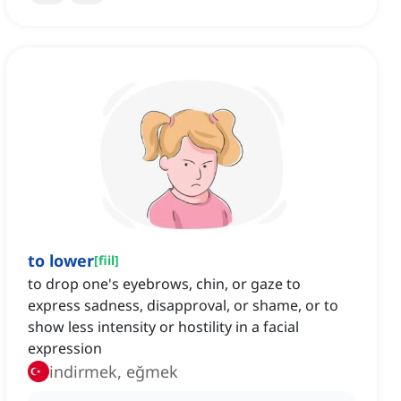
to lower
[
fiil
]
to drop one's eyebrows, chin, or gaze to
express sadness, disapproval, or shame, or to
show less intensity or hostility in a facial
expression
indirmek, eğmek