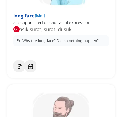
long face
[
isim
]
a disappointed or sad facial expression
asık surat, suratı düşük
Ex:
Why the
long face
?
Did something happen?