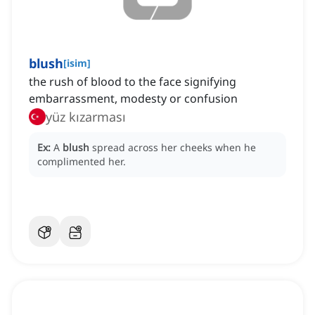
blush
[
isim
]
the rush of blood to the face signifying
embarrassment, modesty or confusion
yüz kızarması
Ex:
A
blush
spread across her cheeks when he
complimented her.