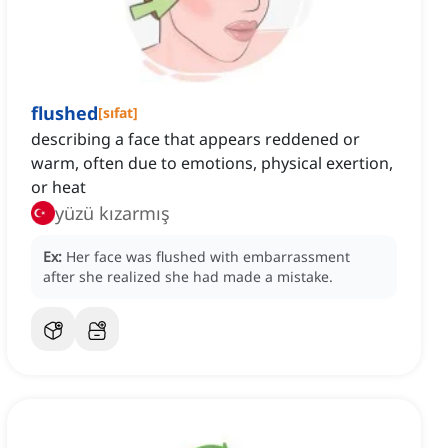
flushed
[
sıfat
]
describing a face that appears reddened or
warm, often due to emotions, physical exertion,
or heat
yüzü kızarmış
Ex:
Her face was flushed with embarrassment
after she realized she had made a mistake.