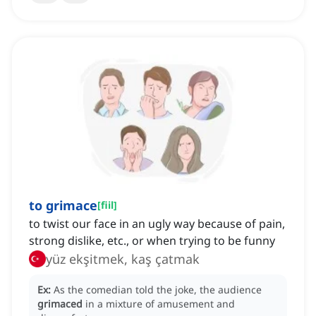
to grimace
[
fiil
]
to twist our face in an ugly way because of pain,
strong dislike, etc., or when trying to be funny
yüz ekşitmek, kaş çatmak
Ex:
As the comedian told the joke, the audience
grimaced
in a mixture of amusement and