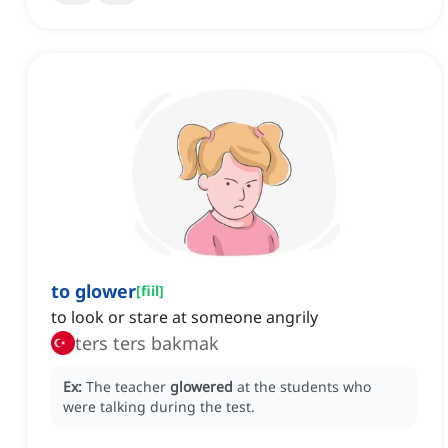
to glower
[
fiil
]
to look or stare at someone angrily
ters ters bakmak
Ex:
The teacher
glowered
at the students who
were talking during the test.