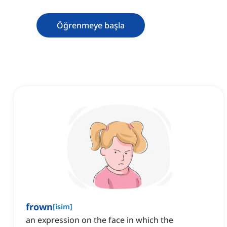
Öğrenmeye başla
frown
[
isim
]
an expression on the face in which the