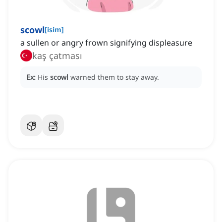
scowl
[
isim
]
a sullen or angry frown signifying displeasure
kaş çatması
Ex:
His
scowl
warned them to stay away.