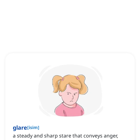
glare
[
isim
]
a steady and sharp stare that conveys anger,