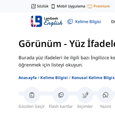
Sözlük
Mobil Uygulama
Premium
|
|
Kelime Bilgisi
Di
Görünüm
-
Yüz İfadel
Burada yüz ifadeleri ile ilgili bazı İngilizce
öğrenmek için listeyi okuyun.
Anasayfa
Kelime Bilgisi
Konusal Kelime Bilgis
Gözden Geçir
Flash kartlar
biçimler
Yazım