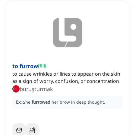
to furrow
[
fiil
]
to cause wrinkles or lines to appear on the skin
as a sign of worry, confusion, or concentration
buruşturmak
Ex:
She
furrowed
her brow in deep thought.