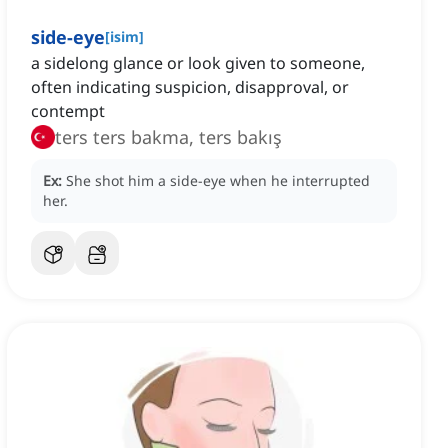
side-eye
[
isim
]
a sidelong glance or look given to someone,
often indicating suspicion, disapproval, or
contempt
ters ters bakma, ters bakış
Ex:
She shot him a side‑eye when he interrupted
her.