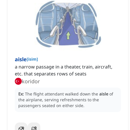
aisle
[
isim
]
a narrow passage in a theater, train, aircraft,
etc. that separates rows of seats
koridor
Ex:
The flight attendant walked down the
aisle
of
the airplane, serving refreshments to the
passengers seated on either side.