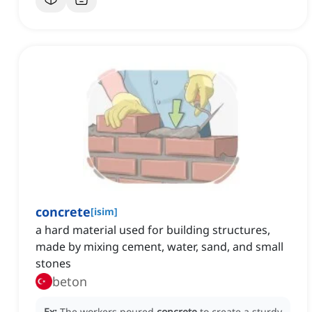
concrete
[
isim
]
a hard material used for building structures,
made by mixing cement, water, sand, and small
stones
beton
Ex:
The workers poured
concrete
to create a sturdy