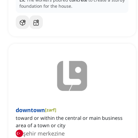
foundation for the house.
downtown
[
zarf
]
toward or within the central or main business
area of a town or city
şehir merkezine