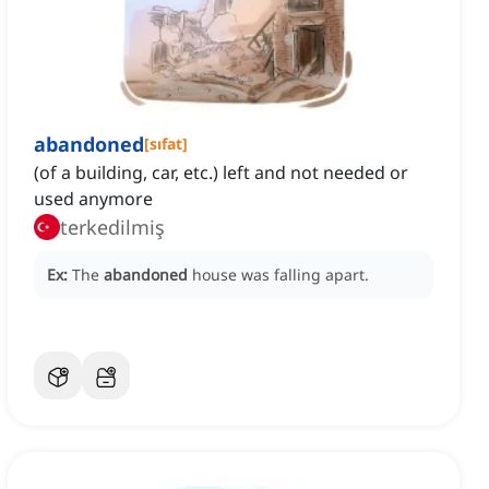
abandoned
[
sıfat
]
(of a building, car, etc.) left and not needed or
used anymore
terkedilmiş
Ex:
The
abandoned
house was falling apart.