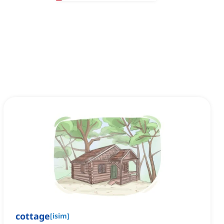
cottage
[
isim
]