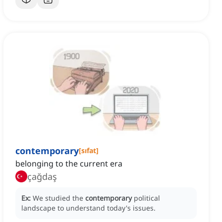
contemporary
[
sıfat
]
belonging to the current era
çağdaş
Ex:
We studied the
contemporary
political
landscape to understand today's issues.