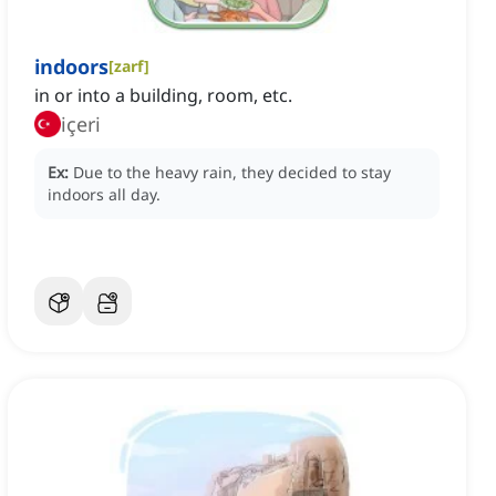
indoors
[
zarf
]
in or into a building, room, etc.
içeri
Ex:
Due to the heavy rain, they decided to stay
indoors all day.