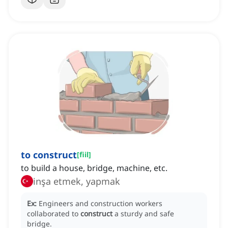
to construct
[
fiil
]
to build a house, bridge, machine, etc.
inşa etmek, yapmak
Ex:
Engineers and construction workers
collaborated to
construct
a sturdy and safe
bridge.