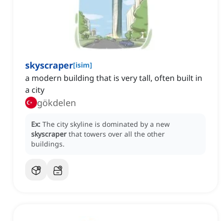
skyscraper
[
isim
]
a modern building that is very tall, often built in
a city
gökdelen
Ex:
The city skyline is dominated by a new
skyscraper
that towers over all the other
buildings.