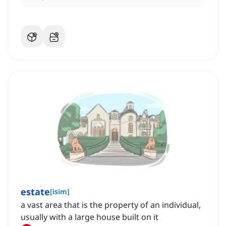
estate
[
isim
]
a vast area that is the property of an individual,
usually with a large house built on it