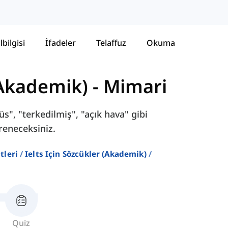
lbilgisi
İfadeler
Telaffuz
Okuma
(Akademik)
-
Mimari
s", "terkedilmiş", "açık hava" gibi
reneceksiniz.
stleri
Ielts Için Sözcükler (akademik)
Quiz