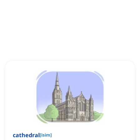
cathedral
[
isim
]