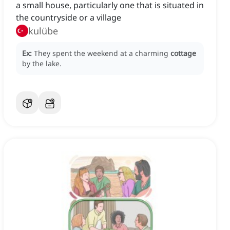
a small house, particularly one that is situated in
the countryside or a village
kulübe
Ex:
They spent the weekend at a charming
cottage
by the lake.