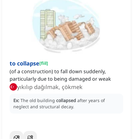
to collapse
[
fiil
]
(of a construction) to fall down suddenly,
particularly due to being damaged or weak
yıkılıp dağılmak, çökmek
Ex:
The old building
collapsed
after years of
neglect and structural decay.