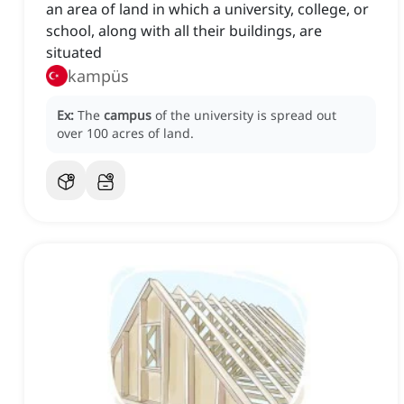
an area of land in which a university, college, or
school, along with all their buildings, are
situated
kampüs
Ex:
The
campus
of the university is spread out
over 100 acres of land.