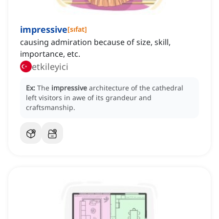
impressive
[
sıfat
]
causing admiration because of size, skill,
importance, etc.
etkileyici
Ex:
The
impressive
architecture of the cathedral
left visitors in awe of its grandeur and
craftsmanship.