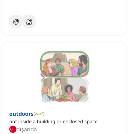
outdoors
[
zarf
]
not inside a building or enclosed space
dışarıda