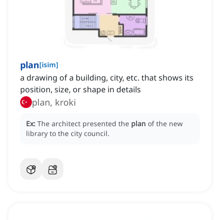
plan
[
isim
]
a drawing of a building, city, etc. that shows its
position, size, or shape in details
plan, kroki
Ex:
The architect presented the
plan
of the new
library to the city council.