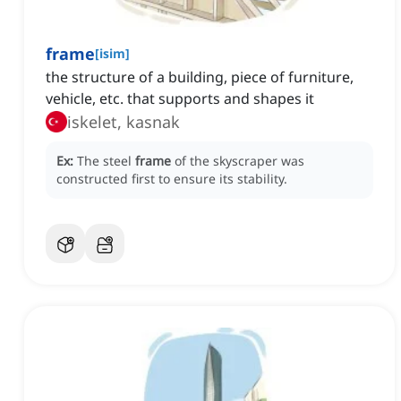
frame
[
isim
]
the structure of a building, piece of furniture,
vehicle, etc. that supports and shapes it
iskelet, kasnak
Ex:
The steel
frame
of the skyscraper was
constructed first to ensure its stability.