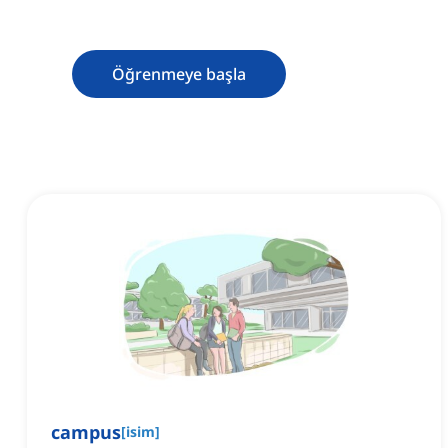
Öğrenmeye başla
campus
[
isim
]