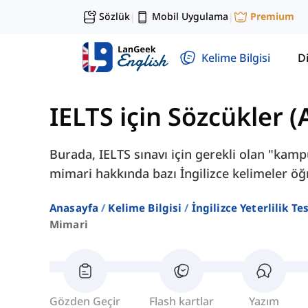
Sözlük
Mobil Uygulama
Premium
|
|
Kelime Bilgisi
Di
IELTS için Sözcükler 
Burada, IELTS sınavı için gerekli olan "kampü
mimari hakkında bazı İngilizce kelimeler öğ
Anasayfa
Kelime Bilgisi
İngilizce Yeterlilik Te
Mimari
Gözden Geçir
Flash kartlar
Yazım