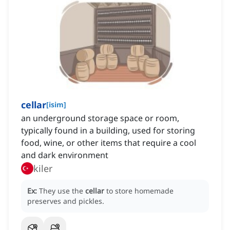
cellar
[
isim
]
an underground storage space or room,
typically found in a building, used for storing
food, wine, or other items that require a cool
and dark environment
kiler
Ex:
They use the
cellar
to store homemade
preserves and pickles.