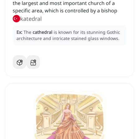
the largest and most important church of a
specific area, which is controlled by a bishop
katedral
Ex:
The
cathedral
is known for its stunning Gothic
architecture and intricate stained glass windows.