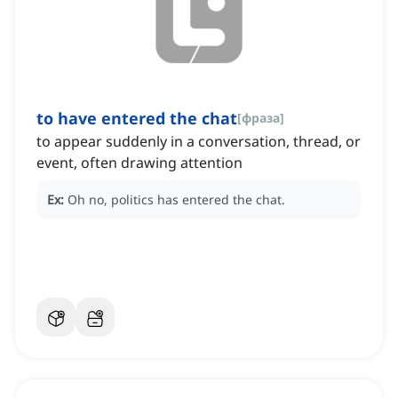
to have entered the chat
[
фраза
]
to appear suddenly in a conversation, thread, or
event, often drawing attention
Ex:
Oh no, politics has entered the chat.