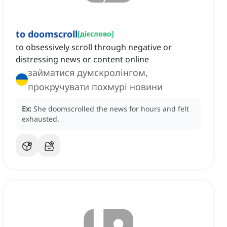
to doomscroll
[
дієслово
]
to obsessively scroll through negative or
distressing news or content online
займатися думскролінгом,
прокручувати похмурі новини
Ex:
She doomscrolled the news for hours and felt
exhausted.