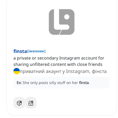
finsta
[
іменник
]
a private or secondary Instagram account for
sharing unfiltered content with close friends
приватний акаунт у Instagram, фінста
Ex:
She only posts silly stuff on her
finsta
.