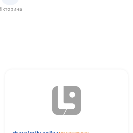
Вікторина