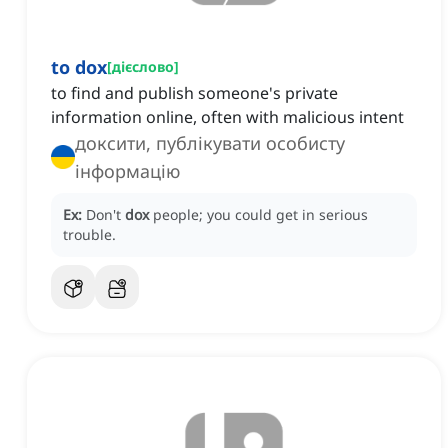
to dox
[
дієслово
]
to find and publish someone's private
information online, often with malicious intent
доксити, публікувати особисту
інформацію
Ex:
Don't
dox
people; you could get in serious
trouble.