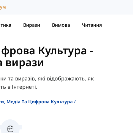
іум
атика
Вирази
Вимова
Читання
ифрова Культура
-
а вирази
ки та виразів, які відображають, як
ь в Інтернеті.
ги, Медіа Та Цифрова Культура