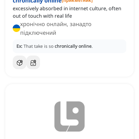
chronically online
[
прикметник
]
excessively absorbed in internet culture, often
out of touch with real life
хронічно онлайн, занадто
підключений
Ex:
That take is so
chronically online
.