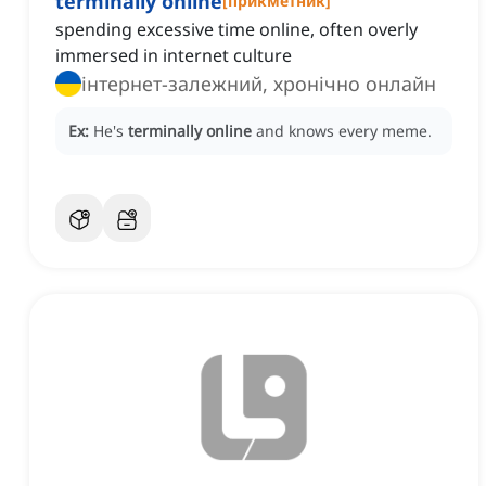
terminally online
[
прикметник
]
spending excessive time online, often overly
immersed in internet culture
інтернет-залежний, хронічно онлайн
Ex:
He's
terminally online
and knows every meme.