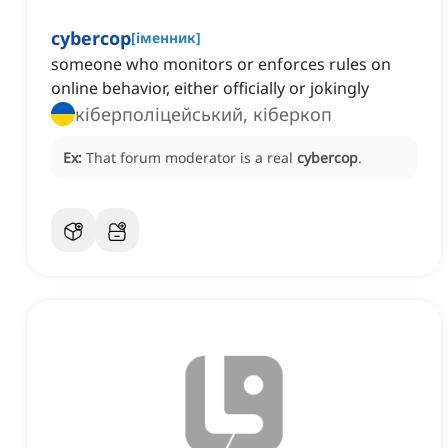
cybercop
[
іменник
]
someone who monitors or enforces rules on
online behavior, either officially or jokingly
кіберполіцейський, кіберкоп
Ex:
That forum moderator is a real
cybercop
.