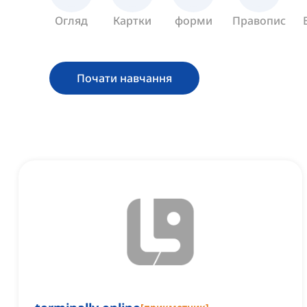
Огляд
Картки
форми
Правопис
Почати навчання