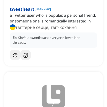
tweetheart
[
іменник
]
a Twitter user who is popular, a personal friend,
or someone one is romantically interested in
твіттерне серце, твіт-кохання
Ex:
She's a
tweetheart
; everyone loves her
threads.