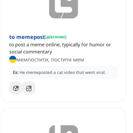
to memepost
[
дієслово
]
to post a meme online, typically for humor or
social commentary
мемпостити, постити мем
Ex:
He memeposted a cat video that went viral.