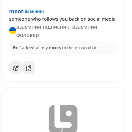
moot
[
іменник
]
someone who follows you back on social media
взаємний підписник, взаємний
фоловер
Ex:
I added all my
moots
to the group chat.