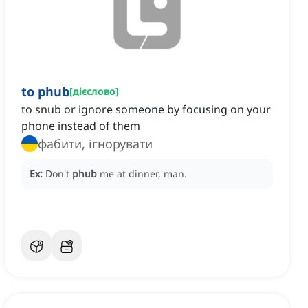
to phub
[
дієслово
]
to snub or ignore someone by focusing on your
phone instead of them
фабити, ігнорувати
Ex:
Don't
phub
me at dinner, man.