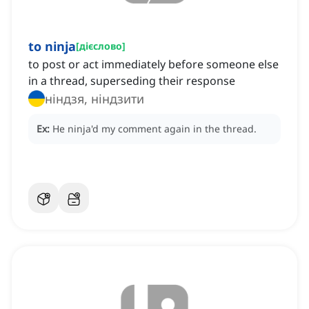
to ninja
[
дієслово
]
to post or act immediately before someone else
in a thread, superseding their response
ніндзя, ніндзити
Ex:
He ninja'd
my comment again in the thread.