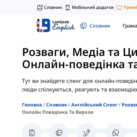
Словник
Мобільний додаток
Прем
|
|
Словник
Грам
Розваги, Медіа та Ц
Онлайн-поведінка т
Тут ви знайдете сленг для онлайн-поведін
люди спілкуються, реагують та взаємодіют
Головна
Словник
Англійський Сленг
Розва
Онлайн Поведінка Та Вирази