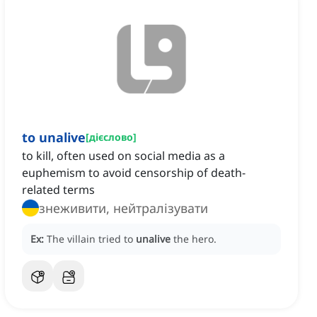
to unalive
[
дієслово
]
to kill, often used on social media as a
euphemism to avoid censorship of death-
related terms
знеживити, нейтралізувати
Ex:
The villain tried to
unalive
the hero.