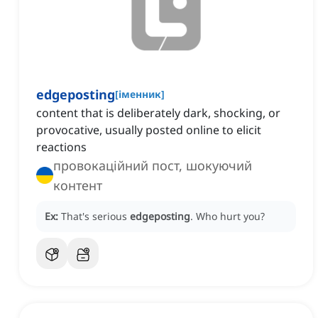
edgeposting
[
іменник
]
content that is deliberately dark, shocking, or
provocative, usually posted online to elicit
reactions
провокаційний пост, шокуючий
контент
Ex:
That's serious
edgeposting
.
Who hurt you?