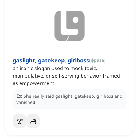
gaslight, gatekeep, girlboss
[
фраза
]
an ironic slogan used to mock toxic,
manipulative, or self-serving behavior framed
as empowerment
Ex:
She really said gaslight, gatekeep, girlboss and
vanished.