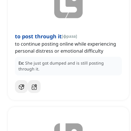
to post through it
[
фраза
]
to continue posting online while experiencing
personal distress or emotional difficulty
Ex:
She just got dumped and is still posting
through it.