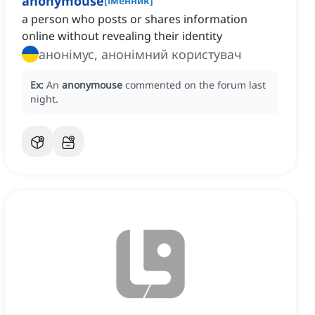
anonymouse
[
іменник
]
a person who posts or shares information
online without revealing their identity
анонімус, анонімний користувач
Ex:
An
anonymouse
commented on the forum last
night.