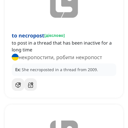
to necropost
[
дієслово
]
to post in a thread that has been inactive for a
long time
некропостити, робити некропост
Ex:
She necroposted in a thread from 2009.