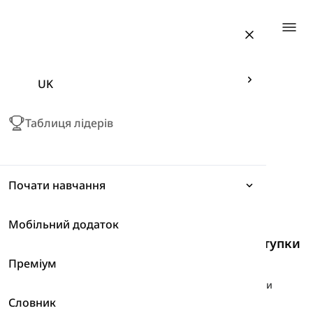
Togg
UK
Таблиця лідерів
Почати навчання
Мобільний додаток
Вирази
Взаємодії
-
Погане поводження та проступки
Преміум
Граматика
Дослідіть англійські ідіоми, пов'язані з поганим
поводженням та неправомірними діями, включаючи
"двозначний комплімент" та "грати нечесно".
Словник
Словник