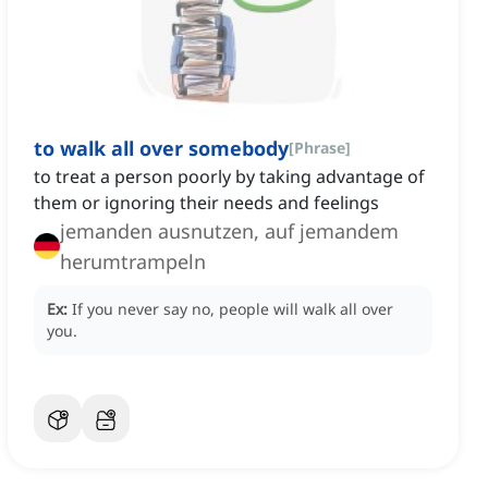
to walk all over somebody
[
Phrase
]
to treat a person poorly by taking advantage of
them or ignoring their needs and feelings
jemanden ausnutzen, auf jemandem
herumtrampeln
Ex:
If you never say no, people will walk all over
you.