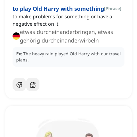
to play Old Harry with something
[
Phrase
]
to make problems for something or have a
negative effect on it
etwas durcheinanderbringen, etwas
gehörig durcheinanderwirbeln
Ex:
The heavy rain played Old Harry with our travel
plans.