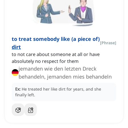
to treat somebody like (a piece of)
[
Phrase
]
dirt
to not care about someone at all or have
absolutely no respect for them
jemanden wie den letzten Dreck
behandeln, jemanden mies behandeln
Ex:
He treated her like dirt for years, and she
finally left.