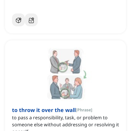
to throw it over the wall
[
Phrase
]
to pass a responsibility, task, or problem to
someone else without addressing or resolving it