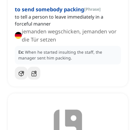
to send somebody packing
[
Phrase
]
to tell a person to leave immediately in a
forceful manner
jemanden wegschicken, jemanden vor
die Tür setzen
Ex:
When he started insulting the staff, the
manager sent him packing.