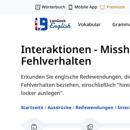
Wörterbuch
Mobile App
Premium
|
|
Vokabular
Gramma
Interaktionen
-
Missh
Fehlverhalten
Erkunden Sie englische Redewendungen, di
Fehlverhalten beziehen, einschließlich "hin
locker auslegen".
Startseite
Ausdrücke
Redewendungen
Inter