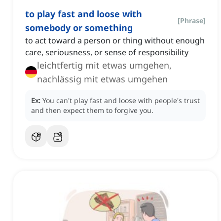
to play fast and loose with
[
Phrase
]
somebody or something
to act toward a person or thing without enough
care, seriousness, or sense of responsibility
leichtfertig mit etwas umgehen,
nachlässig mit etwas umgehen
Ex:
You can't play fast and loose with people's trust
and then expect them to forgive you.