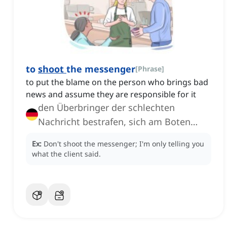
to
shoot
the messenger
[
Phrase
]
to put the blame on the person who brings bad
news and assume they are responsible for it
den Überbringer der schlechten
Nachricht bestrafen, sich am Boten
auslassen
Ex:
Don't shoot the messenger; I'm only telling you
what the client said.