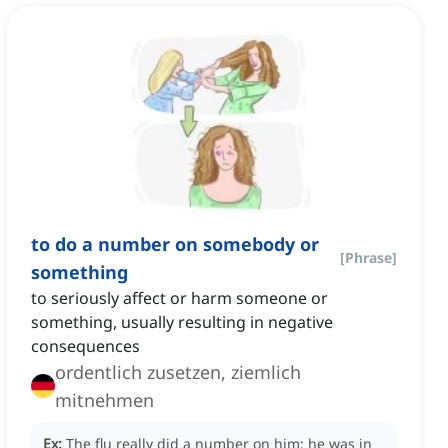
to do a number on somebody or
[
Phrase
]
something
to seriously affect or harm someone or
something, usually resulting in negative
consequences
ordentlich zusetzen, ziemlich
mitnehmen
Ex:
The flu really did a number on him; he was in