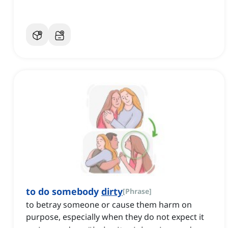
to do somebody
dirty
[
Phrase
]
to betray someone or cause them harm on
purpose, especially when they do not expect it