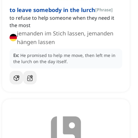
to leave somebody in the lurch
[
Phrase
]
to refuse to help someone when they need it
the most
jemanden im Stich lassen, jemanden
hängen lassen
Ex:
He promised to help me move, then left me in
the lurch on the day itself.