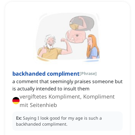
backhanded compliment
[
Phrase
]
a comment that seemingly praises someone but
is actually intended to insult them
vergiftetes Kompliment, Kompliment
mit Seitenhieb
Ex:
Saying I look good for my age is such a
backhanded compliment.