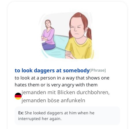
to look daggers at somebody
[
Phrase
]
to look at a person in a way that shows one
hates them or is very angry with them
jemanden mit Blicken durchbohren,
jemanden böse anfunkeln
Ex:
She looked daggers at him when he
interrupted her again.