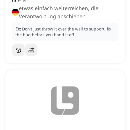
oneself
etwas einfach weiterreichen, die
Verantwortung abschieben
Ex:
Don't just throw it over the wall to support; fix
the bug before you hand it off.