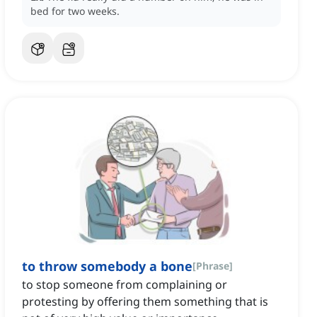
bed for two weeks.
to throw somebody a bone
[
Phrase
]
to stop someone from complaining or
protesting by offering them something that is