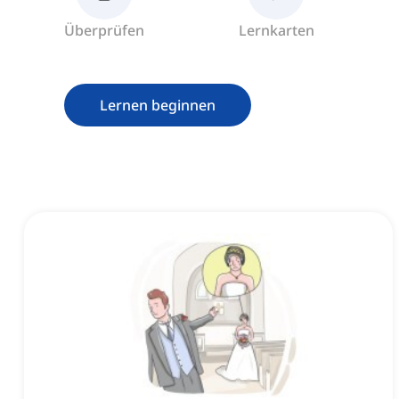
Überprüfen
Lernkarten
Lernen beginnen