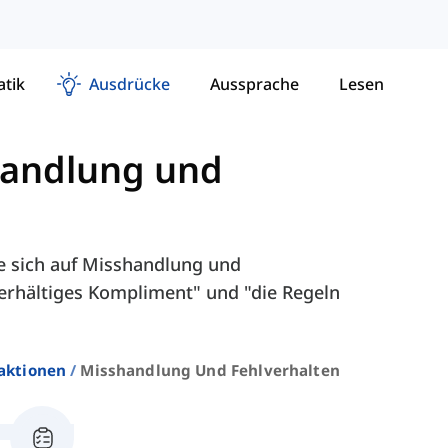
tik
Ausdrücke
Aussprache
Lesen
andlung und
e sich auf Misshandlung und
terhältiges Kompliment" und "die Regeln
aktionen
Misshandlung Und Fehlverhalten