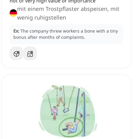
not of very high value or importance
mit einem Trostpflaster abspeisen, mit
wenig ruhigstellen
Ex:
The company threw workers a bone with a tiny
bonus after months of complaints.