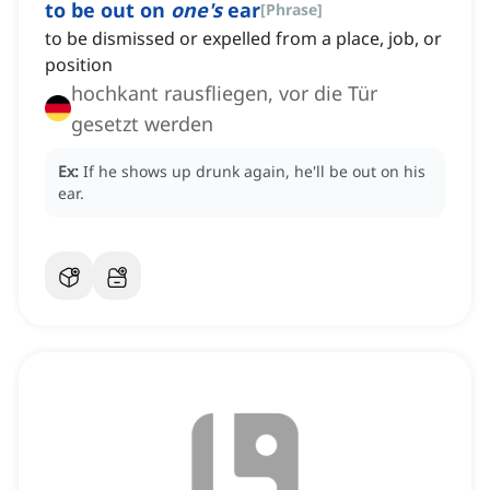
to be out on
one's
ear
[
Phrase
]
to be dismissed or expelled from a place, job, or
position
hochkant rausfliegen, vor die Tür
gesetzt werden
Ex:
If he shows up drunk again, he'll be out on his
ear.