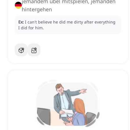
jemandem übel mitspielen, jemanden
hintergehen
Ex:
I can't believe he did me dirty after everything
I did for him.