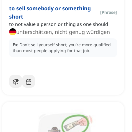
to sell somebody or something
[
Phrase
]
short
to not value a person or thing as one should
unterschätzen, nicht genug würdigen
Ex:
Don't sell yourself short; you're more qualified
than most people applying for that job.