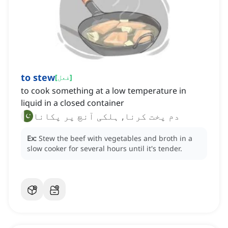
to stew
[
فعل
]
to cook something at a low temperature in
liquid in a closed container
دم پخت کرنا, ہلکی آنچ پر پکانا
Ex:
Stew the beef with vegetables and broth in a
slow cooker for several hours until it's tender.