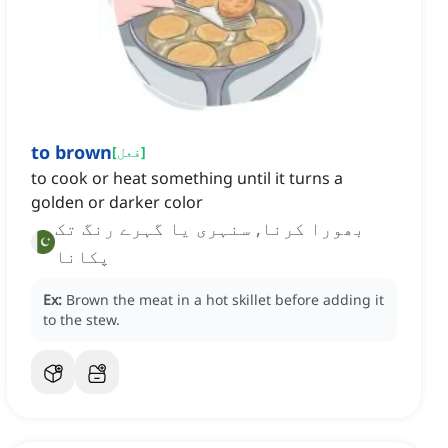
to brown
[
فعل
]
to cook or heat something until it turns a
golden or darker color
بھورا کرنا, سنہری یا گہرے رنگ تک
پکانا
Ex:
Brown the meat in a hot skillet before adding it
to the stew.