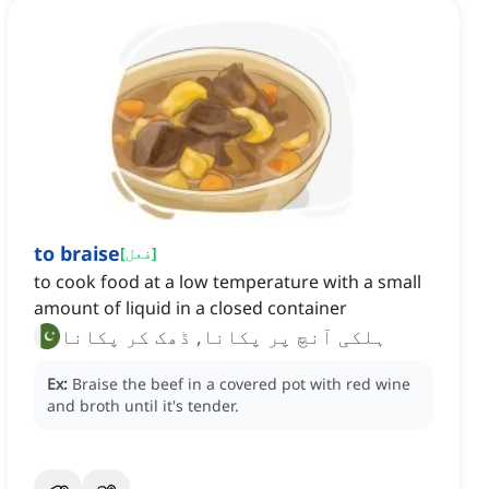
to braise
[
فعل
]
to cook food at a low temperature with a small
amount of liquid in a closed container
ہلکی آنچ پر پکانا, ڈھک کر پکانا
Ex:
Braise the beef in a covered pot with red wine
and broth until it's tender.