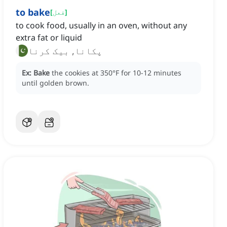
to bake
[
فعل
]
to cook food, usually in an oven, without any
extra fat or liquid
پکانا, بیک کرنا
Ex:
Bake
the cookies at 350°F for 10-12 minutes
until golden brown.