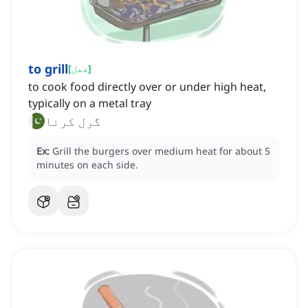
to grill
[
فعل
]
to cook food directly over or under high heat,
typically on a metal tray
گرل کرنا
Ex:
Grill the burgers over medium heat for about 5
minutes on each side.