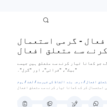
گرمی استعمال
-
موضو
کر کے کھانا تیار کر
یہاں آپ کچھ انگریزی افعال سیکھیں گے جو
"بیک"، "فرائی"، اور "گرل"۔
ہوم
لغت
درجہ بند الفاظ کی فہرست
موضوع سے م
گرمی استعمال کر کے کھانا تیار کرنے سے متعلق ا