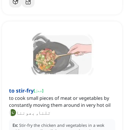
to stir-fry
[
فعل
]
to cook small pieces of meat or vegetables by
constantly moving them around in very hot oil
تلنا, بھوننا
Ex:
Stir-fry the chicken and vegetables in a wok