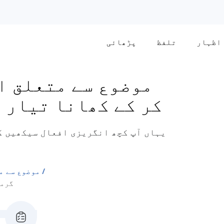
پڑھائی
تلفظ
اظہار
ع سے متعلق افعال
نے سے متعلق افعال
 کھانا تیار کرنے سے متعلق ہیں جیسے
تعلق افعال
فعال