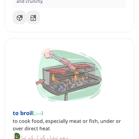
and crunchy.
to broil
[
فعل
]
to cook food, especially meat or fish, under or
over direct heat
بھوننا, گرل کرنا