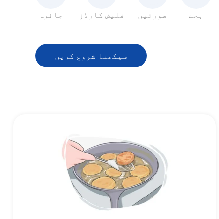
جائزہ
فلیش کارڈز
صورتیں
ہجے
سیکھنا شروع کریں