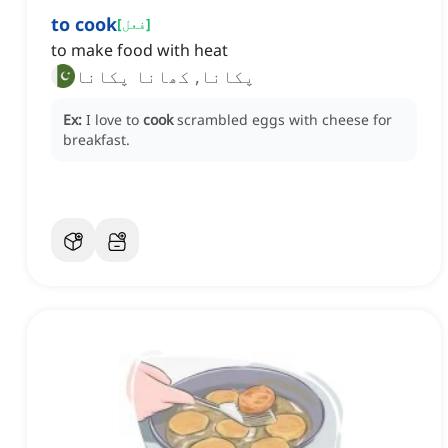
to cook
[
فعل
]
to make food with heat
پکانا, کھانا پکانا
Ex:
I love to
cook
scrambled eggs with cheese for
breakfast.