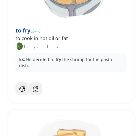
to fry
[
فعل
]
to cook in hot oil or fat
تلنا, بھوننا
Ex:
He decided to
fry
the shrimp for the pasta
dish.