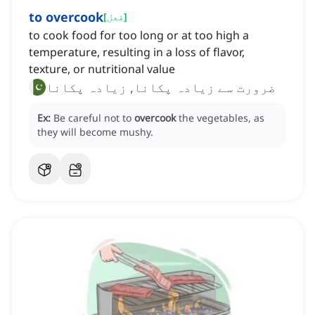
to overcook
[
فعل
]
to cook food for too long or at too high a
temperature, resulting in a loss of flavor,
texture, or nutritional value
ضرورت سے زیادہ پکانا, زیادہ پکانا
Ex:
Be careful not to
overcook
the vegetables, as
they will become mushy.