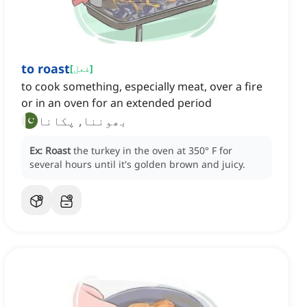
to roast
[
فعل
]
to cook something, especially meat, over a fire
or in an oven for an extended period
بھوننا, پکانا
Ex:
Roast
the turkey in the oven at 350° F for
several hours until it's golden brown and juicy.