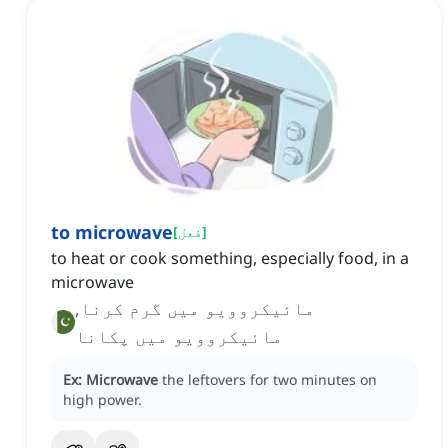
to microwave
[
فعل
]
to heat or cook something, especially food, in a
microwave
مائیکروویو میں گرم کرنا,
مائیکروویو میں پکانا
Ex:
Microwave
the leftovers for two minutes on
high power.