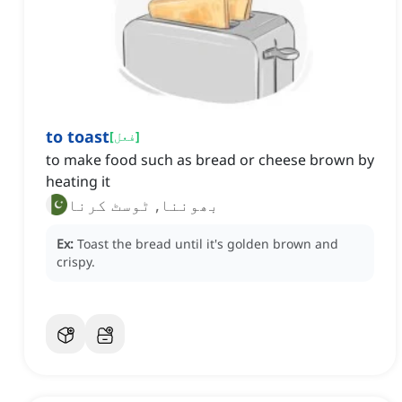
to toast
[
فعل
]
to make food such as bread or cheese brown by
heating it
بھوننا, ٹوسٹ کرنا
Ex:
Toast the bread until it's golden brown and
crispy.