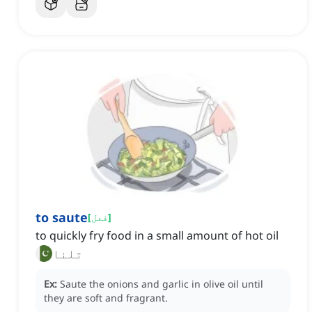
to saute
[
فعل
]
to quickly fry food in a small amount of hot oil
تلنا
Ex:
Saute the onions and garlic in olive oil until
they are soft and fragrant.