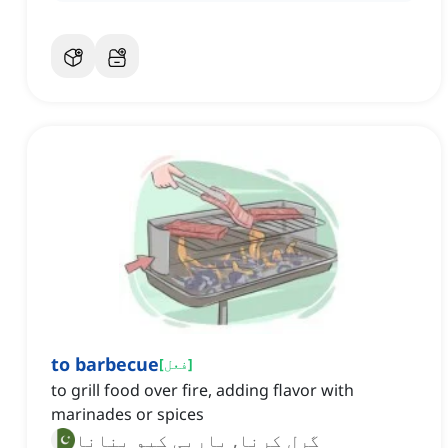
to barbecue
[
فعل
]
to grill food over fire, adding flavor with
marinades or spices
گرل کرنا, باربی کیو بنانا