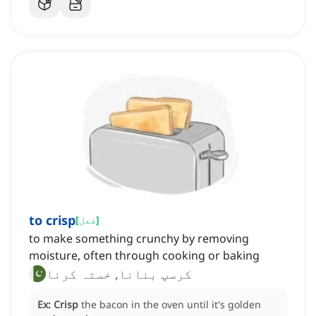
to crisp
[
فعل
]
to make something crunchy by removing
moisture, often through cooking or baking
کرسپ بنانا, خستہ کرنا
Ex:
Crisp
the bacon in the oven until it's golden