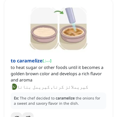
to caramelize
[
فعل
]
to heat sugar or other foods until it becomes a
golden brown color and develops a rich flavor
and aroma
کیریملائز کرنا, کیریمل بنانا
Ex:
The chef decided to
caramelize
the onions for
a sweet and savory flavor in the dish.