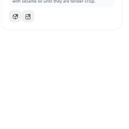
with sesame oil until they are tender-crisp.