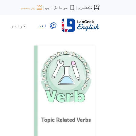
موبائل ایپ
ڈکشنری
پریمیم
|
|
گرامر
لغت