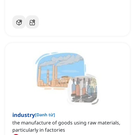
industry
[
Danh từ
]
the manufacture of goods using raw materials,
particularly in factories