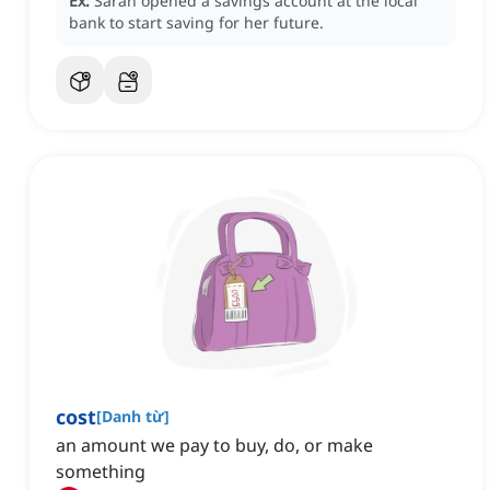
Ex:
Sarah opened a savings account at the local
bank to start saving for her future.
cost
[
Danh từ
]
an amount we pay to buy, do, or make
something