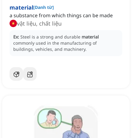
material
[
Danh từ
]
a substance from which things can be made
vật liệu, chất liệu
Ex:
Steel is a strong and durable
material
commonly used in the manufacturing of
buildings, vehicles, and machinery.