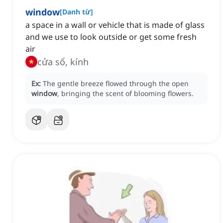
window
[
Danh từ
]
a space in a wall or vehicle that is made of glass
and we use to look outside or get some fresh
air
cửa sổ, kính
Ex:
The gentle breeze flowed through the open
window
, bringing the scent of blooming flowers.