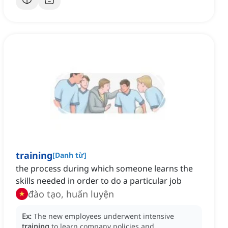
training
[
Danh từ
]
the process during which someone learns the
skills needed in order to do a particular job
đào tạo, huấn luyện
Ex:
The new employees underwent intensive
training
to learn company policies and