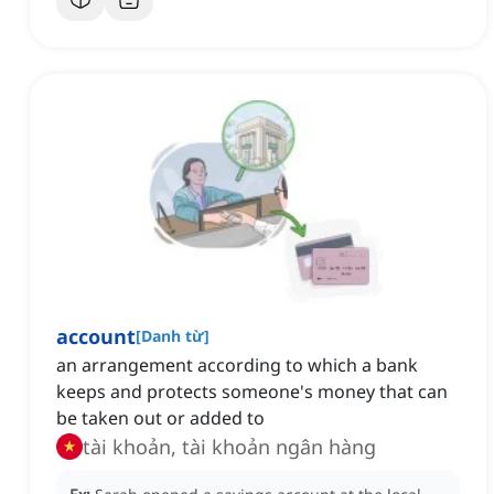
account
[
Danh từ
]
an arrangement according to which a bank
keeps and protects someone's money that can
be taken out or added to
tài khoản, tài khoản ngân hàng