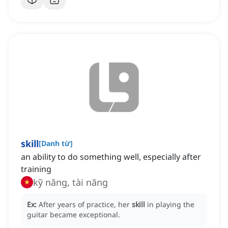
skill
[
Danh từ
]
an ability to do something well, especially after
training
kỹ năng, tài năng
Ex:
After years of practice, her
skill
in playing the
guitar became exceptional.