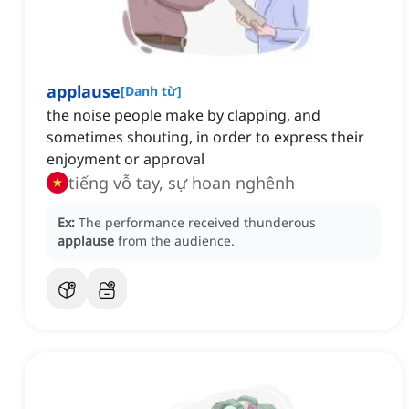
applause
[
Danh từ
]
the noise people make by clapping, and
sometimes shouting, in order to express their
enjoyment or approval
tiếng vỗ tay, sự hoan nghênh
Ex:
The performance received thunderous
applause
from the audience.