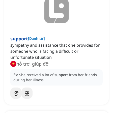
support
[
Danh từ
]
sympathy and assistance that one provides for
someone who is facing a difficult or
unfortunate situation
hỗ trợ, giúp đỡ
Ex:
She received a lot of
support
from her friends
during her illness.