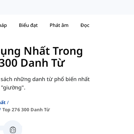
háp
Biểu đạt
Phát âm
Đọc
Dụng Nhất Trong
 300 Danh Từ
 sách những danh từ phổ biến nhất
 "giường".
hất
Top 276 300 Danh Từ