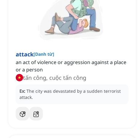
attack
[
Danh từ
]
an act of violence or aggression against a place
or a person
tấn công, cuộc tấn công
Ex:
The city was devastated by a sudden terrorist
attack.