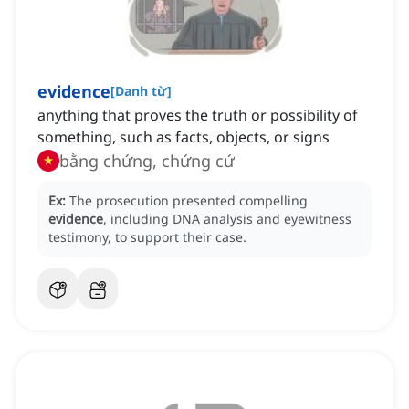
evidence
[
Danh từ
]
anything that proves the truth or possibility of
something, such as facts, objects, or signs
bằng chứng, chứng cứ
Ex:
The prosecution presented compelling
evidence
, including DNA analysis and eyewitness
testimony, to support their case.