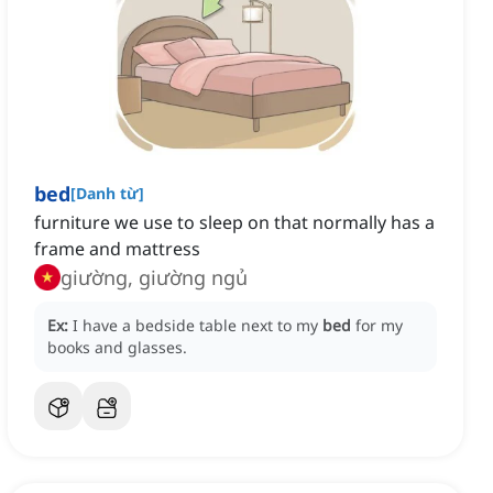
bed
[
Danh từ
]
furniture we use to sleep on that normally has a
frame and mattress
giường, giường ngủ
Ex:
I have a bedside table next to my
bed
for my
books and glasses.