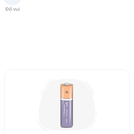
Đố vui