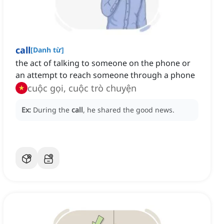
call
[
Danh từ
]
the act of talking to someone on the phone or
an attempt to reach someone through a phone
cuộc gọi, cuộc trò chuyện
Ex:
During the
call
, he shared the good news.