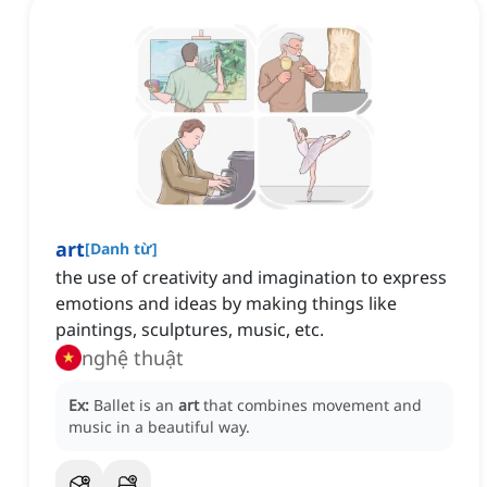
art
[
Danh từ
]
the use of creativity and imagination to express
emotions and ideas by making things like
paintings, sculptures, music, etc.
nghệ thuật
Ex:
Ballet is an
art
that combines movement and
music in a beautiful way.