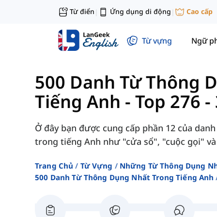
Từ điển
Ứng dụng di động
Cao cấp
|
|
Từ vựng
Ngữ p
500 Danh Từ Thông 
Tiếng Anh
-
Top 276 -
Ở đây bạn được cung cấp phần 12 của danh
trong tiếng Anh như "cửa sổ", "cuộc gọi" và
Trang Chủ
Từ Vựng
Những Từ Thông Dụng N
500 Danh Từ Thông Dụng Nhất Trong Tiếng Anh