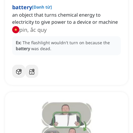
battery
[
Danh từ
]
an object that turns chemical energy to
electricity to give power to a device or machine
pin, ắc quy
Ex:
The flashlight wouldn't turn on because the
battery
was dead.