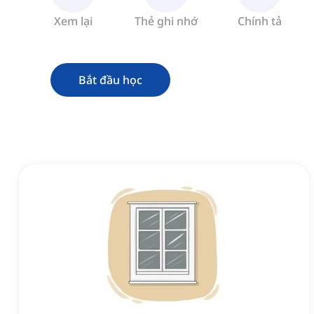
Xem lại
Thẻ ghi nhớ
Chính tả
Bắt đầu học