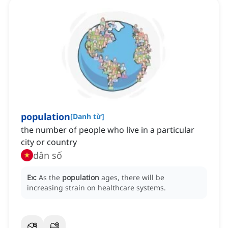
population
[
Danh từ
]
the number of people who live in a particular
city or country
dân số
Ex:
As the
population
ages, there will be
increasing strain on healthcare systems.