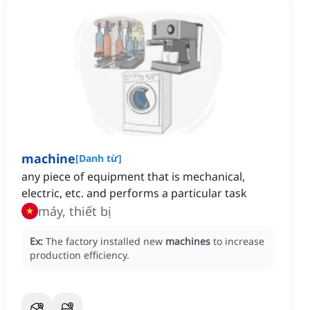
machine
[
Danh từ
]
any piece of equipment that is mechanical,
electric, etc. and performs a particular task
máy, thiết bị
Ex:
The factory installed new
machines
to increase
production efficiency.