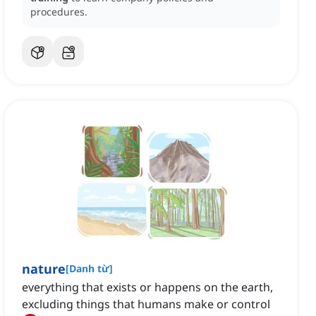
procedures.
nature
[
Danh từ
]
everything that exists or happens on the earth,
excluding things that humans make or control