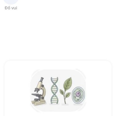
Đố vui