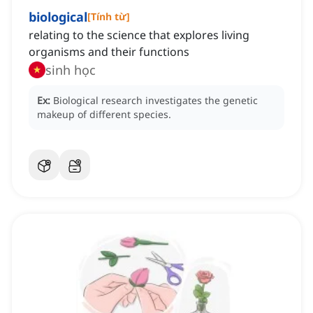
biological
[
Tính từ
]
relating to the science that explores living
organisms and their functions
sinh học
Ex:
Biological research investigates the genetic
makeup of different species.