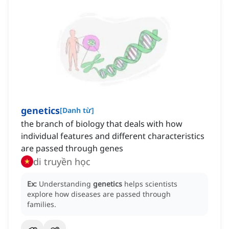
genetics
[
Danh từ
]
the branch of biology that deals with how
individual features and different characteristics
are passed through genes
di truyền học
Ex:
Understanding
genetics
helps scientists
explore how diseases are passed through
families.