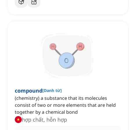
compound
[
Danh từ
]
(chemistry) a substance that its molecules
consist of two or more elements that are held
together by a chemical bond
hợp chất, hỗn hợp