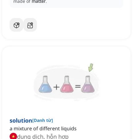
made of
matter
.
solution
[
Danh từ
]
a mixture of different liquids
dung dịch, hỗn hợp