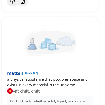
matter
[
Danh từ
]
a physical substance that occupies space and
exists in every material in the universe
vật chất, chất
Ex:
All objects, whether solid, liquid, or gas, are