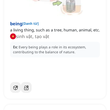
being
[
Danh từ
]
a living thing, such as a tree, human, animal, etc.
sinh vật, tạo vật
Ex:
Every being plays a role in its ecosystem,
contributing to the balance of nature.