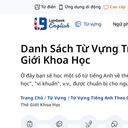
Từ điển
Ứng dụng di động
Cao cấp
|
|
Từ vựng
Ngữ p
Danh Sách Từ Vựng T
Giới Khoa Học
Ở đây bạn sẽ học một số từ tiếng Anh về thế
học", "vi khuẩn", v.v., được chuẩn bị cho ng
Trang Chủ
Từ Vựng
Từ Vựng Tiếng Anh Theo 
Thế Giới Khoa Học