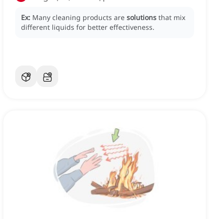
Ex:
Many cleaning products are
solutions
that mix
different liquids for better effectiveness.