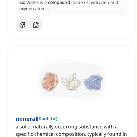
Ex:
Water is a
compound
made of hydrogen and
oxygen atoms.
mineral
[
Danh từ
]
a solid, naturally occurring substance with a
specific chemical composition, typically found in