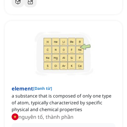
element
[
Danh từ
]
a substance that is composed of only one type
of atom, typically characterized by specific
physical and chemical properties
nguyên tố, thành phần