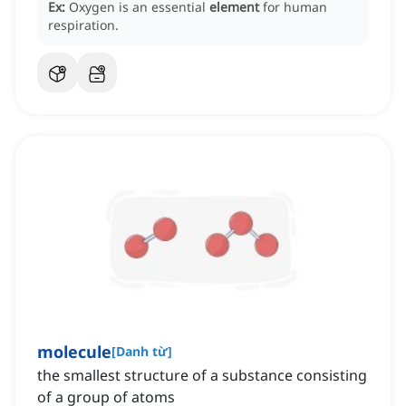
Ex:
Oxygen is an essential
element
for human
respiration.
molecule
[
Danh từ
]
the smallest structure of a substance consisting
of a group of atoms