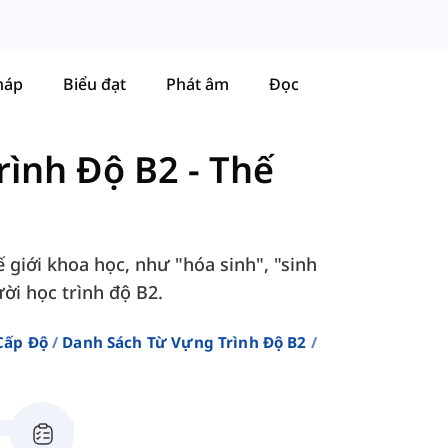
háp
Biểu đạt
Phát âm
Đọc
rình Độ B2
-
Thế
 giới khoa học, như "hóa sinh", "sinh
ười học trình độ B2.
Cấp Độ
Danh Sách Từ Vựng Trình Độ B2