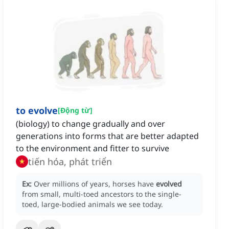
to evolve
[
Động từ
]
(biology) to change gradually and over
generations into forms that are better adapted
to the environment and fitter to survive
tiến hóa, phát triển
Ex:
Over millions of years, horses have
evolved
from small, multi-toed ancestors to the single-
toed, large-bodied animals we see today.