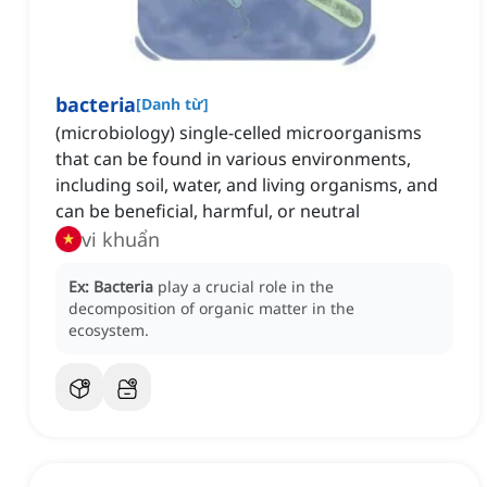
bacteria
[
Danh từ
]
(microbiology) single-celled microorganisms
that can be found in various environments,
including soil, water, and living organisms, and
can be beneficial, harmful, or neutral
vi khuẩn
Ex:
Bacteria
play a crucial role in the
decomposition of organic matter in the
ecosystem.