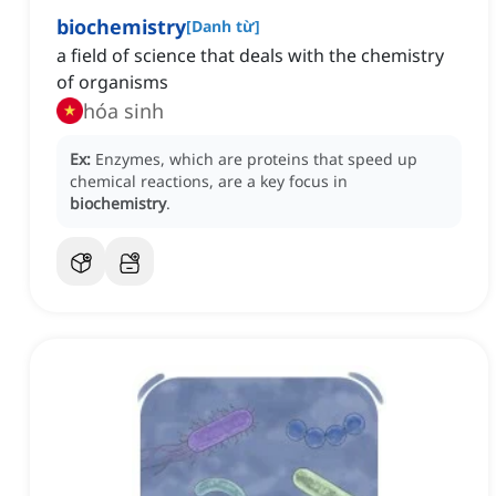
biochemistry
[
Danh từ
]
a field of science that deals with the chemistry
of organisms
hóa sinh
Ex:
Enzymes, which are proteins that speed up
chemical reactions, are a key focus in
biochemistry
.