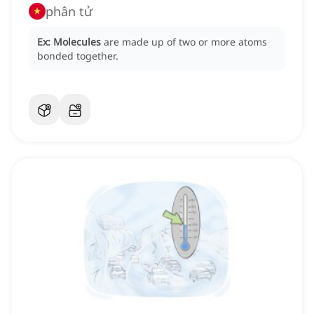
phân tử
Ex:
Molecules
are made up of two or more atoms
bonded together.