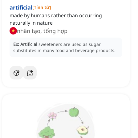
artificial
[
Tính từ
]
made by humans rather than occurring
naturally in nature
nhân tạo, tổng hợp
Ex:
Artificial
sweeteners are used as sugar
substitutes in many food and beverage products.