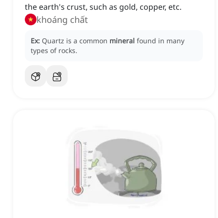
the earth's crust, such as gold, copper, etc.
khoáng chất
Ex:
Quartz is a common
mineral
found in many
types of rocks.