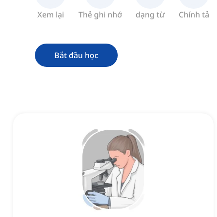
Xem lại
Thẻ ghi nhớ
dạng từ
Chính tả
Bắt đầu học