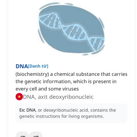
DNA
[
Danh từ
]
(biochemistry) a chemical substance that carries
the genetic information, which is present in
every cell and some viruses
DNA, axit deoxyribonucleic
Ex:
DNA
, or deoxyribonucleic acid, contains the
genetic instructions for living organisms.