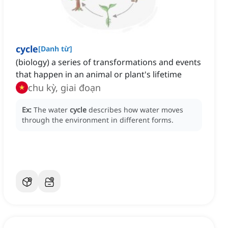
cycle
[
Danh từ
]
(biology) a series of transformations and events
that happen in an animal or plant's lifetime
chu kỳ, giai đoạn
Ex:
The water
cycle
describes how water moves
through the environment in different forms.