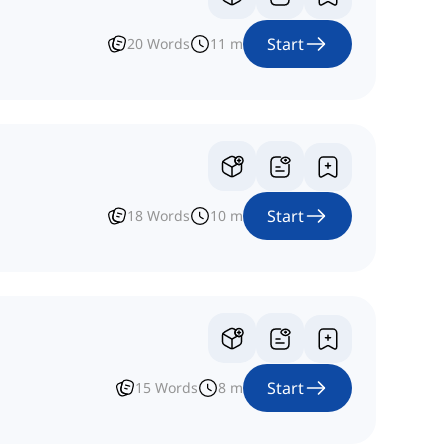
Start
20
Words
11
m
Start
18
Words
10
m
Start
15
Words
8
m