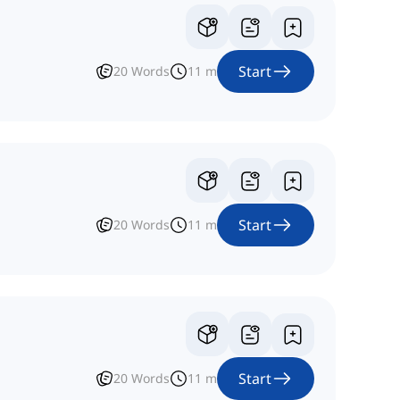
Start
20
Words
11
m
Start
20
Words
11
m
Start
20
Words
11
m