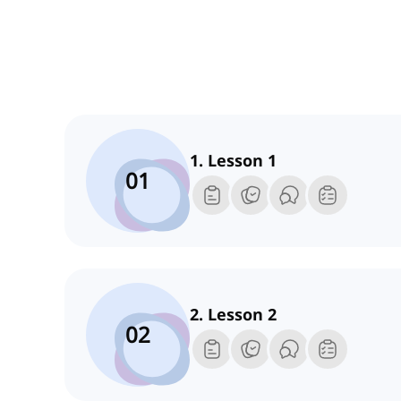
1. Lesson 1
01
2. Lesson 2
02