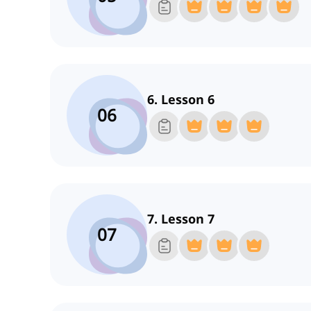
6. Lesson 6
06
7. Lesson 7
07