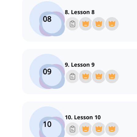
8. Lesson 8
08
9. Lesson 9
09
10. Lesson 10
10