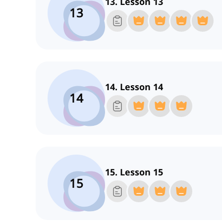
13. Lesson 13
13
14. Lesson 14
14
15. Lesson 15
15