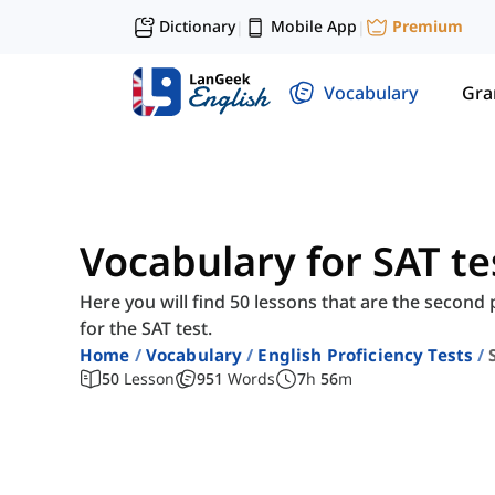
Dictionary
Mobile App
Premium
|
|
Vocabulary
Gr
Vocabulary for SAT tes
Here you will find 50 lessons that are the second
for the SAT test.
Home
Vocabulary
English Proficiency Tests
50
Lesson
951
Words
7
h
56
m