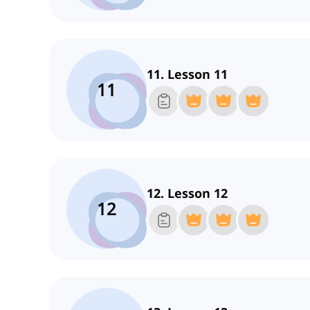
11. Lesson 11
11
12. Lesson 12
12