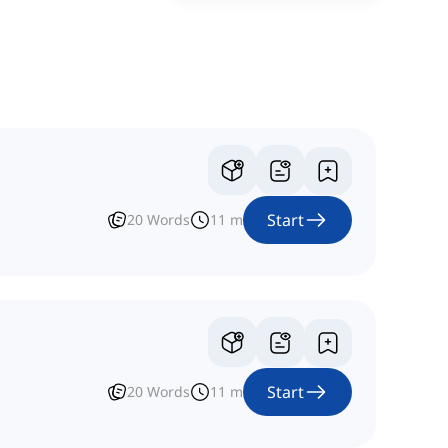
Start
20
Words
11
m
Start
20
Words
11
m