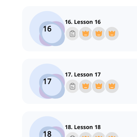
16. Lesson 16
16
17. Lesson 17
17
18. Lesson 18
18