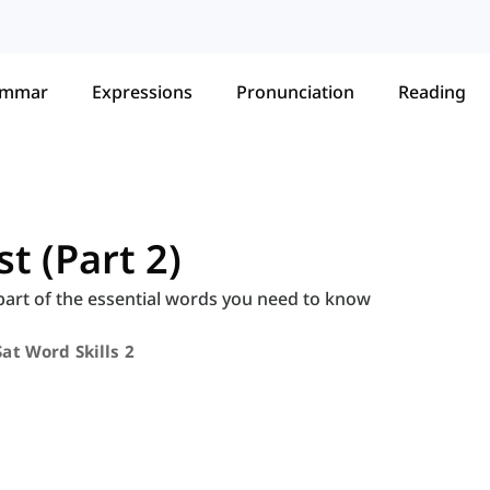
ammar
Expressions
Pronunciation
Reading
t (Part 2)
 part of the essential words you need to know
Sat Word Skills 2