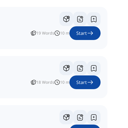
Start
19
Words
10
m
Start
18
Words
10
m