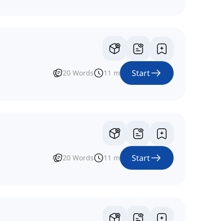
Start
20
Words
11
m
Start
20
Words
11
m