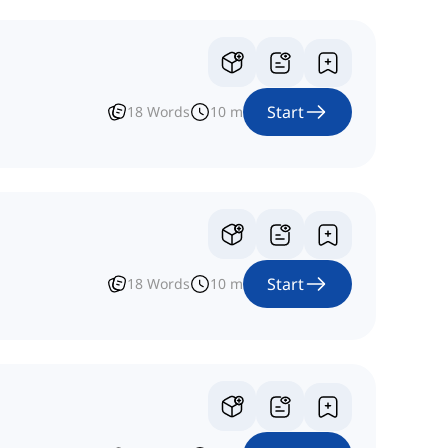
Start
18
Words
10
m
Start
18
Words
10
m