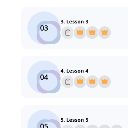
3. Lesson 3
03
4. Lesson 4
04
5. Lesson 5
05