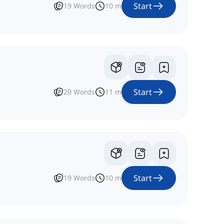
Start
19
Words
10
m
Start
20
Words
11
m
Start
19
Words
10
m