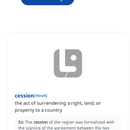
cession
[
noun
]
the act of surrendering a right, land, or
property to a country
Ex:
The
cession
of the region was formalized with
the signing of the agreement between the two