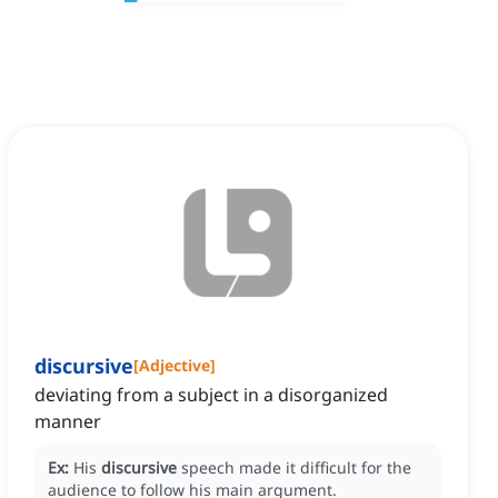
discursive
[
Adjective
]
deviating from a subject in a disorganized
manner
Ex:
His
discursive
speech made it difficult for the
audience to follow his main argument.