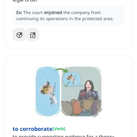
Ex:
The court
enjoined
the company from
continuing its operations in the protected area.
to corroborate
[
Verb
]
to provide supporting evidence for a theory,