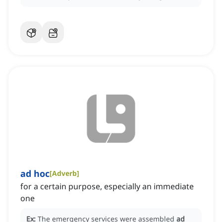
ad hoc
[
Adverb
]
for a certain purpose, especially an immediate
one
Ex:
The emergency services were assembled
ad