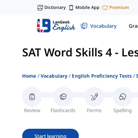
Dictionary
Mobile App
Premium
|
|
Vocabulary
Gr
SAT Word Skills 4
-
Le
Home
Vocabulary
English Proficiency Tests
Review
Flashcards
Forms
Spelling
Start learning