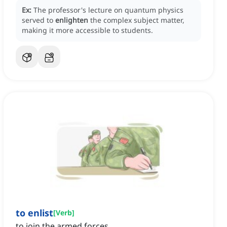
Ex:
The professor's lecture on quantum physics
served to
enlighten
the complex subject matter,
making it more accessible to students.
to enlist
[
Verb
]
to join the armed forces