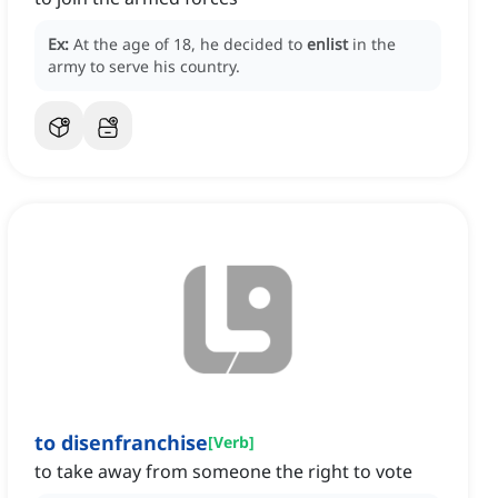
Ex:
At the age of 18, he decided to
enlist
in the
army to serve his country.
to disenfranchise
[
Verb
]
to take away from someone the right to vote