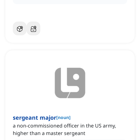
sergeant major
[
noun
]
a non-commissioned officer in the US army,
higher than a master sergeant