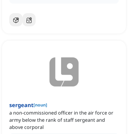
sergeant
[
noun
]
a non-commissioned officer in the air force or
army below the rank of staff sergeant and
above corporal