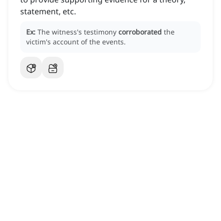
statement, etc.
Ex:
The witness's testimony
corroborated
the
victim's account of the events.