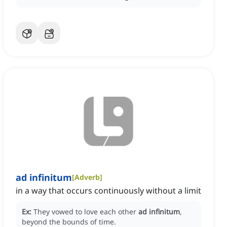
ad infinitum
[
Adverb
]
in a way that occurs continuously without a limit
Ex:
They vowed to love each other
ad infinitum
,
beyond the bounds of time.