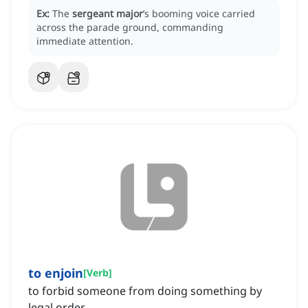
Ex:
The
sergeant major
’s booming voice carried
across the parade ground, commanding
immediate attention.
to enjoin
[
Verb
]
to forbid someone from doing something by
legal order