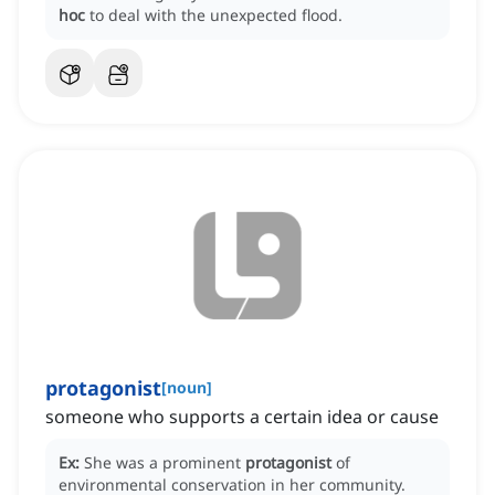
hoc
to deal with the unexpected flood.
protagonist
[
noun
]
someone who supports a certain idea or cause
Ex:
She was a prominent
protagonist
of
environmental conservation in her community.