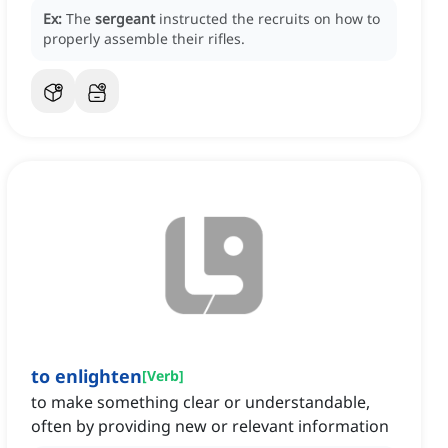
Ex:
The
sergeant
instructed the recruits on how to
properly assemble their rifles.
to enlighten
[
Verb
]
to make something clear or understandable,
often by providing new or relevant information