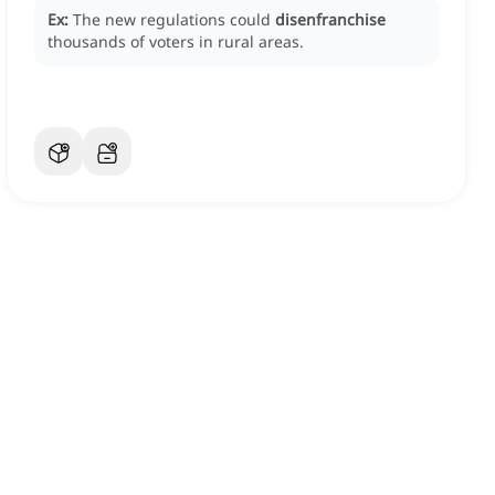
Ex:
The new regulations could
disenfranchise
thousands of voters in rural areas.