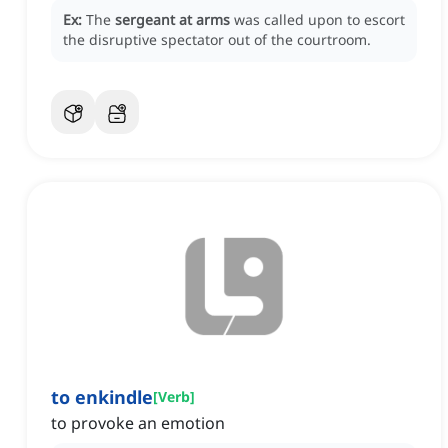
Ex:
The
sergeant at arms
was called upon to escort
the disruptive spectator out of the courtroom.
to enkindle
[
Verb
]
to provoke an emotion