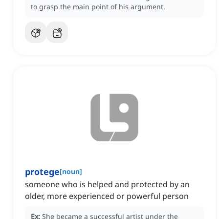
to grasp the main point of his argument.
protege
[
noun
]
someone who is helped and protected by an
older, more experienced or powerful person
Ex:
She became a successful artist under the