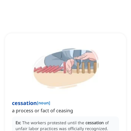
cessation
[
noun
]
a process or fact of ceasing
Ex:
The workers protested until the
cessation
of
unfair labor practices was officially recognized.