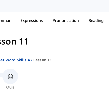
ammar
Expressions
Pronunciation
Reading
sson 11
Sat Word Skills 4
Lesson 11
Quiz