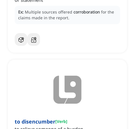
or statement
Ex:
Multiple sources offered
corroboration
for the
claims made in the report.
to disencumber
[
Verb
]