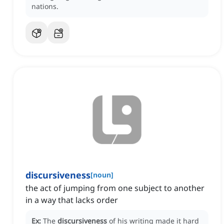
nations.
discursiveness
[
noun
]
the act of jumping from one subject to another
in a way that lacks order
Ex:
The
discursiveness
of his writing made it hard