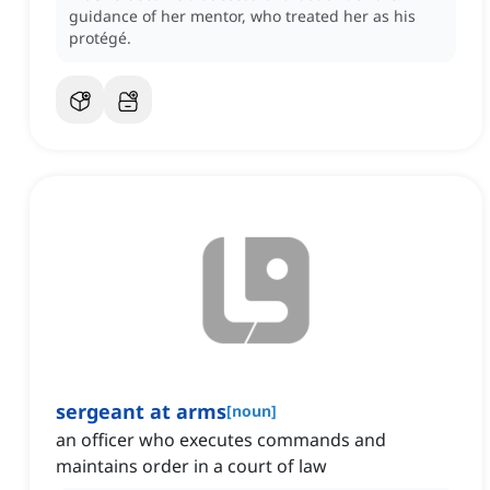
guidance of her mentor, who treated her as his
protégé.
sergeant at arms
[
noun
]
an officer who executes commands and
maintains order in a court of law