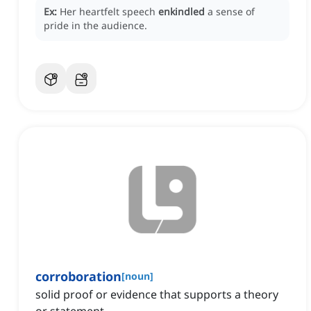
Ex:
Her heartfelt speech
enkindled
a sense of
pride in the audience.
corroboration
[
noun
]
solid proof or evidence that supports a theory