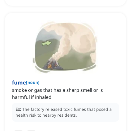
fume
[
noun
]
smoke or gas that has a sharp smell or is
harmful if inhaled
Ex:
The factory released toxic fumes that posed a
health risk to nearby residents.