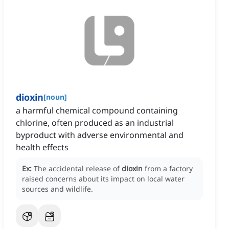
dioxin
[
noun
]
a harmful chemical compound containing
chlorine, often produced as an industrial
byproduct with adverse environmental and
health effects
Ex:
The accidental release of
dioxin
from a factory
raised concerns about its impact on local water
sources and wildlife.