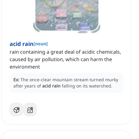
acid rain
[
noun
]
rain containing a great deal of acidic chemicals,
caused by air pollution, which can harm the
environment
Ex:
The once-clear mountain stream turned murky
after years of
acid rain
falling on its watershed.