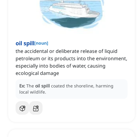
oil spill
[
noun
]
the accidental or deliberate release of liquid
petroleum or its products into the environment,
especially into bodies of water, causing
ecological damage
Ex:
The
oil spill
coated the shoreline, harming
local wildlife.