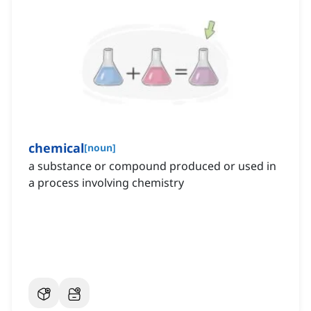
chemical
[
noun
]
a substance or compound produced or used in
a process involving chemistry