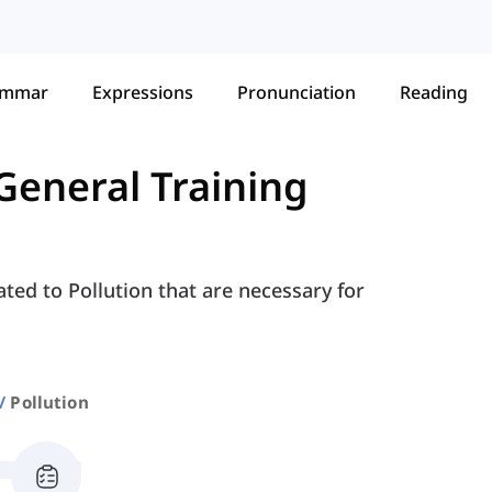
ammar
Expressions
Pronunciation
Reading
General Training
ted to Pollution that are necessary for
Pollution