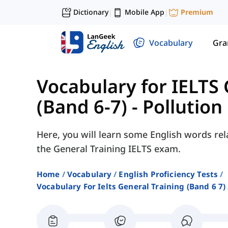
Dictionary
Mobile App
Premium
|
|
Vocabulary
Gr
Vocabulary for IELTS 
(Band 6-7)
-
Pollution
Here, you will learn some English words rela
the General Training IELTS exam.
Home
Vocabulary
English Proficiency Tests
Vocabulary For Ielts General Training (band 6 7)