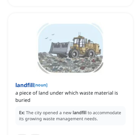
landfill
[
noun
]
a piece of land under which waste material is
buried
Ex:
The city opened a new
landfill
to accommodate
its growing waste management needs.