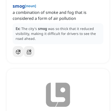
smog
[
noun
]
a combination of smoke and fog that is
considered a form of air pollution
Ex:
The city's
smog
was so thick that it reduced
visibility, making it difficult for drivers to see the
road ahead.