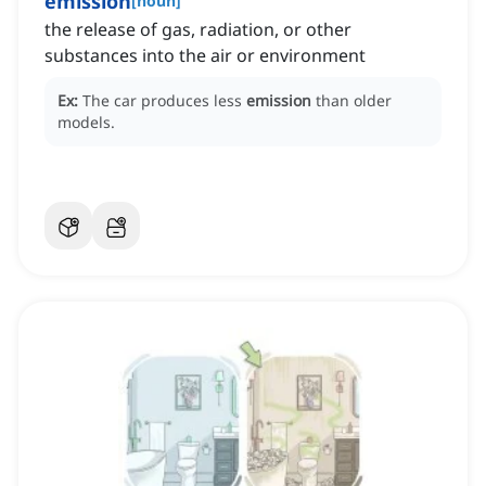
emission
[
noun
]
the release of gas, radiation, or other
substances into the air or environment
Ex:
The car produces less
emission
than older
models.