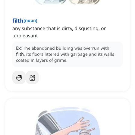
filth
[
noun
]
any substance that is dirty, disgusting, or
unpleasant
Ex:
The abandoned building was overrun with
filth
, its floors littered with garbage and its walls
coated in layers of grime.