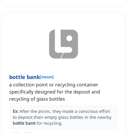
bottle bank
[
noun
]
a collection point or recycling container
specifically designed for the deposit and
recycling of glass bottles
Ex:
After the picnic, they made a conscious effort
to deposit their empty glass bottles in the nearby
bottle bank
for recycling.