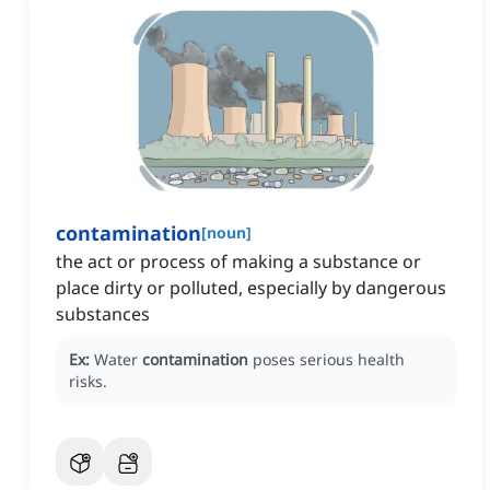
contamination
[
noun
]
the act or process of making a substance or
place dirty or polluted, especially by dangerous
substances
Ex:
Water
contamination
poses serious health
risks.