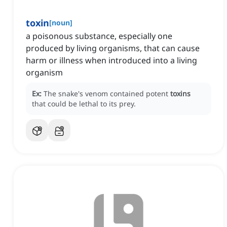
toxin
[
noun
]
a poisonous substance, especially one
produced by living organisms, that can cause
harm or illness when introduced into a living
organism
Ex:
The snake's venom contained potent
toxins
that could be lethal to its prey.