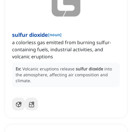
sulfur dioxide
[
noun
]
a colorless gas emitted from burning sulfur-
containing fuels, industrial activities, and
volcanic eruptions
Ex:
Volcanic eruptions release
sulfur dioxide
into
the atmosphere, affecting air composition and
climate.