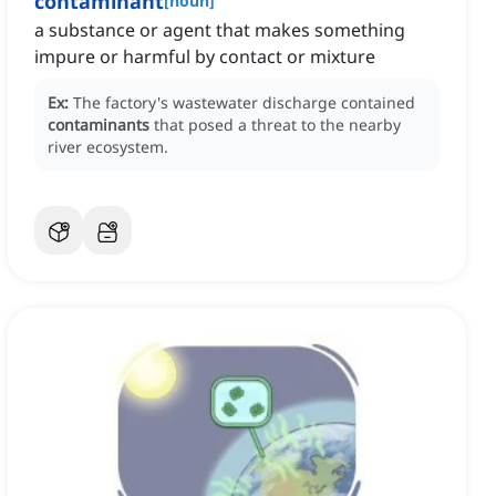
contaminant
[
noun
]
a substance or agent that makes something
impure or harmful by contact or mixture
Ex:
The factory's wastewater discharge contained
contaminants
that posed a threat to the nearby
river ecosystem.