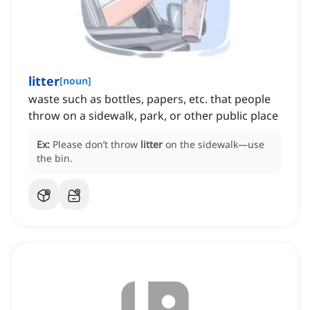
litter
[
noun
]
waste such as bottles, papers, etc. that people
throw on a sidewalk, park, or other public place
Ex:
Please don’t throw
litter
on the sidewalk—use
the bin.