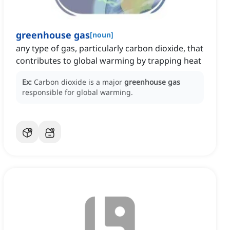
greenhouse gas
[
noun
]
any type of gas, particularly carbon dioxide, that
contributes to global warming by trapping heat
Ex:
Carbon dioxide is a major
greenhouse gas
responsible for global warming.