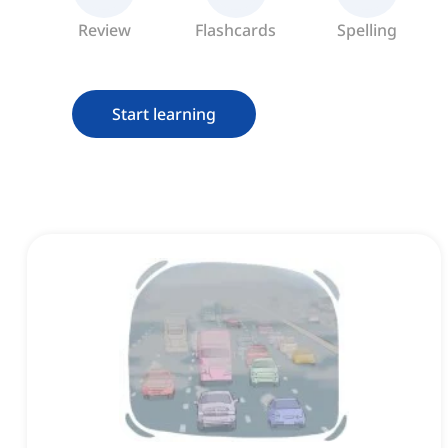
Review
Flashcards
Spelling
Start learning