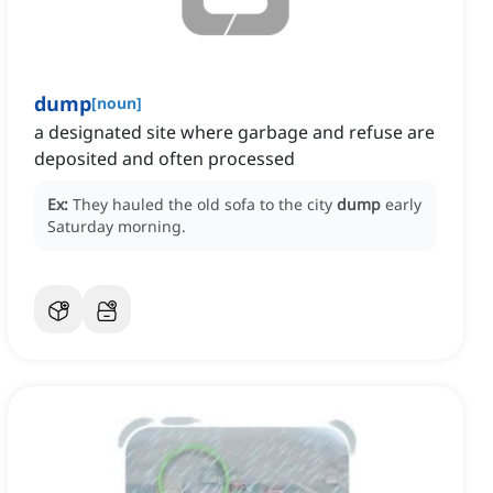
dump
[
noun
]
a designated site where garbage and refuse are
deposited and often processed
Ex:
They hauled the old sofa to the city
dump
early
Saturday morning.