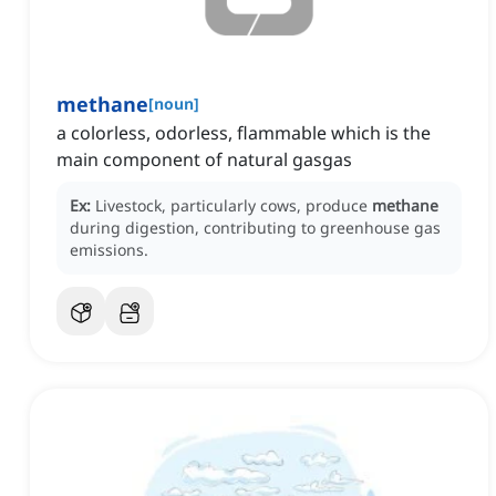
methane
[
noun
]
a colorless, odorless, flammable which is the
main component of natural gasgas
Ex:
Livestock, particularly cows, produce
methane
during digestion, contributing to greenhouse gas
emissions.