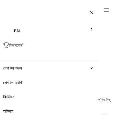
Togg
BN
লিডারবোর্ড
শেখা শুরু করুন
মোবাইল অ্যাপ
প্রকাশভঙ্গি
স্বাস্থ্য এবং অসুস্থতা
-
সংক্রামক রোগ
প্রিমিয়াম
ব্যাকরণ
এখানে আপনি "নিউমোনিয়া", "চিকেনপক্স" এবং "কুষ্ঠ" এর মতো সংক্রামক রোগ সম্পর্কিত কিছু
ইংরেজি শব্দ শিখবেন।
অভিধান
শব্দভাণ্ডার