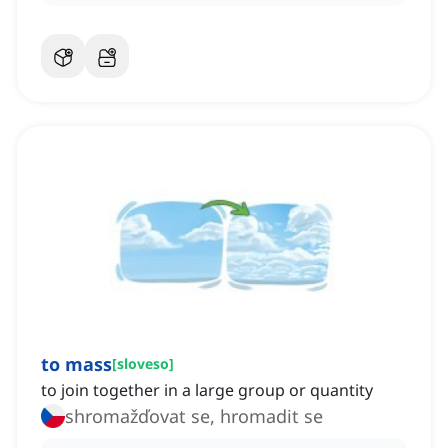
to mass
[
sloveso
]
to join together in a large group or quantity
shromažďovat se, hromadit se