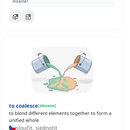
disaster.
to coalesce
[
sloveso
]
to blend different elements together to form a
unified whole
sloučit, sjednotit