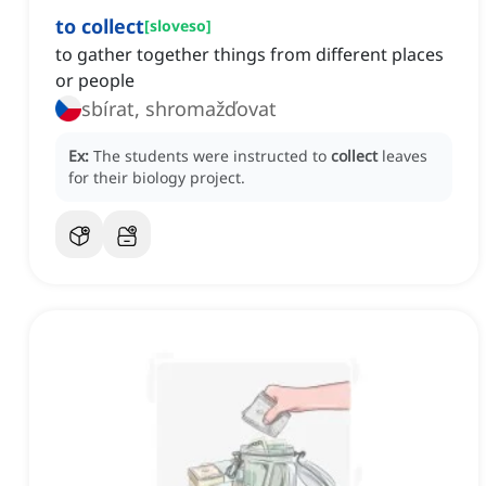
to collect
[
sloveso
]
to gather together things from different places
or people
sbírat, shromažďovat
Ex:
The students were instructed to
collect
leaves
for their biology project.