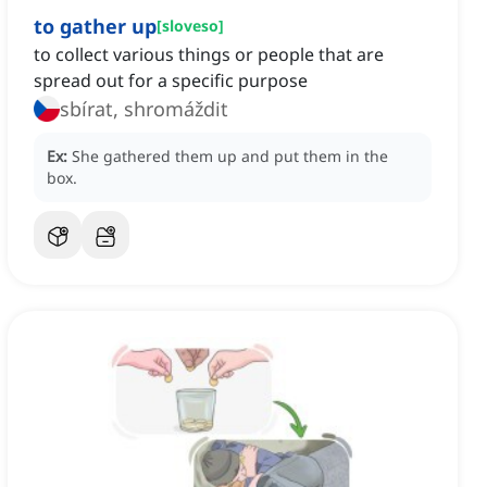
to gather up
[
sloveso
]
to collect various things or people that are
spread out for a specific purpose
sbírat, shromáždit
Ex:
She gathered them up and put them in the
box.