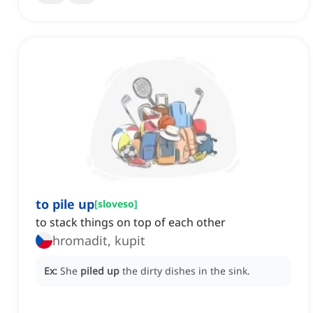
to pile up
[
sloveso
]
to stack things on top of each other
hromadit, kupit
Ex:
She
piled up
the dirty dishes in the sink.