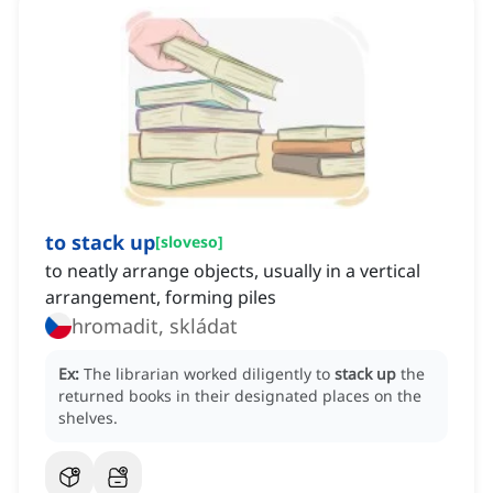
to stack up
[
sloveso
]
to neatly arrange objects, usually in a vertical
arrangement, forming piles
hromadit, skládat
Ex:
The librarian worked diligently to
stack up
the
returned books in their designated places on the
shelves.