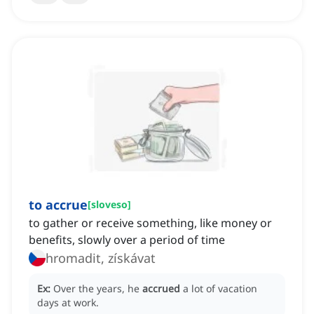
to accrue
[
sloveso
]
to gather or receive something, like money or
benefits, slowly over a period of time
hromadit, získávat
Ex:
Over the years, he
accrued
a lot of vacation
days at work.