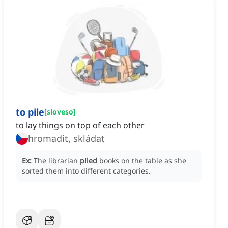
to pile
[
sloveso
]
to lay things on top of each other
hromadit, skládat
Ex:
The librarian
piled
books on the table as she
sorted them into different categories.