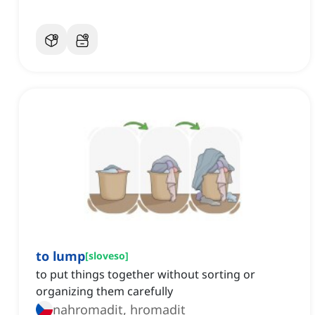
to lump
[
sloveso
]
to put things together without sorting or
organizing them carefully
nahromadit, hromadit