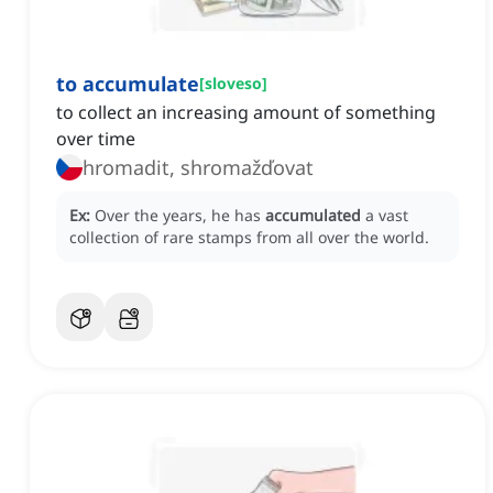
to accumulate
[
sloveso
]
to collect an increasing amount of something
over time
hromadit, shromažďovat
Ex:
Over the years, he has
accumulated
a vast
collection of rare stamps from all over the world.