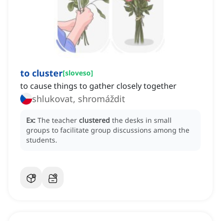
to cluster
[
sloveso
]
to cause things to gather closely together
shlukovat, shromáždit
Ex:
The teacher
clustered
the desks in small
groups to facilitate group discussions among the
students.