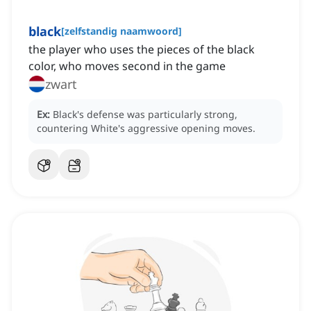
black
[
zelfstandig naamwoord
]
the player who uses the pieces of the black
color, who moves second in the game
zwart
Ex:
Black's defense was particularly strong,
countering White's aggressive opening moves.