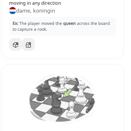
moving in any direction
dame, koningin
Ex:
The player moved the
queen
across the board
to capture a rook.