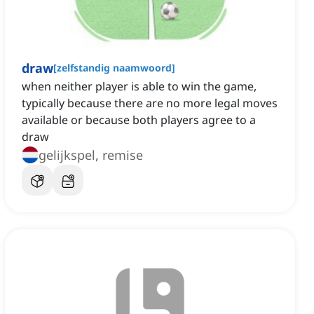
draw
[
zelfstandig naamwoord
]
when neither player is able to win the game,
typically because there are no more legal moves
available or because both players agree to a
draw
gelijkspel, remise