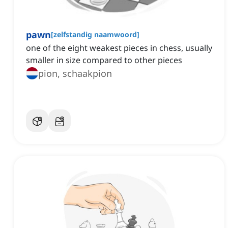
pawn
[
zelfstandig naamwoord
]
one of the eight weakest pieces in chess, usually
smaller in size compared to other pieces
pion, schaakpion