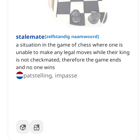
stalemate
[
zelfstandig naamwoord
]
a situation in the game of chess where one is
unable to make any legal moves while their king
is not checkmated, therefore the game ends
and no one wins
patstelling, impasse