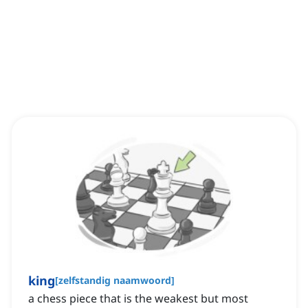
king
[
zelfstandig naamwoord
]
a chess piece that is the weakest but most