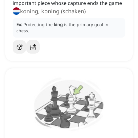
important piece whose capture ends the game
koning, koning (schaken)
Ex:
Protecting the
king
is the primary goal in
chess.