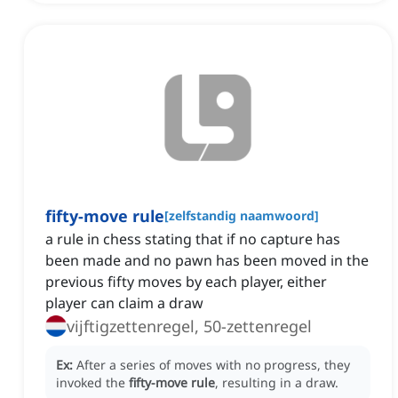
fifty-move rule
[
zelfstandig naamwoord
]
a rule in chess stating that if no capture has
been made and no pawn has been moved in the
previous fifty moves by each player, either
player can claim a draw
vijftigzettenregel, 50-zettenregel
Ex:
After a series of moves with no progress, they
invoked the
fifty-move rule
, resulting in a draw.