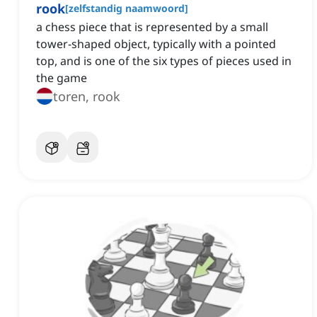
rook
[
zelfstandig naamwoord
]
a chess piece that is represented by a small
tower-shaped object, typically with a pointed
top, and is one of the six types of pieces used in
the game
toren, rook