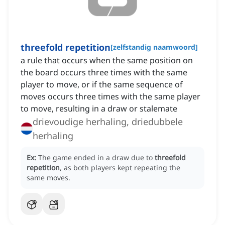
threefold repetition
[
zelfstandig naamwoord
]
a rule that occurs when the same position on
the board occurs three times with the same
player to move, or if the same sequence of
moves occurs three times with the same player
to move, resulting in a draw or stalemate
drievoudige herhaling, driedubbele
herhaling
Ex:
The game ended in a draw due to
threefold
repetition
, as both players kept repeating the
same moves.