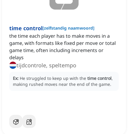
time control
[
zelfstandig naamwoord
]
the time each player has to make moves in a
game, with formats like fixed per move or total
game time, often including increments or
delays
tijdcontrole, speltempo
Ex:
He struggled to keep up with the
time control
,
making rushed moves near the end of the game.