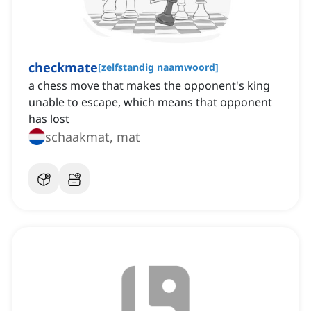
checkmate
[
zelfstandig naamwoord
]
a chess move that makes the opponent's king
unable to escape, which means that opponent
has lost
schaakmat, mat