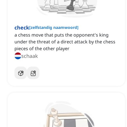
check
[
zelfstandig naamwoord
]
a chess move that puts the opponent's king
under the threat of a direct attack by the chess
pieces of the other player
schaak