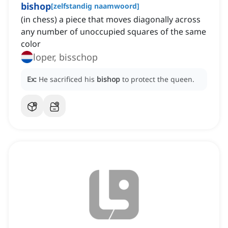
bishop
[
zelfstandig naamwoord
]
(in chess) a piece that moves diagonally across
any number of unoccupied squares of the same
color
loper, bisschop
Ex:
He sacrificed his
bishop
to protect the queen.