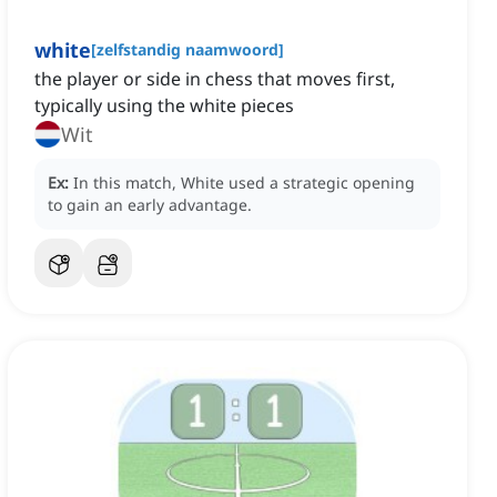
white
[
zelfstandig naamwoord
]
the player or side in chess that moves first,
typically using the white pieces
Wit
Ex:
In this match, White used a strategic opening
to gain an early advantage.