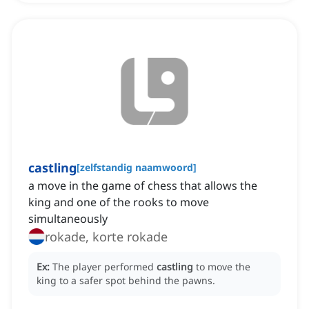
castling
[
zelfstandig naamwoord
]
a move in the game of chess that allows the
king and one of the rooks to move
simultaneously
rokade, korte rokade
Ex:
The player performed
castling
to move the
king to a safer spot behind the pawns.