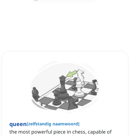
queen
[
zelfstandig naamwoord
]
the most powerful piece in chess, capable of