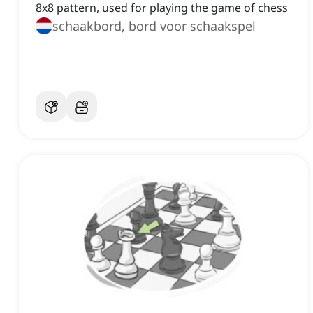
8x8 pattern, used for playing the game of chess
schaakbord, bord voor schaakspel