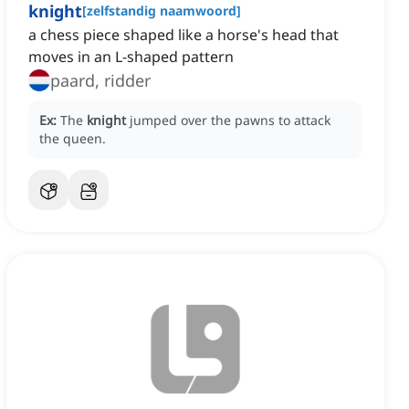
knight
[
zelfstandig naamwoord
]
a chess piece shaped like a horse's head that
moves in an L-shaped pattern
paard, ridder
Ex:
The
knight
jumped over the pawns to attack
the queen.