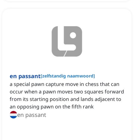
en passant
[
zelfstandig naamwoord
]
a special pawn capture move in chess that can
occur when a pawn moves two squares forward
from its starting position and lands adjacent to
an opposing pawn on the fifth rank
en passant