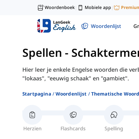
Woordenboek
Mobiele app
Premiu
|
|
Woordenlijst
G
Spellen
-
Schakterme
Hier leer je enkele Engelse woorden die v
"lokaas", "eeuwig schaak" en "gambiet".
Startpagina
Woordenlijst
Thematische Woord
Herzien
Flashcards
Spelling