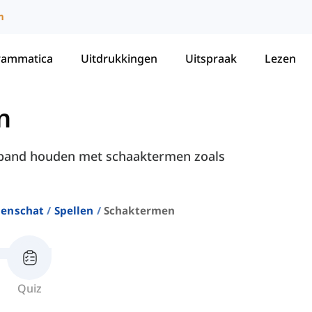
m
rammatica
Uitdrukkingen
Uitspraak
Lezen
n
erband houden met schaaktermen zoals
enschat
Spellen
Schaktermen
Quiz