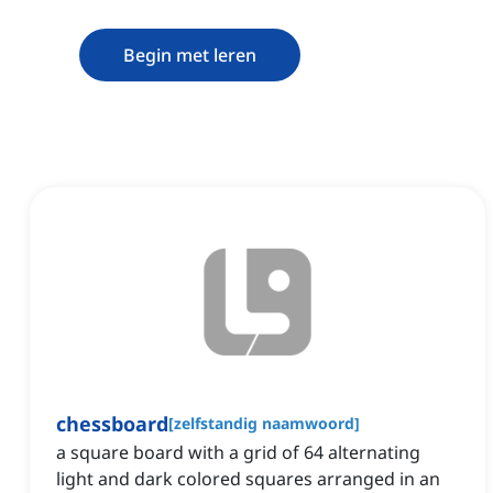
Begin met leren
chessboard
[
zelfstandig naamwoord
]
a square board with a grid of 64 alternating
light and dark colored squares arranged in an