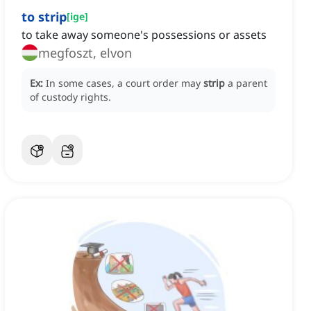
to strip
[
ige
]
to take away someone's possessions or assets
megfoszt, elvon
Ex:
In some cases, a court order may
strip
a parent
of custody rights.