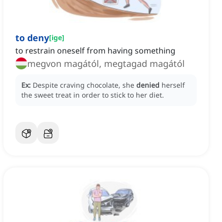
to deny
[
ige
]
to restrain oneself from having something
megvon magától, megtagad magától
Ex:
Despite craving chocolate, she
denied
herself
the sweet treat in order to stick to her diet.