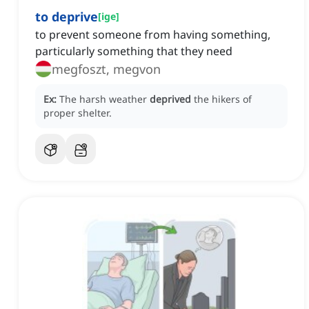
to deprive
[
ige
]
to prevent someone from having something,
particularly something that they need
megfoszt, megvon
Ex:
The harsh weather
deprived
the hikers of
proper shelter.