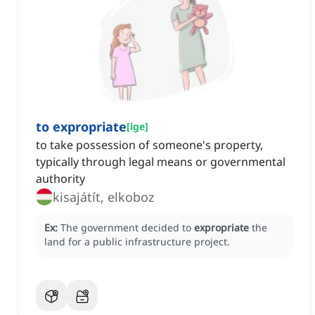
to expropriate
[
ige
]
to take possession of someone's property,
typically through legal means or governmental
authority
kisajátít, elkoboz
Ex:
The government decided to
expropriate
the
land for a public infrastructure project.