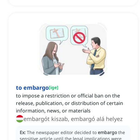
to embargo
[
ige
]
to impose a restriction or official ban on the
release, publication, or distribution of certain
information, news, or materials
embargót kiszab, embargó alá helyez
Ex:
The newspaper editor decided to
embargo
the
sensitive article until the legal implications were