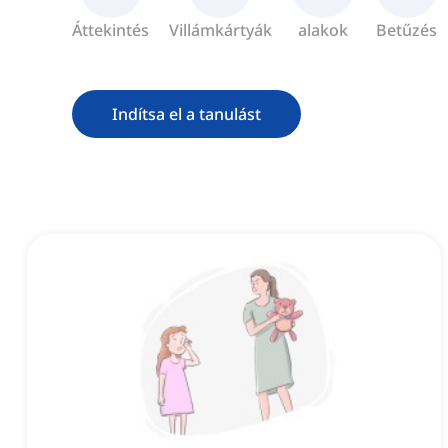
Áttekintés
Villámkártyák
alakok
Betűzés
Indítsa el a tanulást