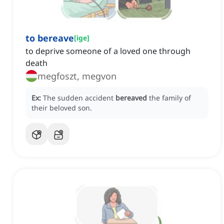
to bereave
[
ige
]
to deprive someone of a loved one through
death
megfoszt, megvon
Ex:
The sudden accident
bereaved
the family of
their beloved son.