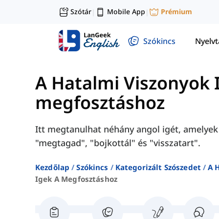
Szótár
Mobile App
Prémium
|
|
Szókincs
Nyelv
A Hatalmi Viszonyok 
megfosztáshoz
Itt megtanulhat néhány angol igét, amelyek
"megtagad", "bojkottál" és "visszatart".
Kezdőlap
Szókincs
Kategorizált Szószedet
A 
Igek A Megfosztáshoz