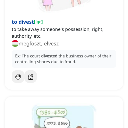
to divest
[
ige
]
to take away someone's possession, right,
authority, etc.
megfoszt, elvesz
Ex:
The court
divested
the business owner of their
controlling shares due to fraud.