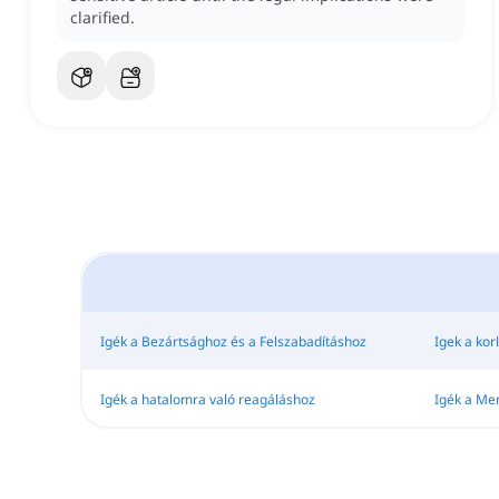
clarified.
Igék a Bezártsághoz és a Felszabadításhoz
Igek a kor
Igék a hatalomra való reagáláshoz
Igék a M