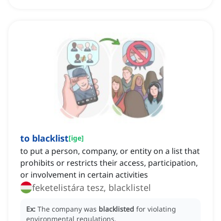
to blacklist
[
ige
]
to put a person, company, or entity on a list that
prohibits or restricts their access, participation,
or involvement in certain activities
feketelistára tesz, blacklistel
Ex:
The company was
blacklisted
for violating
environmental regulations.