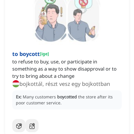
to boycott
[
ige
]
to refuse to buy, use, or participate in
something as a way to show disapproval or to
try to bring about a change
bojkottál, részt vesz egy bojkottban
Ex:
Many customers
boycotted
the store after its
poor customer service.