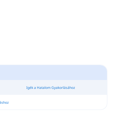
Igék a Hatalom Gyakorlásához
áshoz