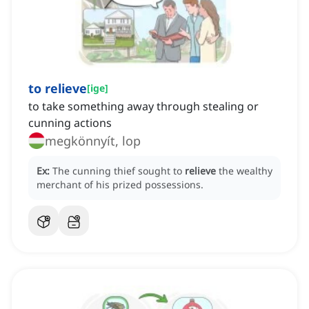
to relieve
[
ige
]
to take something away through stealing or
cunning actions
megkönnyít, lop
Ex:
The cunning thief sought to
relieve
the wealthy
merchant of his prized possessions.