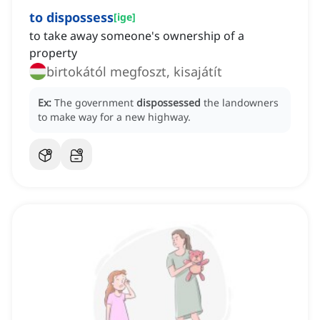
to dispossess
[
ige
]
to take away someone's ownership of a
property
birtokától megfoszt, kisajátít
Ex:
The government
dispossessed
the landowners
to make way for a new highway.