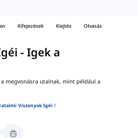
tan
Kifejezések
Kiejtés
Olvasás
Igéi
-
Igek a
 a megvonásra utalnak, mint például a
Hatalmi Viszonyok Igéi