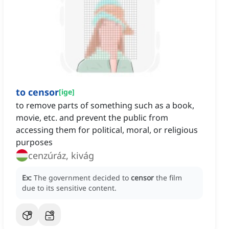
to censor
[
ige
]
to remove parts of something such as a book,
movie, etc. and prevent the public from
accessing them for political, moral, or religious
purposes
cenzúráz, kivág
Ex:
The government decided to
censor
the film
due to its sensitive content.