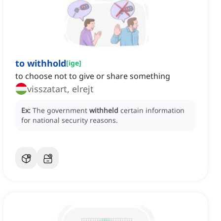
to withhold
[
ige
]
to choose not to give or share something
visszatart, elrejt
Ex:
The government
withheld
certain information
for national security reasons.