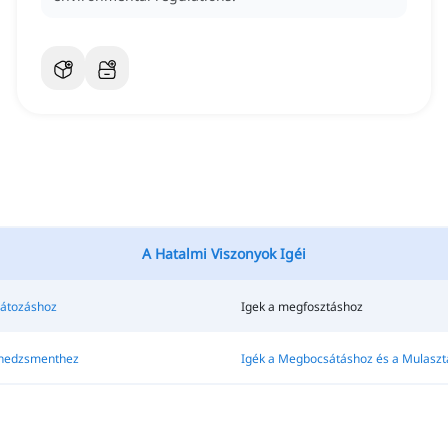
A Hatalmi Viszonyok Igéi
látozáshoz
Igek a megfosztáshoz
enedzsmenthez
Igék a Megbocsátáshoz és a Mulaszt