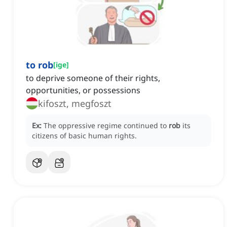
to rob
[
ige
]
to deprive someone of their rights,
opportunities, or possessions
kifoszt, megfoszt
Ex:
The oppressive regime continued to
rob
its
citizens of basic human rights.