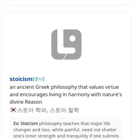
stoicism
[
명사
]
an ancient Greek philosophy that values virtue
and encourages living in harmony with nature's
divine Reason
스토아 학파, 스토아 철학
Ex:
Stoicism
philosophy teaches that major life
changes and loss, while painful, need not shatter
one's inner strength and tranquility if one submits