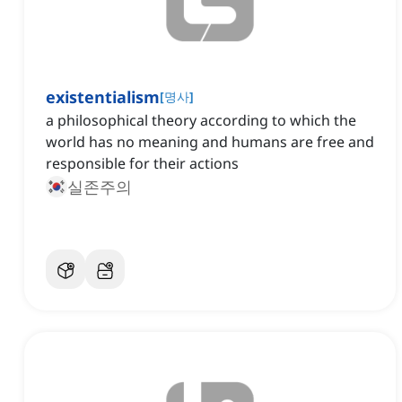
existentialism
[
명사
]
a philosophical theory according to which the
world has no meaning and humans are free and
responsible for their actions
실존주의