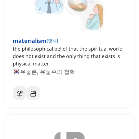
materialism
[
명사
]
the philosophical belief that the spiritual world
does not exist and the only thing that exists is
physical matter
유물론, 유물주의 철학