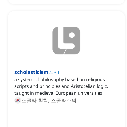
scholasticism
[
명사
]
a system of philosophy based on religious
scripts and principles and Aristotelian logic,
taught in medieval European universities
스콜라 철학, 스콜라주의