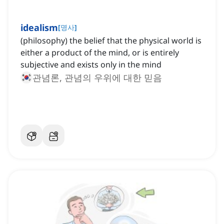
idealism
[
명사
]
(philosophy) the belief that the physical world is
either a product of the mind, or is entirely
subjective and exists only in the mind
관념론, 관념의 우위에 대한 믿음