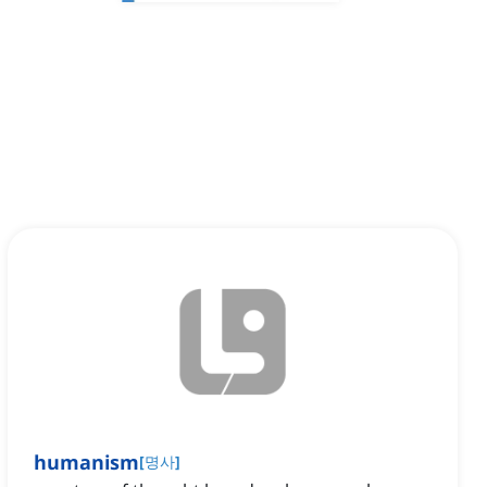
humanism
[
명사
]