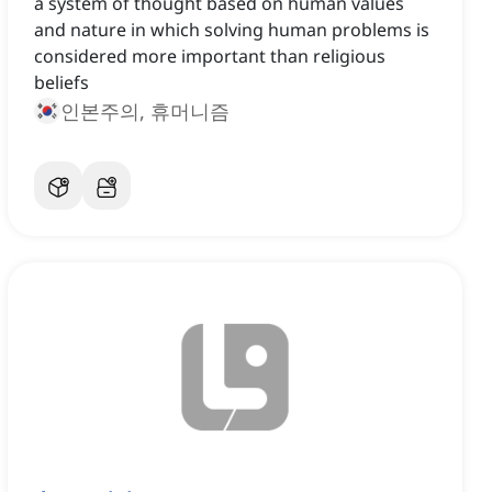
a system of thought based on human values
and nature in which solving human problems is
considered more important than religious
beliefs
인본주의, 휴머니즘