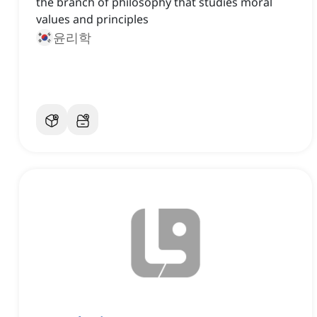
the branch of philosophy that studies moral
values and principles
윤리학