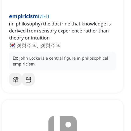
empiricism
[
명사
]
(in philosophy) the doctrine that knowledge is
derived from sensory experience rather than
theory or intuition
경험주의, 경험주의
Ex:
John Locke is a central figure in philosophical
empiricism
.