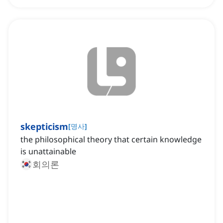
skepticism
[
명사
]
the philosophical theory that certain knowledge
is unattainable
회의론