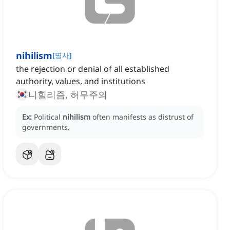
nihilism
[
명사
]
the rejection or denial of all established
authority, values, and institutions
니힐리즘, 허무주의
Ex:
Political
nihilism
often manifests as distrust of
governments.