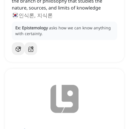
the branch of philosophy that studies the
nature, sources, and limits of knowledge
인식론, 지식론
Ex:
Epistemology
asks how we can know anything
with certainty.