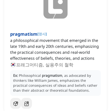
pragmatism
[
명사
]
a philosophical movement that emerged in the
late 19th and early 20th centuries, emphasizing
the practical consequences and real-world
effectiveness of beliefs, theories, and actions
프래그머티즘, 실용주의 철학
Ex:
Philosophical
pragmatism
, as advocated by
thinkers like William James, emphasizes the
practical consequences of ideas and beliefs rather
than their abstract or theoretical foundations.