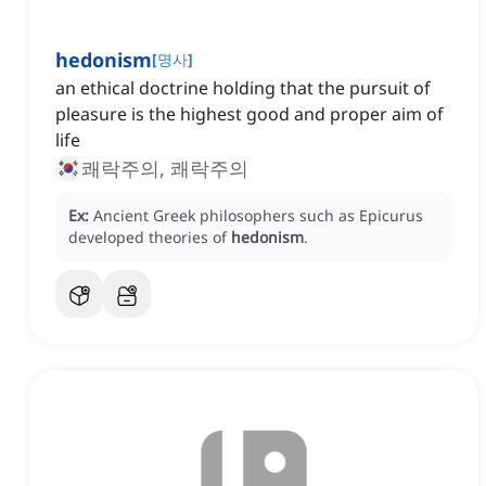
hedonism
[
명사
]
an ethical doctrine holding that the pursuit of
pleasure is the highest good and proper aim of
life
쾌락주의, 쾌락주의
Ex:
Ancient Greek philosophers such as Epicurus
developed theories of
hedonism
.