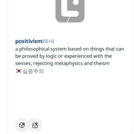
positivism
[
명사
]
a philosophical system based on things that can
be proved by logic or experienced with the
senses, rejecting metaphysics and theism
실증주의