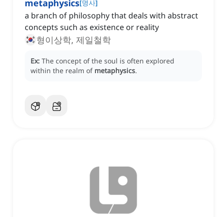
metaphysics
[
명사
]
a branch of philosophy that deals with abstract
concepts such as existence or reality
형이상학, 제일철학
Ex:
The concept of the soul is often explored
within the realm of
metaphysics
.