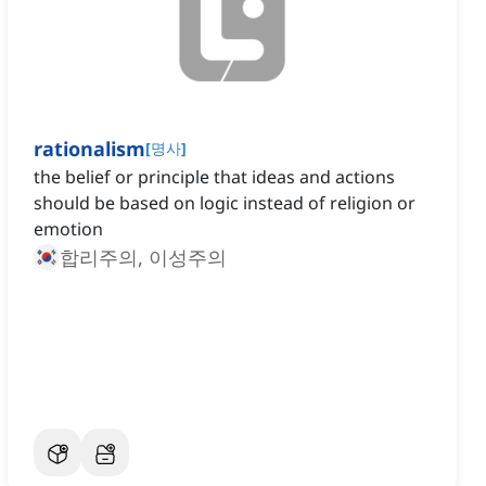
rationalism
[
명사
]
the belief or principle that ideas and actions
should be based on logic instead of religion or
emotion
합리주의, 이성주의