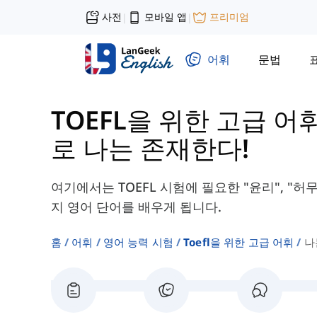
사전
모바일 앱
프리미엄
|
|
어휘
문법
TOEFL을 위한 고급 어
로 나는 존재한다!
여기에서는 TOEFL 시험에 필요한 "윤리", "허무
지 영어 단어를 배우게 됩니다.
홈
어휘
영어 능력 시험
Toefl을 위한 고급 어휘
나