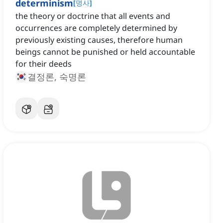
determinism
[
명사
]
the theory or doctrine that all events and
occurrences are completely determined by
previously existing causes, therefore human
beings cannot be punished or held accountable
for their deeds
결정론, 숙명론