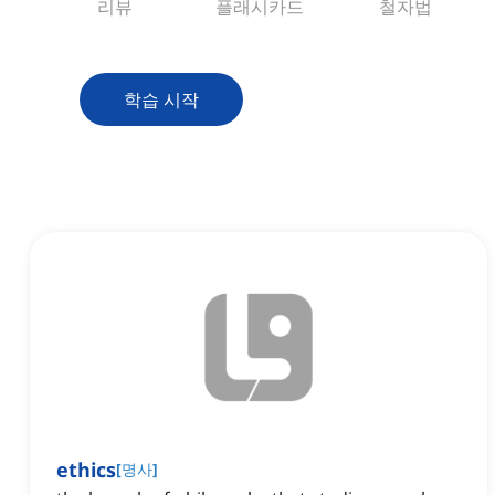
리뷰
플래시카드
철자법
학습 시작
ethics
[
명사
]