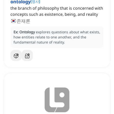
ontology
[
명사
]
the branch of philosophy that is concerned with
concepts such as existence, being, and reality
존재론
Ex:
Ontology
explores questions about what exists,
how entities relate to one another, and the
fundamental nature of reality.