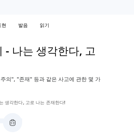
표현
발음
읽기
휘
-
나는 생각한다, 고
주의", "존재" 등과 같은 사고에 관한 몇 가
는 생각한다, 고로 나는 존재한다!