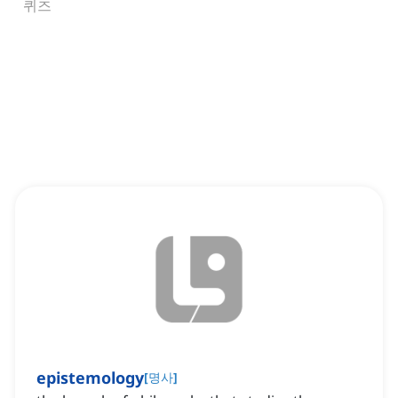
퀴즈
epistemology
[
명사
]