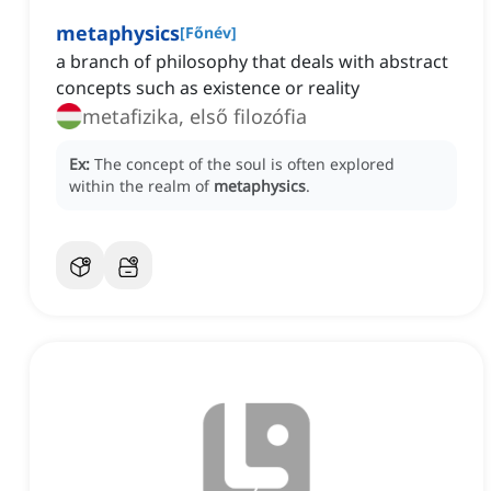
metaphysics
[
Főnév
]
a branch of philosophy that deals with abstract
concepts such as existence or reality
metafizika, első filozófia
Ex:
The concept of the soul is often explored
within the realm of
metaphysics
.