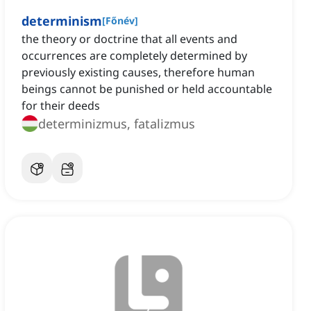
determinism
[
Főnév
]
the theory or doctrine that all events and
occurrences are completely determined by
previously existing causes, therefore human
beings cannot be punished or held accountable
for their deeds
determinizmus, fatalizmus