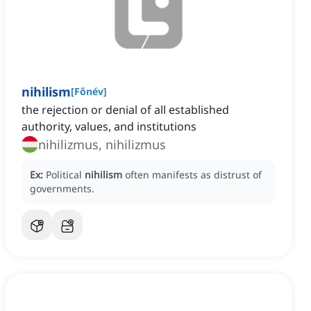
nihilism
[
Főnév
]
the rejection or denial of all established
authority, values, and institutions
nihilizmus, nihilizmus
Ex:
Political
nihilism
often manifests as distrust of
governments.