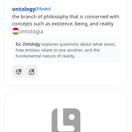
ontology
[
Főnév
]
the branch of philosophy that is concerned with
concepts such as existence, being, and reality
ontológia
Ex:
Ontology
explores questions about what exists,
how entities relate to one another, and the
fundamental nature of reality.