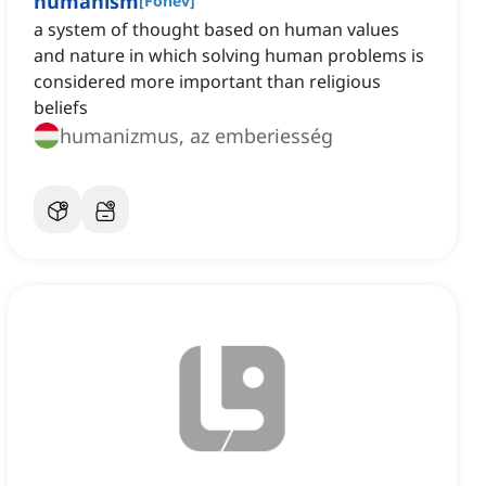
humanism
[
Főnév
]
a system of thought based on human values
and nature in which solving human problems is
considered more important than religious
beliefs
humanizmus, az emberiesség