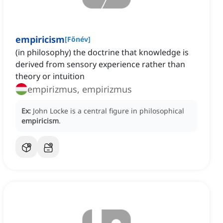
empiricism
[
Főnév
]
(in philosophy) the doctrine that knowledge is
derived from sensory experience rather than
theory or intuition
empirizmus, empirizmus
Ex:
John Locke is a central figure in philosophical
empiricism
.