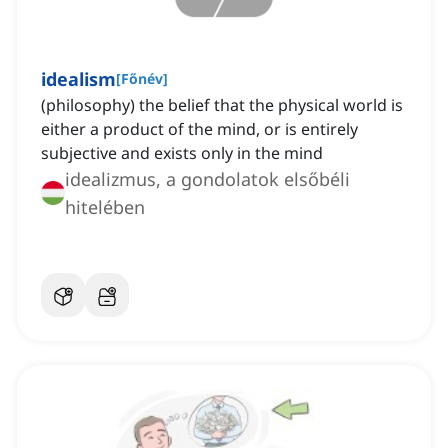
idealism
[
Főnév
]
(philosophy) the belief that the physical world is
either a product of the mind, or is entirely
subjective and exists only in the mind
idealizmus, a gondolatok elsőbéli
hitelében