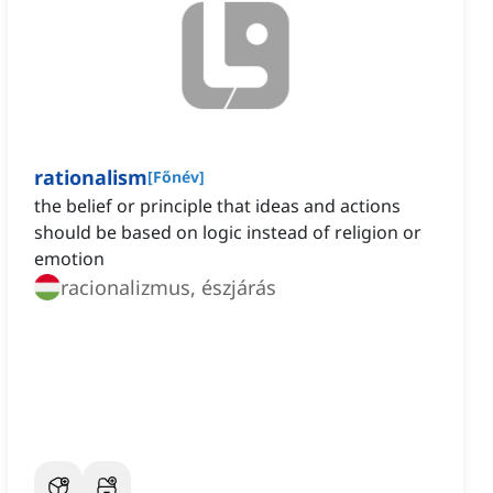
rationalism
[
Főnév
]
the belief or principle that ideas and actions
should be based on logic instead of religion or
emotion
racionalizmus, észjárás