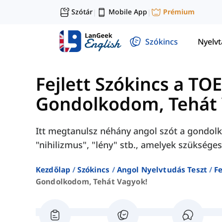
Szótár
Mobile App
Prémium
|
|
Szókincs
Nyelv
Fejlett Szókincs a TO
Gondolkodom, Tehát 
Itt megtanulsz néhány angol szót a gondolko
"nihilizmus", "lény" stb., amelyek szüksége
Kezdőlap
Szókincs
Angol Nyelvtudás Teszt
Fe
Gondolkodom, Tehát Vagyok!