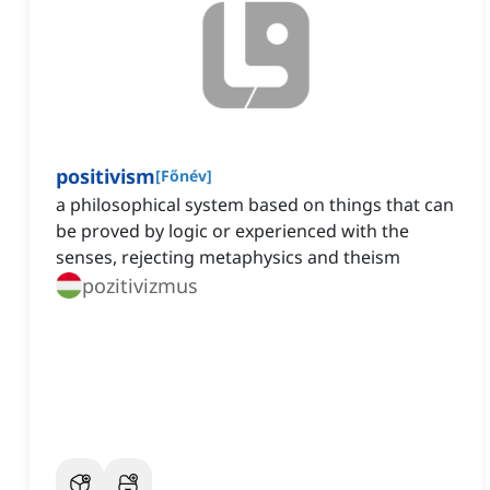
positivism
[
Főnév
]
a philosophical system based on things that can
be proved by logic or experienced with the
senses, rejecting metaphysics and theism
pozitivizmus