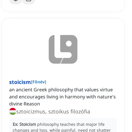
stoicism
[
Főnév
]
an ancient Greek philosophy that values virtue
and encourages living in harmony with nature's
divine Reason
sztoicizmus, sztoikus filozófia
Ex:
Stoicism
philosophy teaches that major life
changes and loss, while painful, need not shatter