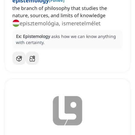
epistemology
[
Főnév
]
the branch of philosophy that studies the
nature, sources, and limits of knowledge
episztemológia, ismeretelmélet
Ex:
Epistemology
asks how we can know anything
with certainty.