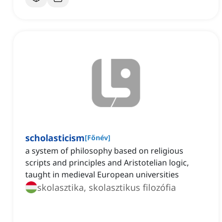
scholasticism
[
Főnév
]
a system of philosophy based on religious
scripts and principles and Aristotelian logic,
taught in medieval European universities
skolasztika, skolasztikus filozófia