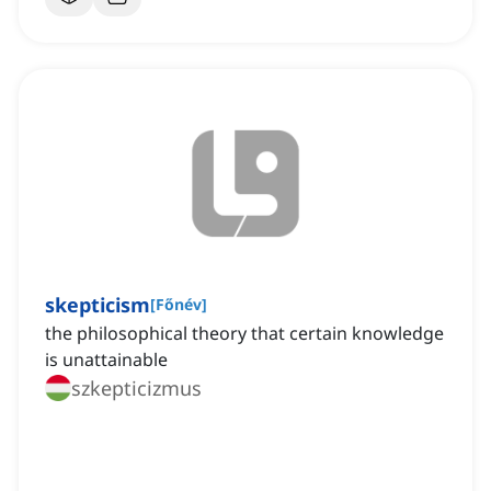
skepticism
[
Főnév
]
the philosophical theory that certain knowledge
is unattainable
szkepticizmus