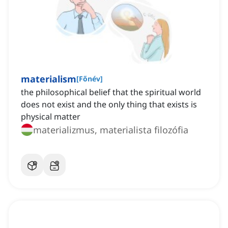
materialism
[
Főnév
]
the philosophical belief that the spiritual world
does not exist and the only thing that exists is
physical matter
materializmus, materialista filozófia