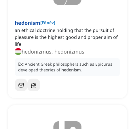
hedonism
[
Főnév
]
an ethical doctrine holding that the pursuit of
pleasure is the highest good and proper aim of
life
hedonizmus, hedonizmus
Ex:
Ancient Greek philosophers such as Epicurus
developed theories of
hedonism
.