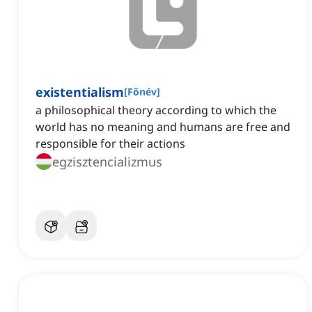
existentialism
[
Főnév
]
a philosophical theory according to which the
world has no meaning and humans are free and
responsible for their actions
egzisztencializmus