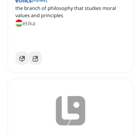
ethics
[
Főnév
]
the branch of philosophy that studies moral
values and principles
etika