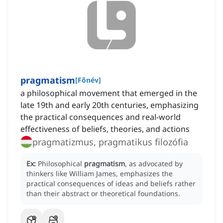
pragmatism
[
Főnév
]
a philosophical movement that emerged in the
late 19th and early 20th centuries, emphasizing
the practical consequences and real-world
effectiveness of beliefs, theories, and actions
pragmatizmus, pragmatikus filozófia
Ex:
Philosophical
pragmatism
, as advocated by
thinkers like William James, emphasizes the
practical consequences of ideas and beliefs rather
than their abstract or theoretical foundations.