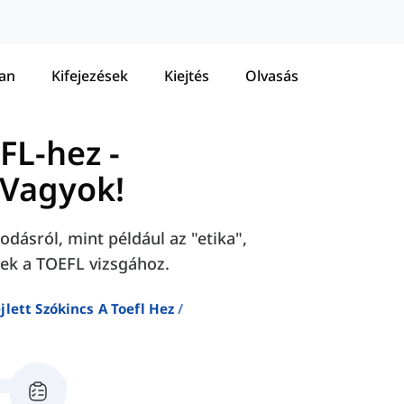
tan
Kifejezések
Kiejtés
Olvasás
EFL-hez
-
Vagyok!
dásról, mint például az "etika",
sek a TOEFL vizsgához.
jlett Szókincs A Toefl Hez