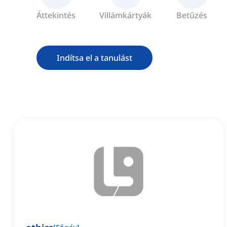
Áttekintés
Villámkártyák
Betűzés
Indítsa el a tanulást