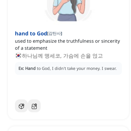
hand to God
[
감탄사
]
used to emphasize the truthfulness or sincerity
of a statement
하나님께 맹세코, 가슴에 손을 얹고
Ex:
Hand
to God, I didn't take your money.
I swear.