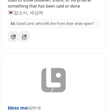
used to show disbelief, shock, or surprise at
something that has been said or done
맙소사, 세상에
Ex:
Good Lord, who left the front door wide open?
bless me
[
감탄사
]