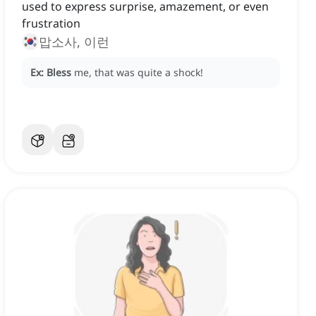
used to express surprise, amazement, or even
frustration
맙소사, 이런
Ex:
Bless
me, that was quite a shock!