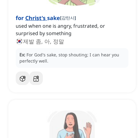
for
Christ's
sake
[
감탄사
]
used when one is angry, frustrated, or
surprised by something
제발 좀, 아, 정말
Ex:
For God's sake, stop shouting; I can hear you
perfectly well.