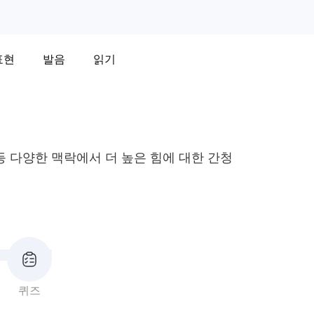
표현
발음
읽기
 다양한 맥락에서 더 높은 힘에 대한 간청
퀴즈