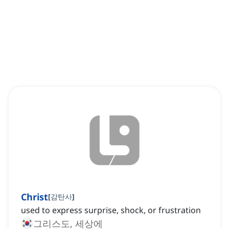
Christ
[
감탄사
]
used to express surprise, shock, or frustration
그리스도, 세상에