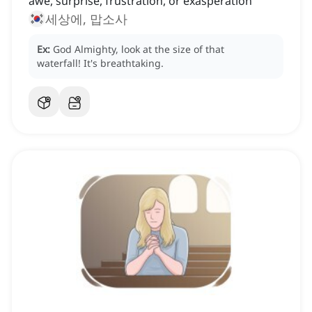
awe, surprise, frustration, or exasperation
세상에, 맙소사
Ex:
God Almighty, look at the size of that
waterfall!
It's breathtaking.