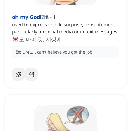
oh my God
[
감탄사
]
used to express shock, surprise, or excitement,
particularly on social media or in text messages
오 마이 갓, 세상에
Ex:
OMG, I can't believe you got the job!