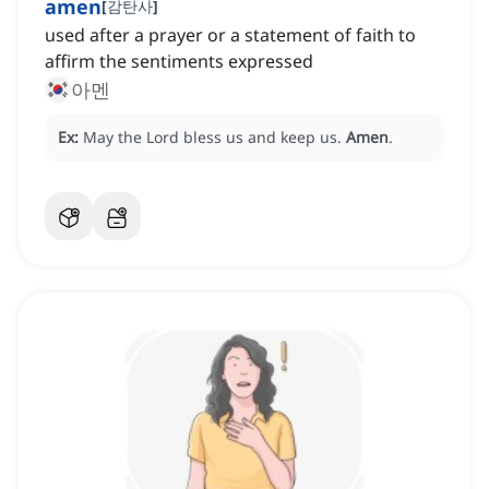
amen
[
감탄사
]
used after a prayer or a statement of faith to
affirm the sentiments expressed
아멘
Ex:
May the Lord bless us and keep us.
Amen
.