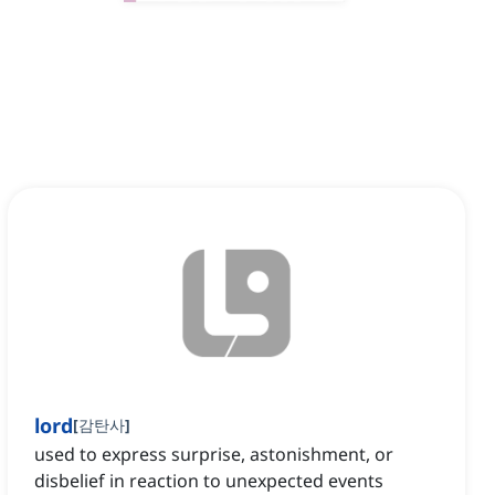
lord
[
감탄사
]
used to express surprise, astonishment, or
disbelief in reaction to unexpected events