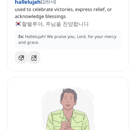
hallelujah
[
감탄사
]
used to celebrate victories, express relief, or
acknowledge blessings
할렐루야, 주님을 찬양합니다
Ex:
Hallelujah!
We praise you, Lord, for your mercy
and grace.