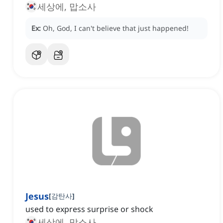
세상에, 맙소사
Ex:
Oh, God, I can't believe that just happened!
Jesus
[
감탄사
]
used to express surprise or shock
세상에, 맙소사