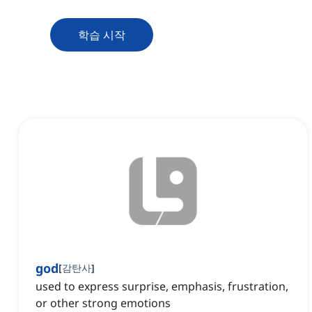
학습 시작
god
[
감탄사
]
used to express surprise, emphasis, frustration,
or other strong emotions