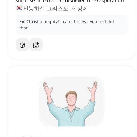
surprise, frustration, disbelief, or exasperation
전능하신 그리스도, 세상에
Ex:
Christ
almighty!
I can't believe you just did
that!