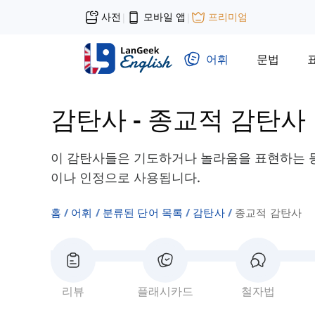
사전
모바일 앱
프리미엄
|
|
어휘
문법
감탄사
-
종교적 감탄사
이 감탄사들은 기도하거나 놀라움을 표현하는 등
이나 인정으로 사용됩니다.
홈
어휘
분류된 단어 목록
감탄사
종교적 감탄사
리뷰
플래시카드
철자법