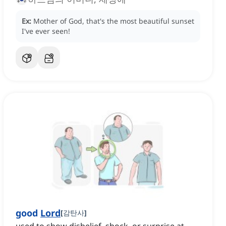
Ex:
Mother of God, that's the most beautiful sunset
I've ever seen!
good
Lord
[
감탄사
]