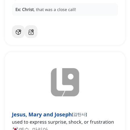
Ex:
Christ
, that was a close call!
Jesus, Mary and Joseph
[
감탄사
]
used to express surprise, shock, or frustration
예수, 마리아