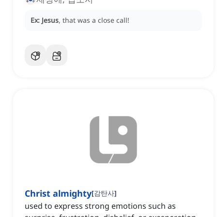
Ex:
Jesus
, that was a close call!
Christ almighty
[
감탄사
]
used to express strong emotions such as