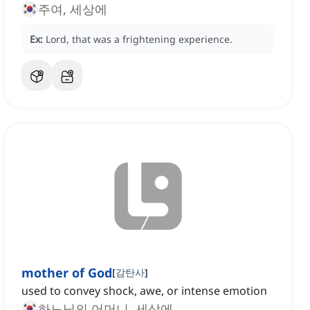
주여, 세상에
Ex:
Lord, that was a frightening experience.
mother of God
[
감탄사
]
used to convey shock, awe, or intense emotion
하느님의 어머니, 세상에