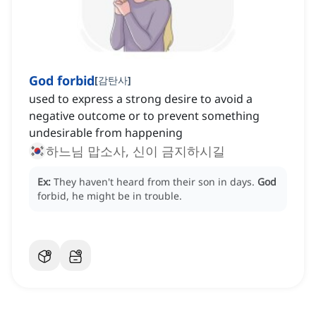
God forbid
[
감탄사
]
used to express a strong desire to avoid a
negative outcome or to prevent something
undesirable from happening
하느님 맙소사, 신이 금지하시길
Ex:
They haven't heard from their son in days.
God
forbid, he might be in trouble.