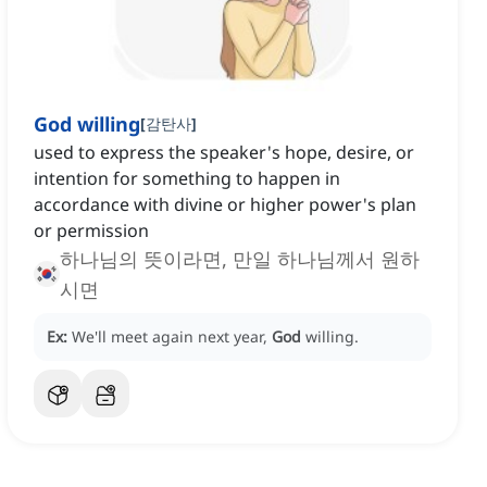
God willing
[
감탄사
]
used to express the speaker's hope, desire, or
intention for something to happen in
accordance with divine or higher power's plan
or permission
하나님의 뜻이라면, 만일 하나님께서 원하
시면
Ex:
We'll meet again next year,
God
willing.