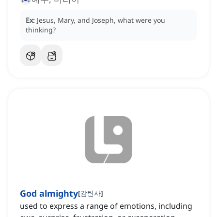
Ex:
Jesus, Mary, and Joseph, what were you
thinking?
God almighty
[
감탄사
]
used to express a range of emotions, including