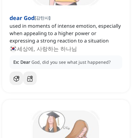
dear God
[
감탄사
]
used in moments of intense emotion, especially
when appealing to a higher power or
expressing a strong reaction to a situation
세상에, 사랑하는 하나님
Ex:
Dear
God, did you see what just happened?