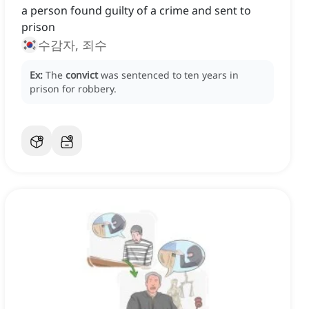
a person found guilty of a crime and sent to
prison
수감자, 죄수
Ex:
The
convict
was sentenced to ten years in
prison for robbery.