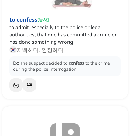
to confess
[
동사
]
to admit, especially to the police or legal
authorities, that one has committed a crime or
has done something wrong
자백하다, 인정하다
Ex:
The suspect decided to
confess
to the crime
during the police interrogation.