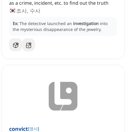
as a crime, incident, etc. to find out the truth
조사, 수사
Ex:
The detective launched an
investigation
into
the mysterious disappearance of the jewelry.
convict
[
명사
]