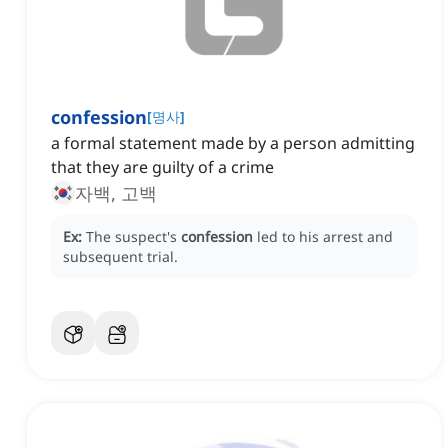
confession
[
명사
]
a formal statement made by a person admitting
that they are guilty of a crime
자백, 고백
Ex:
The suspect's
confession
led to his arrest and
subsequent trial.