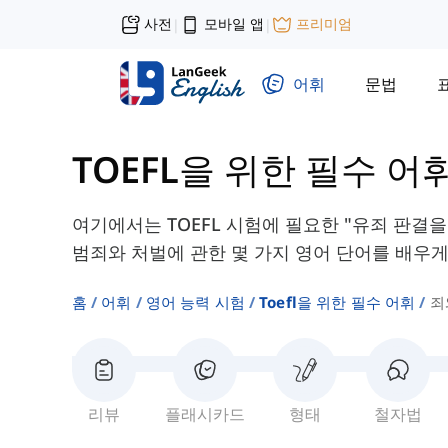
사전
모바일 앱
프리미엄
|
|
어휘
문법
TOEFL을 위한 필수 어
여기에서는 TOEFL 시험에 필요한 "유죄 판결을 
범죄와 처벌에 관한 몇 가지 영어 단어를 배우게
홈
어휘
영어 능력 시험
Toefl을 위한 필수 어휘
죄
리뷰
플래시카드
형태
철자법