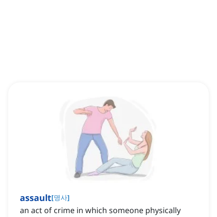
assault
[
명사
]
an act of crime in which someone physically