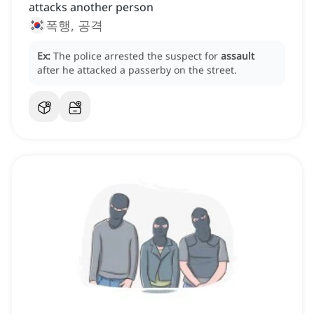
attacks another person
폭행, 공격
Ex:
The police arrested the suspect for
assault
after he attacked a passerby on the street.