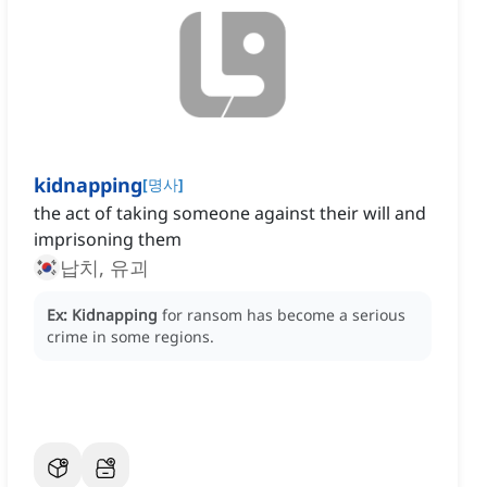
kidnapping
[
명사
]
the act of taking someone against their will and
imprisoning them
납치, 유괴
Ex:
Kidnapping
for ransom has become a serious
crime in some regions.