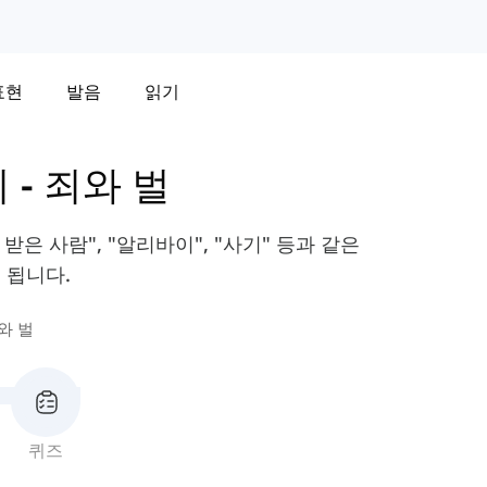
표현
발음
읽기
휘
-
죄와 벌
받은 사람", "알리바이", "사기" 등과 같은
 됩니다.
와 벌
퀴즈