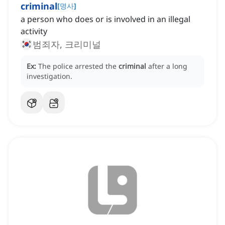
criminal
[
명사
]
a person who does or is involved in an illegal
activity
범죄자, 크리미널
Ex:
The police arrested the
criminal
after a long
investigation.