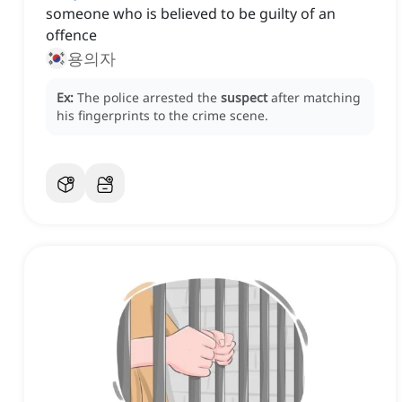
someone who is believed to be guilty of an
offence
용의자
Ex:
The police arrested the
suspect
after matching
his fingerprints to the crime scene.