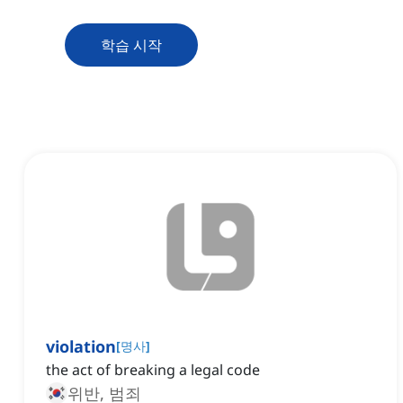
학습 시작
violation
[
명사
]
the act of breaking a legal code
위반, 범죄