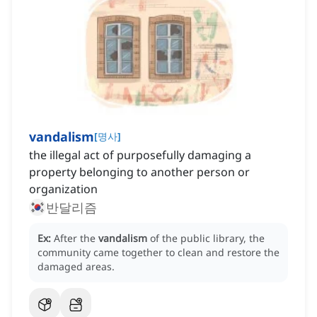
vandalism
[
명사
]
the illegal act of purposefully damaging a
property belonging to another person or
organization
반달리즘
Ex:
After the
vandalism
of the public library, the
community came together to clean and restore the
damaged areas.