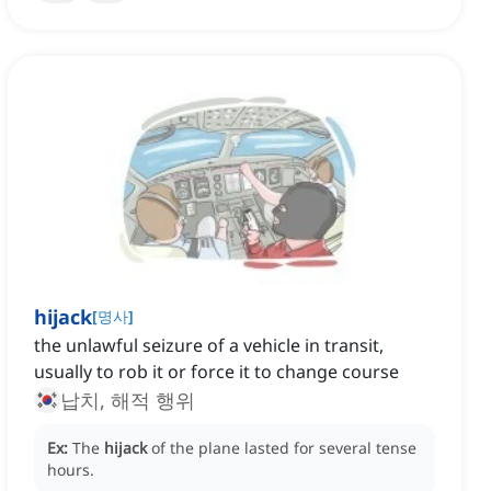
hijack
[
명사
]
the unlawful seizure of a vehicle in transit,
usually to rob it or force it to change course
납치, 해적 행위
Ex:
The
hijack
of the plane lasted for several tense
hours.