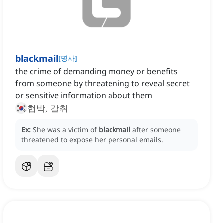
blackmail
[
명사
]
the crime of demanding money or benefits
from someone by threatening to reveal secret
or sensitive information about them
협박, 갈취
Ex:
She was a victim of
blackmail
after someone
threatened to expose her personal emails.