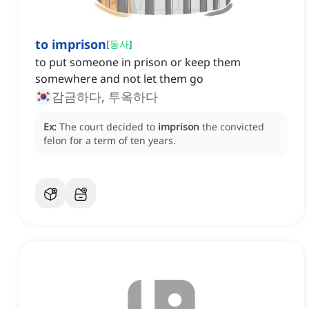
to imprison
[
동사
]
to put someone in prison or keep them
somewhere and not let them go
감금하다, 투옥하다
Ex:
The court decided to
imprison
the convicted
felon for a term of ten years.