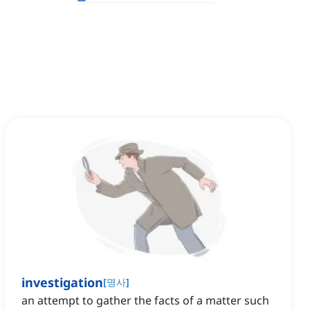
investigation
[
명사
]
an attempt to gather the facts of a matter such