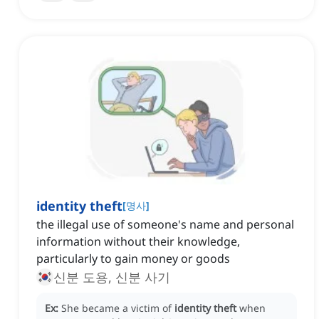
identity theft
[
명사
]
the illegal use of someone's name and personal
information without their knowledge,
particularly to gain money or goods
신분 도용, 신분 사기
Ex:
She became a victim of
identity theft
when