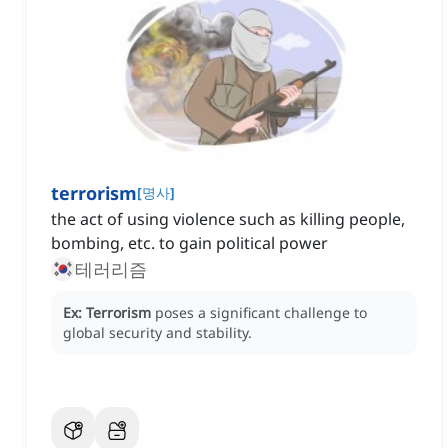
terrorism
[
명사
]
the act of using violence such as killing people,
bombing, etc. to gain political power
테러리즘
Ex:
Terrorism
poses a significant challenge to
global security and stability.