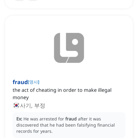
fraud
[
명사
]
the act of cheating in order to make illegal
money
사기, 부정
Ex:
He was arrested for
fraud
after it was
discovered that he had been falsifying financial
records for years.