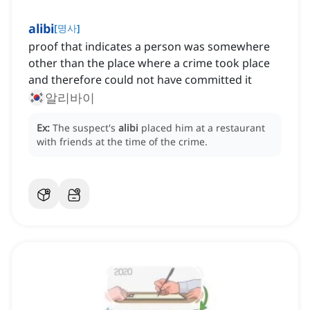
alibi
[
명사
]
proof that indicates a person was somewhere
other than the place where a crime took place
and therefore could not have committed it
알리바이
Ex:
The suspect's
alibi
placed him at a restaurant
with friends at the time of the crime.