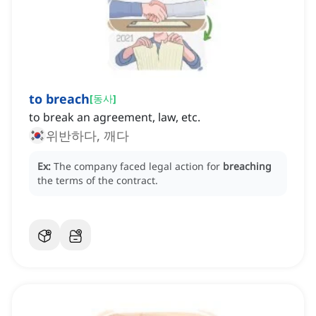
to breach
[
동사
]
to break an agreement, law, etc.
위반하다, 깨다
Ex:
The company faced legal action for
breaching
the terms of the contract.