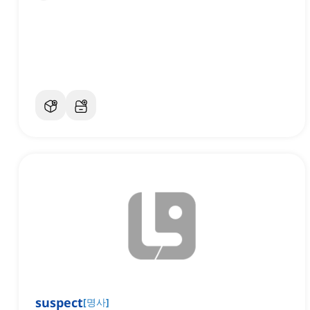
suspect
[
명사
]