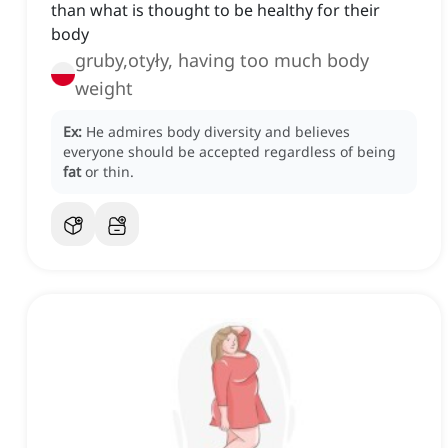
than what is thought to be healthy for their
body
gruby,otyły, having too much body
weight
Ex:
He admires body diversity and believes
everyone should be accepted regardless of being
fat
or thin.