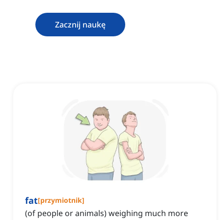
Zacznij naukę
fat
[
przymiotnik
]
(of people or animals) weighing much more