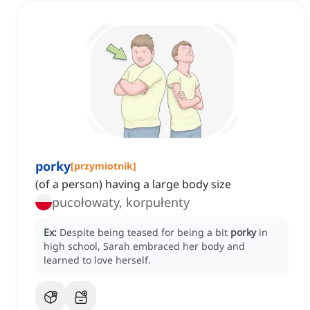
porky
[
przymiotnik
]
(of a person) having a large body size
pucołowaty, korpułenty
Ex:
Despite being teased for being a bit
porky
in
high school, Sarah embraced her body and
learned to love herself.