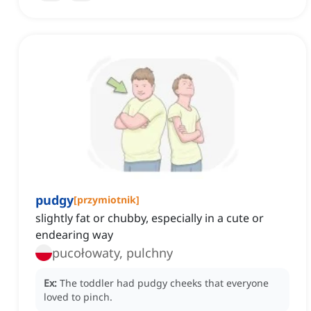
pudgy
[
przymiotnik
]
slightly fat or chubby, especially in a cute or
endearing way
pucołowaty, pulchny
Ex:
The toddler had pudgy cheeks that everyone
loved to pinch.