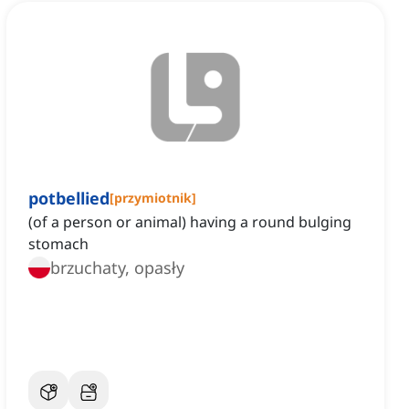
potbellied
[
przymiotnik
]
(of a person or animal) having a round bulging
stomach
brzuchaty, opasły