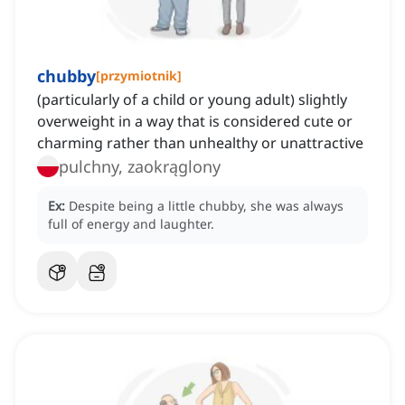
chubby
[
przymiotnik
]
(particularly of a child or young adult) slightly
overweight in a way that is considered cute or
charming rather than unhealthy or unattractive
pulchny, zaokrąglony
Ex:
Despite being a little chubby, she was always
full of energy and laughter.