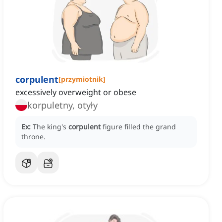
corpulent
[
przymiotnik
]
excessively overweight or obese
korpuletny, otyły
Ex:
The king's
corpulent
figure filled the grand
throne.