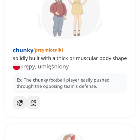
chunky
[
przymiotnik
]
solidly built with a thick or muscular body shape
krępy, umięśniony
Ex:
The
chunky
football player easily pushed
through the opposing team's defense.