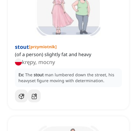
stout
[
przymiotnik
]
(of a person) slightly fat and heavy
krępy, mocny
Ex:
The
stout
man lumbered down the street, his
heavyset figure moving with determination.