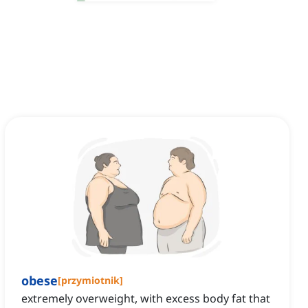
obese
[
przymiotnik
]
extremely overweight, with excess body fat that