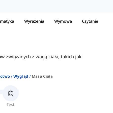
matyka
Wyrażenia
Wymowa
Czytanie
ów związanych z wagą ciała, takich jak
ictwo
Wygląd
Masa Ciała
Test