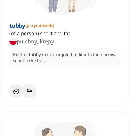
tubby
[
przymiotnik
]
(of a person) short and fat
pulchny, krępy
Ex:
The
tubby
man struggled to fit into the narrow
seat on the bus.