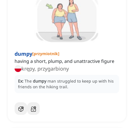
dumpy
[
przymiotnik
]
having a short, plump, and unattractive figure
krępy, przygarbiony
Ex:
The
dumpy
man struggled to keep up with his
friends on the hiking trail.