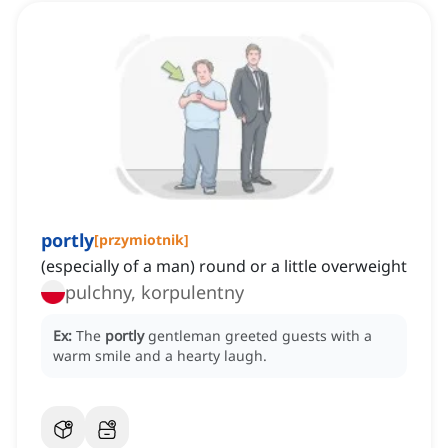
portly
[
przymiotnik
]
(especially of a man) round or a little overweight
pulchny, korpulentny
Ex:
The
portly
gentleman greeted guests with a
warm smile and a hearty laugh.