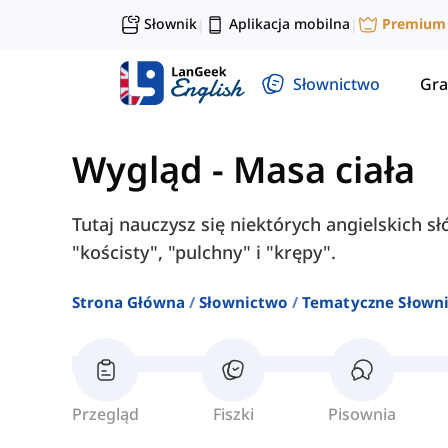
Słownik
Aplikacja mobilna
Premium
|
|
Słownictwo
Gra
Wygląd
-
Masa ciała
Tutaj nauczysz się niektórych angielskich sł
"kościsty", "pulchny" i "krępy".
Strona Główna
Słownictwo
Tematyczne Słown
Przegląd
Fiszki
Pisownia