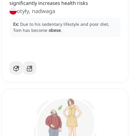
significantly increases health risks
otyły, nadwaga
Ex:
Due to his sedentary lifestyle and poor diet,
Tom has become
obese
.