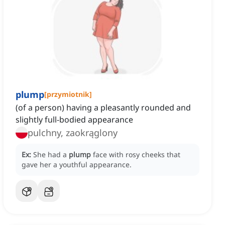
plump
[
przymiotnik
]
(of a person) having a pleasantly rounded and
slightly full-bodied appearance
pulchny, zaokrąglony
Ex:
She had a
plump
face with rosy cheeks that
gave her a youthful appearance.