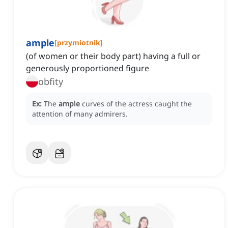
ample
[
przymiotnik
]
(of women or their body part) having a full or
generously proportioned figure
obfity
Ex:
The
ample
curves of the actress caught the
attention of many admirers.