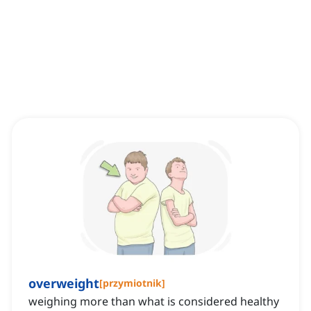
overweight
[
przymiotnik
]
weighing more than what is considered healthy