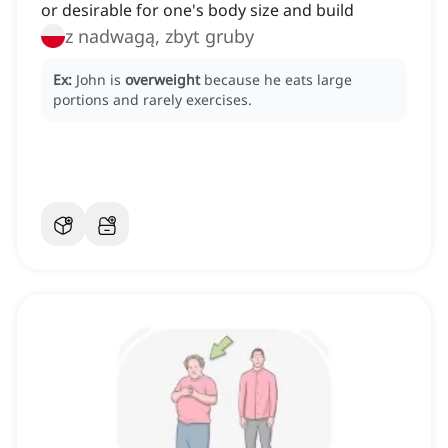
or desirable for one's body size and build
z nadwagą, zbyt gruby
Ex:
John is
overweight
because he eats large
portions and rarely exercises.