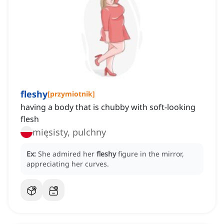
fleshy
[
przymiotnik
]
having a body that is chubby with soft-looking
flesh
mięsisty, pulchny
Ex:
She admired her
fleshy
figure in the mirror,
appreciating her curves.