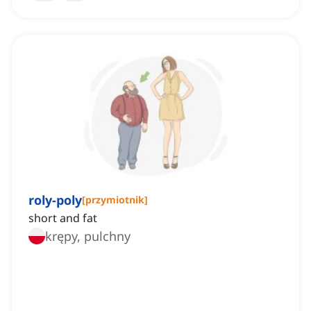
roly-poly
[
przymiotnik
]
short and fat
krępy, pulchny