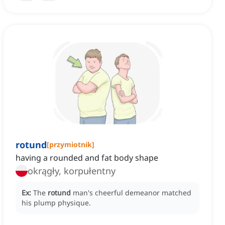
rotund
[
przymiotnik
]
having a rounded and fat body shape
okrągły, korpułentny
Ex:
The
rotund
man's cheerful demeanor matched
his plump physique.