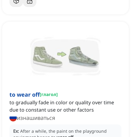
to wear off
[
глагол
]
to gradually fade in color or quality over time
due to constant use or other factors
изнашиваться
Ex:
After a while, the paint on the playground