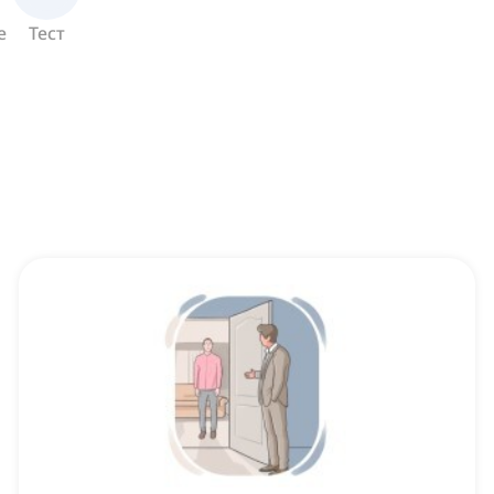
е
Тест