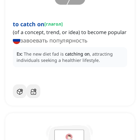
to catch on
[
глагол
]
(of a concept, trend, or idea) to become popular
завоевать популярность
Ex:
The new diet fad is
catching on
, attracting
individuals seeking a healthier lifestyle.