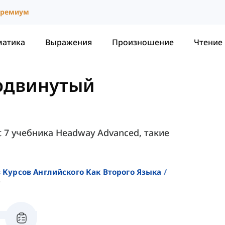
ремиум
матика
Выражения
Произношение
Чтение
родвинутый
t 7 учебника Headway Advanced, такие
 Курсов Английского Как Второго Языка
7