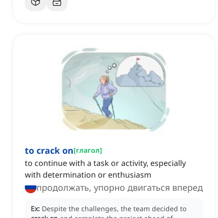
to crack on
[
глагол
]
to continue with a task or activity, especially
with determination or enthusiasm
продолжать, упорно двигаться вперед
Ex:
Despite the challenges, the team decided to