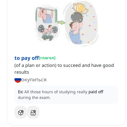
to pay off
[
глагол
]
(of a plan or action) to succeed and have good
results
окупиться
Ex:
All those hours of studying really
paid off
during the exam.