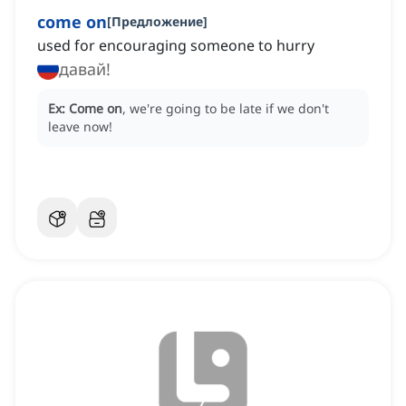
come on
[
Предложение
]
used for encouraging someone to hurry
давай!
Ex:
Come on
, we're going to be late if we don't
leave now!