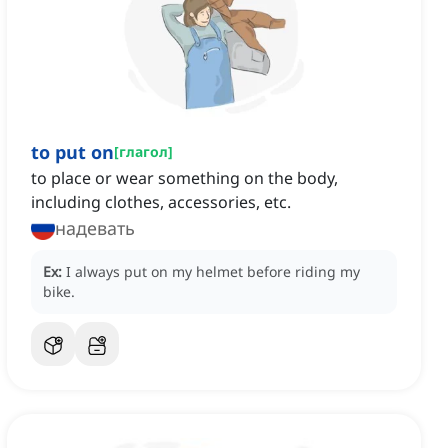
to put on
[
глагол
]
to place or wear something on the body,
including clothes, accessories, etc.
надевать
Ex:
I always put on my helmet before riding my
bike.