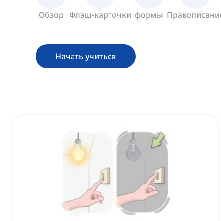
Обзор
Флэш-карточки
формы
Правописани
Начать учиться