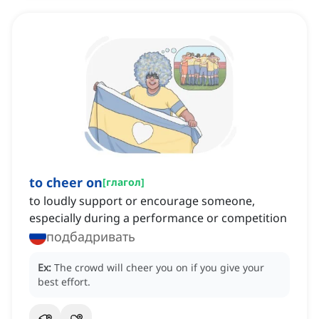
to cheer on
[
глагол
]
to loudly support or encourage someone,
especially during a performance or competition
подбадривать
Ex:
The crowd will cheer you on if you give your
best effort.