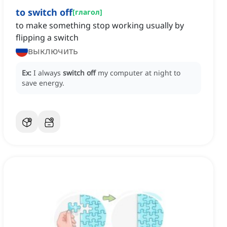
to switch off
[
глагол
]
to make something stop working usually by
flipping a switch
выключить
Ex:
I always
switch off
my computer at night to
save energy.