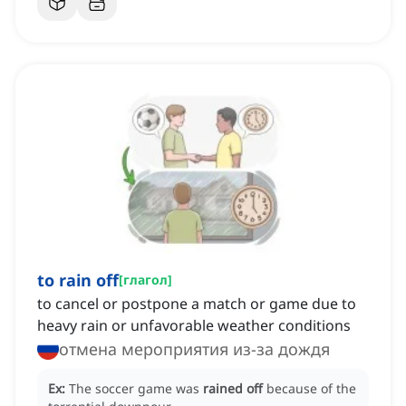
to rain off
[
глагол
]
to cancel or postpone a match or game due to
heavy rain or unfavorable weather conditions
отмена мероприятия из-за дождя
Ex:
The soccer game was
rained off
because of the