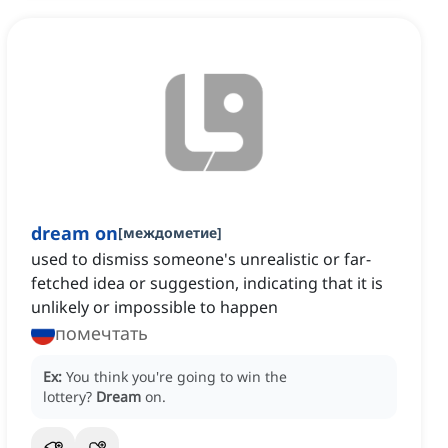
dream on
[
междометие
]
used to dismiss someone's unrealistic or far-
fetched idea or suggestion, indicating that it is
unlikely or impossible to happen
помечтать
Ex:
You think you're going to win the
lottery?
Dream
on.