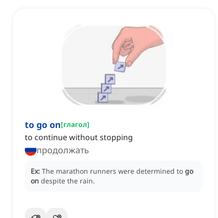
to go on
[
глагол
]
to continue without stopping
продолжать
Ex:
The marathon runners were determined to
go
on
despite the rain.