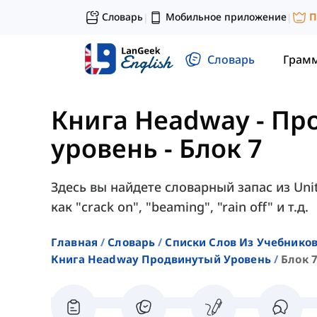
Словарь
Мобильное приложение
П
|
|
Словарь
Грам
Книга Headway - П
уровень
-
Блок 7
Здесь вы найдете словарный запас из Uni
как "crack on", "beaming", "rain off" и т.д.
Главная
Словарь
Списки Слов Из Учебников
Книга Headway Продвинутый Уровень
Блок 