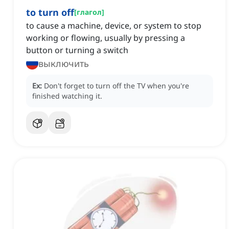
to turn off
[
глагол
]
to cause a machine, device, or system to stop
working or flowing, usually by pressing a
button or turning a switch
выключить
Ex:
Don't forget to turn off the TV when you're
finished watching it.