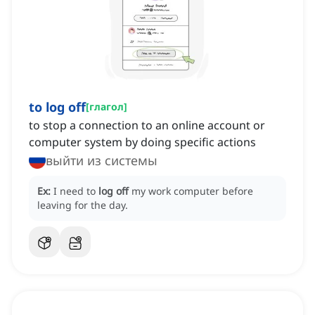
to log off
[
глагол
]
to stop a connection to an online account or
computer system by doing specific actions
выйти из системы
Ex:
I need to
log off
my work computer before
leaving for the day.