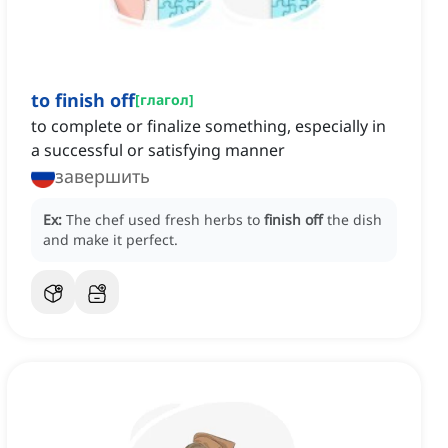
to finish off
[
глагол
]
to complete or finalize something, especially in
a successful or satisfying manner
завершить
Ex:
The chef used fresh herbs to
finish off
the dish
and make it perfect.