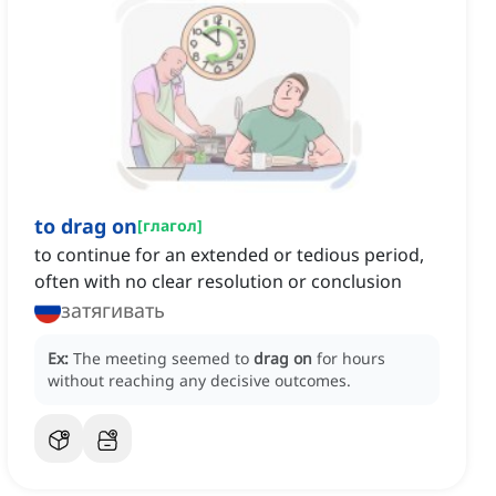
to drag on
[
глагол
]
to continue for an extended or tedious period,
often with no clear resolution or conclusion
затягивать
Ex:
The meeting seemed to
drag on
for hours
without reaching any decisive outcomes.