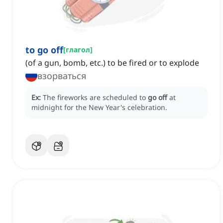
to go off
[
глагол
]
(of a gun, bomb, etc.) to be fired or to explode
взорваться
Ex:
The fireworks are scheduled to
go off
at
midnight for the New Year's celebration.