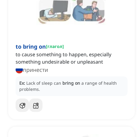
to bring on
[
глагол
]
to cause something to happen, especially
something undesirable or unpleasant
принести
Ex:
Lack of sleep can
bring on
a range of health
problems.