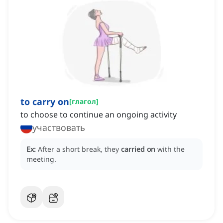
to carry on
[
глагол
]
to choose to continue an ongoing activity
участвовать
Ex:
After a short break, they
carried on
with the
meeting.