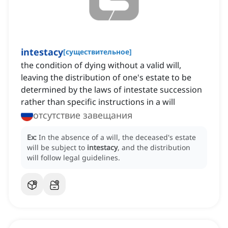
intestacy
[
существительное
]
the condition of dying without a valid will,
leaving the distribution of one's estate to be
determined by the laws of intestate succession
rather than specific instructions in a will
отсутствие завещания
Ex:
In the absence of a will, the deceased's estate
will be subject to
intestacy
, and the distribution
will follow legal guidelines.