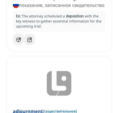
показание, записанное свидетельство
Ex:
The attorney scheduled a
deposition
with the
key witness to gather essential information for the
upcoming trial.
adjournment
[
существительное
]