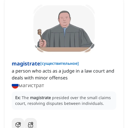
magistrate
[
существительное
]
a person who acts as a judge in a law court and
deals with minor offenses
магистрат
Ex:
The
magistrate
presided over the small claims
court, resolving disputes between individuals.