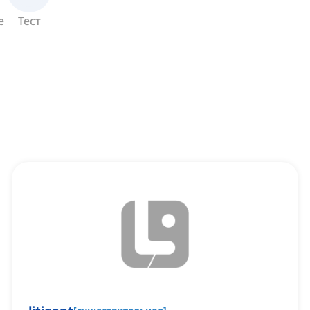
е
Тест