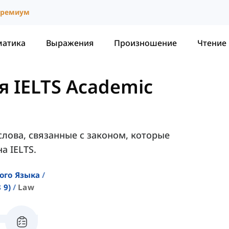
ремиум
матика
Выражения
Произношение
Чтение
я IELTS Academic
слова, связанные с законом, которые
а IELTS.
ого Языка
 9)
Law