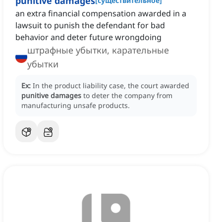
punitive damages
[
существительное
]
an extra financial compensation awarded in a
lawsuit to punish the defendant for bad
behavior and deter future wrongdoing
штрафные убытки, карательные
убытки
Ex:
In the product liability case, the court awarded
punitive damages
to deter the company from
manufacturing unsafe products.