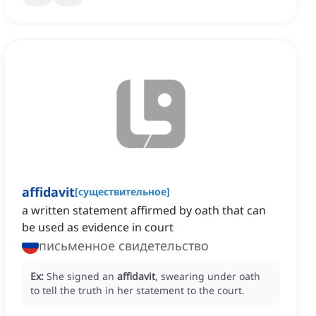
affidavit
[
существительное
]
a written statement affirmed by oath that can
be used as evidence in court
письменное свидетельство
Ex:
She signed an
affidavit
, swearing under oath
to tell the truth in her statement to the court.