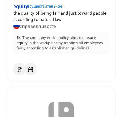
equity
[
существительное
]
the quality of being fair and just toward people
according to natural law
справедливость
Ex:
The company ethics policy aims to ensure
equity
in the workplace by treating all employees
fairly according to established guidelines.