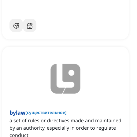
bylaw
[
существительное
]
a set of rules or directives made and maintained
by an authority, especially in order to regulate
conduct