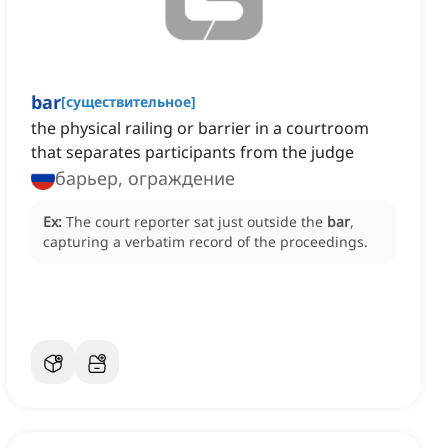
bar
[
существительное
]
the physical railing or barrier in a courtroom
that separates participants from the judge
барьер, ограждение
Ex:
The court reporter sat just outside the
bar
,
capturing a verbatim record of the proceedings.