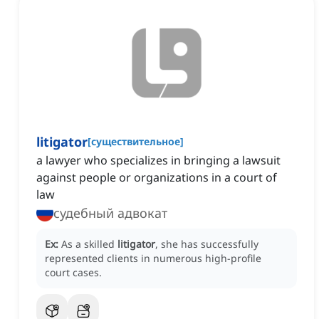
litigator
[
существительное
]
a lawyer who specializes in bringing a lawsuit
against people or organizations in a court of
law
судебный адвокат
Ex:
As a skilled
litigator
, she has successfully
represented clients in numerous high-profile
court cases.