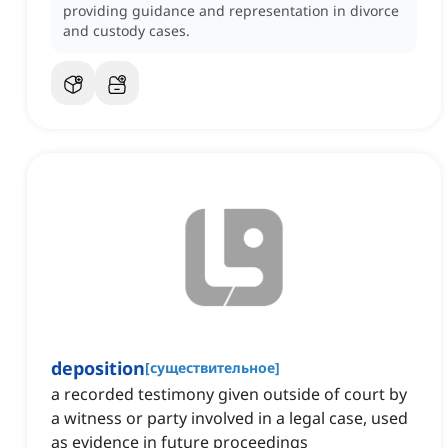
providing guidance and representation in divorce
and custody cases.
deposition
[
существительное
]
a recorded testimony given outside of court by
a witness or party involved in a legal case, used
as evidence in future proceedings