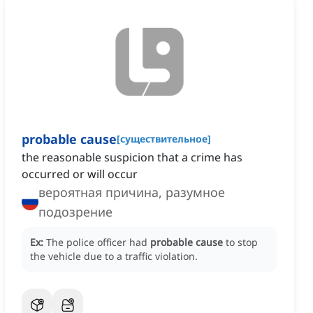
probable cause
[
существительное
]
the reasonable suspicion that a crime has
occurred or will occur
вероятная причина, разумное
подозрение
Ex:
The police officer had
probable cause
to stop
the vehicle due to a traffic violation.