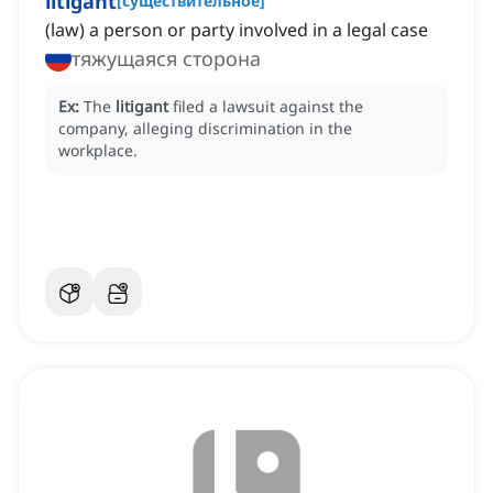
litigant
[
существительное
]
(law) a person or party involved in a legal case
тяжущаяся сторона
Ex:
The
litigant
filed a lawsuit against the
company, alleging discrimination in the
workplace.