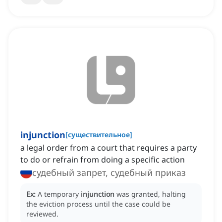
injunction
[
существительное
]
a legal order from a court that requires a party
to do or refrain from doing a specific action
судебный запрет, судебный приказ
Ex:
A temporary
injunction
was granted, halting
the eviction process until the case could be
reviewed.