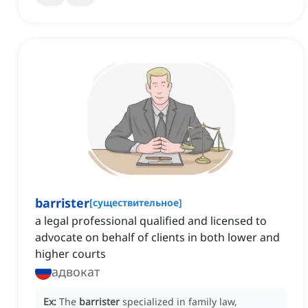
barrister
[
существительное
]
a legal professional qualified and licensed to
advocate on behalf of clients in both lower and
higher courts
адвокат
Ex:
The
barrister
specialized in family law,