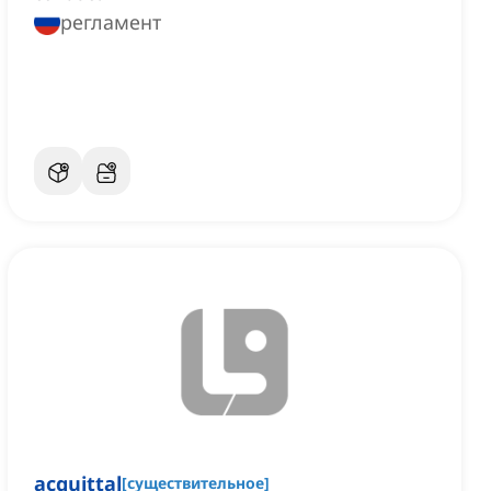
регламент
acquittal
[
существительное
]