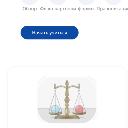
Обзор
Флэш-карточки
формы
Правописани
Начать учиться