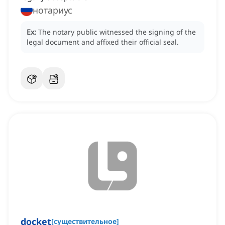
нотариус
Ex:
The notary public witnessed the signing of the
legal document and affixed their official seal.
docket
[
существительное
]