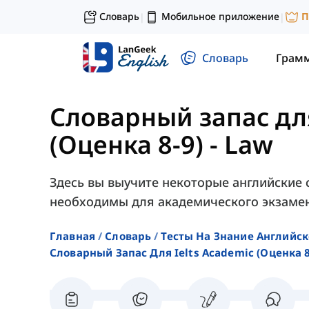
Словарь
Мобильное приложение
П
|
|
Словарь
Грам
Словарный запас дл
(Оценка 8-9)
-
Law
Здесь вы выучите некоторые английские 
необходимы для академического экзамен
Главная
Словарь
Тесты На Знание Английск
Словарный Запас Для Ielts Academic (оценка 8