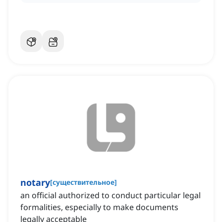
notary
[
существительное
]
an official authorized to conduct particular legal
formalities, especially to make documents
legally acceptable