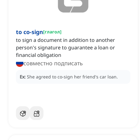
to co-sign
[
глагол
]
to sign a document in addition to another
person's signature to guarantee a loan or
financial obligation
совместно подписать
Ex:
She agreed to co-sign her friend's car loan.