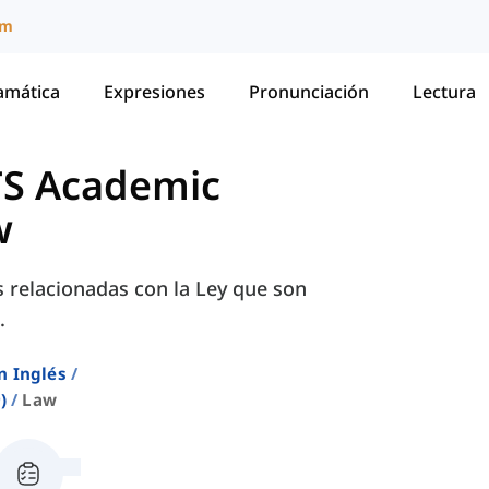
um
amática
Expresiones
Pronunciación
Lectura
TS Academic
w
s relacionadas con la Ley que son
.
n Inglés
)
Law