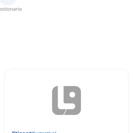
estionario