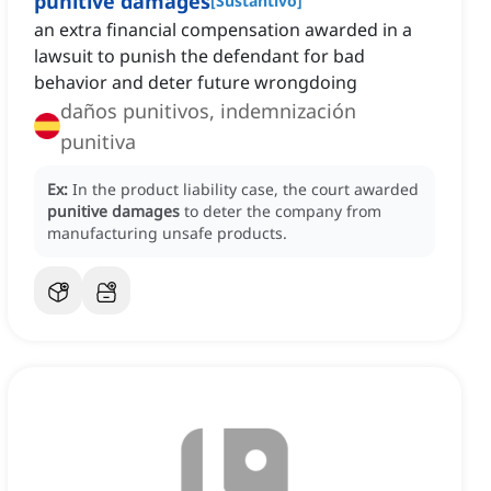
punitive damages
[
Sustantivo
]
an extra financial compensation awarded in a
lawsuit to punish the defendant for bad
behavior and deter future wrongdoing
daños punitivos, indemnización
punitiva
Ex:
In the product liability case, the court awarded
punitive damages
to deter the company from
manufacturing unsafe products.