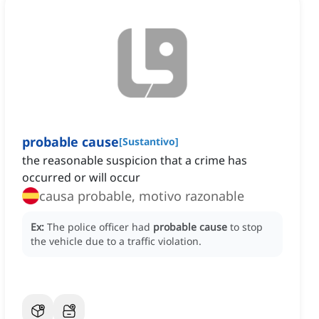
probable cause
[
Sustantivo
]
the reasonable suspicion that a crime has
occurred or will occur
causa probable, motivo razonable
Ex:
The police officer had
probable cause
to stop
the vehicle due to a traffic violation.