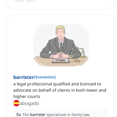
barrister
[
Sustantivo
]
a legal professional qualified and licensed to
advocate on behalf of clients in both lower and
higher courts
abogado
Ex:
The
barrister
specialized in family law,