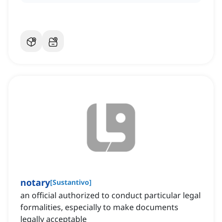
notary
[
Sustantivo
]
an official authorized to conduct particular legal
formalities, especially to make documents
legally acceptable