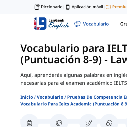
Diccionario
Aplicación móvil
Premi
|
|
Vocabulario
Gr
Vocabulario para IEL
(Puntuación 8-9)
-
La
Aquí, aprenderás algunas palabras en inglé
necesarias para el examen académico IELTS
Inicio
Vocabulario
Pruebas De Competencia E
Vocabulario Para Ielts Academic (puntuación 8 9