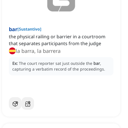
bar
[
Sustantivo
]
the physical railing or barrier in a courtroom
that separates participants from the judge
la barra, la barrera
Ex:
The court reporter sat just outside the
bar
,
capturing a verbatim record of the proceedings.