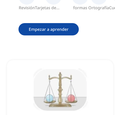
Revisión
Tarjetas de
formas
Ortografía
Cu
memoria
Empezar a aprender