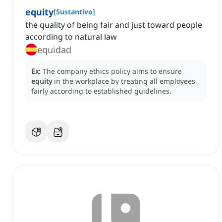
equity
[
Sustantivo
]
the quality of being fair and just toward people
according to natural law
equidad
Ex:
The company ethics policy aims to ensure
equity
in the workplace by treating all employees
fairly according to established guidelines.