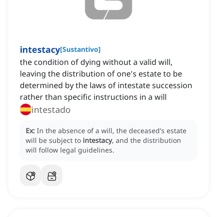
intestacy
[
Sustantivo
]
the condition of dying without a valid will,
leaving the distribution of one's estate to be
determined by the laws of intestate succession
rather than specific instructions in a will
intestado
Ex:
In the absence of a will, the deceased's estate
will be subject to
intestacy
, and the distribution
will follow legal guidelines.