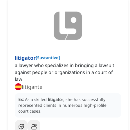
litigator
[
Sustantivo
]
a lawyer who specializes in bringing a lawsuit
against people or organizations in a court of
law
litigante
Ex:
As a skilled
litigator
, she has successfully
represented clients in numerous high-profile
court cases.