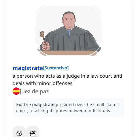
magistrate
[
Sustantivo
]
a person who acts as a judge in a law court and
deals with minor offenses
juez de paz
Ex:
The
magistrate
presided over the small claims
court, resolving disputes between individuals.