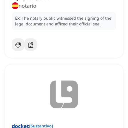
notario
Ex:
The notary public witnessed the signing of the
legal document and affixed their official seal.
docket
[
Sustantivo
]