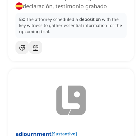
declaración, testimonio grabado
Ex:
The attorney scheduled a
deposition
with the
key witness to gather essential information for the
upcoming trial.
adjournment
[
Sustantivo
]