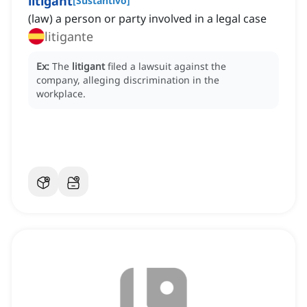
litigant
[
Sustantivo
]
(law) a person or party involved in a legal case
litigante
Ex:
The
litigant
filed a lawsuit against the
company, alleging discrimination in the
workplace.