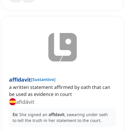
affidavit
[
Sustantivo
]
a written statement affirmed by oath that can
be used as evidence in court
afidávit
Ex:
She signed an
affidavit
, swearing under oath
to tell the truth in her statement to the court.