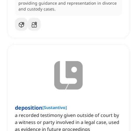
providing guidance and representation in divorce
and custody cases.
deposition
[
Sustantivo
]
a recorded testimony given outside of court by
a witness or party involved in a legal case, used
as evidence in future proceedings