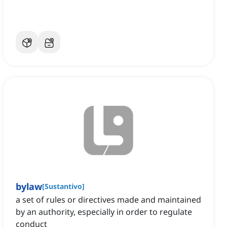
bylaw
[
Sustantivo
]
a set of rules or directives made and maintained
by an authority, especially in order to regulate
conduct