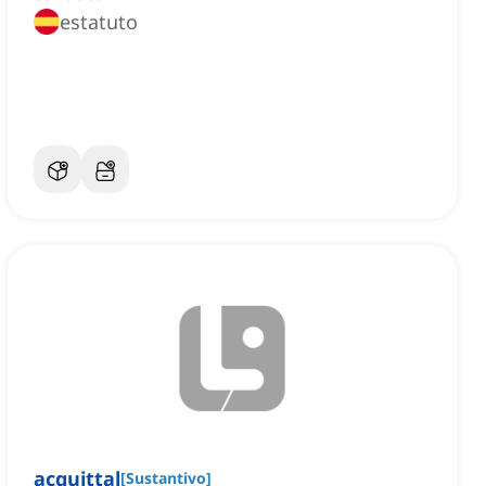
estatuto
acquittal
[
Sustantivo
]