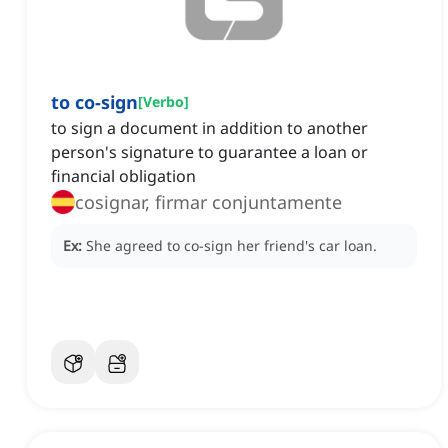
to co-sign
[
Verbo
]
to sign a document in addition to another
person's signature to guarantee a loan or
financial obligation
cosignar, firmar conjuntamente
Ex:
She agreed to co-sign her friend's car loan.