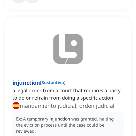
injunction
[
Sustantivo
]
a legal order from a court that requires a party
to do or refrain from doing a specific action
mandamiento judicial, orden judicial
Ex:
A temporary
injunction
was granted, halting
the eviction process until the case could be
reviewed.