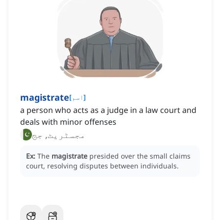
magistrate
[
اسم
]
a person who acts as a judge in a law court and
deals with minor offenses
مجسٹریٹ, جج
Ex:
The
magistrate
presided over the small claims
court, resolving disputes between individuals.