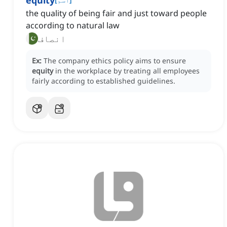
equity
the quality of being fair and just toward people
according to natural law
انصاف
Ex:
The company ethics policy aims to ensure
equity
in the workplace by treating all employees
fairly according to established guidelines.