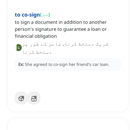
to co-sign
[
فعل
]
to sign a document in addition to another
person's signature to guarantee a loan or
financial obligation
شریک دستخط کرنا, ضامن کے طور پر
دستخط کرنا
Ex:
She agreed to co-sign her friend's car loan.