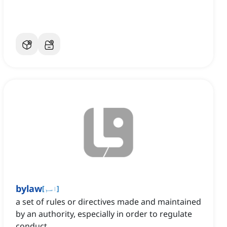
bylaw
[
اسم
]
a set of rules or directives made and maintained
by an authority, especially in order to regulate
conduct