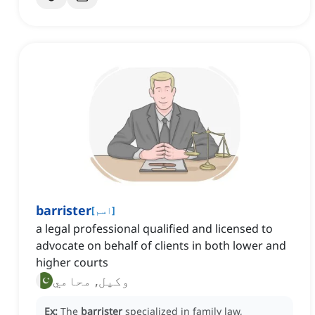
barrister
[
اسم
]
a legal professional qualified and licensed to
advocate on behalf of clients in both lower and
higher courts
وکیل, محامي
Ex:
The
barrister
specialized in family law,