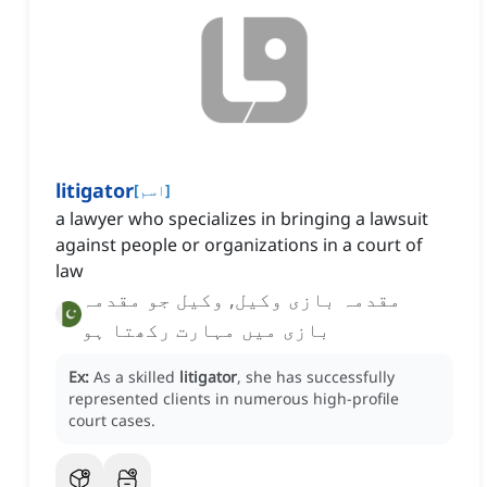
litigator
[
اسم
]
a lawyer who specializes in bringing a lawsuit
against people or organizations in a court of
law
مقدمہ بازی وکیل, وکیل جو مقدمہ
بازی میں مہارت رکھتا ہو
Ex:
As a skilled
litigator
, she has successfully
represented clients in numerous high-profile
court cases.