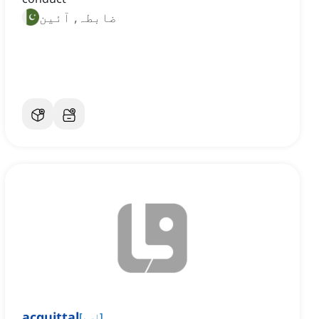
ضابطہ, آئین
acquittal
[
اسم
]