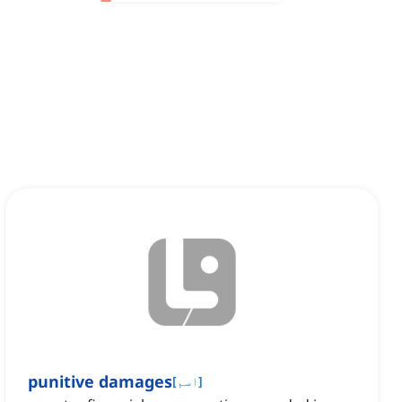
punitive damages
[
اسم
]