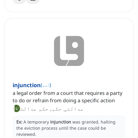
injunction
[
اسم
]
a legal order from a court that requires a party
to do or refrain from doing a specific action
عدالتی حکم, حکم عدالت
Ex:
A temporary
injunction
was granted, halting
the eviction process until the case could be
reviewed.