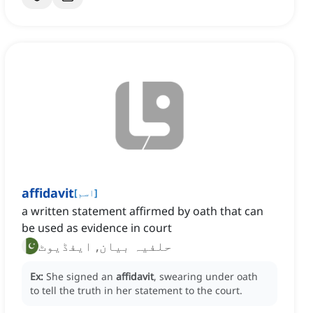
affidavit
[
اسم
]
a written statement affirmed by oath that can
be used as evidence in court
حلفیہ بیان, ایفڈیوٹ
Ex:
She signed an
affidavit
, swearing under oath
to tell the truth in her statement to the court.