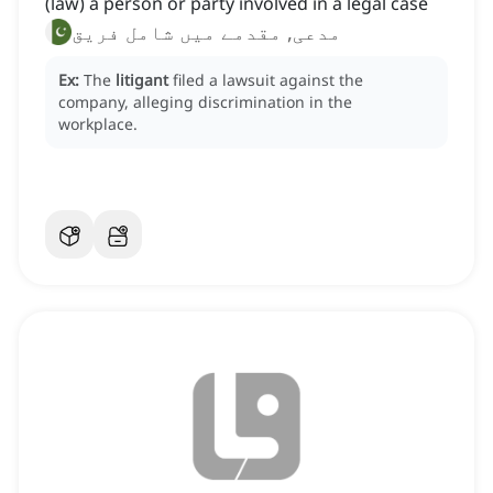
(law) a person or party involved in a legal case
مدعی, مقدمے میں شامل فریق
Ex:
The
litigant
filed a lawsuit against the
company, alleging discrimination in the
workplace.