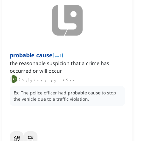
probable cause
[
اسم
]
the reasonable suspicion that a crime has
occurred or will occur
ممکنہ وجہ, معقول شک
Ex:
The police officer had
probable cause
to stop
the vehicle due to a traffic violation.