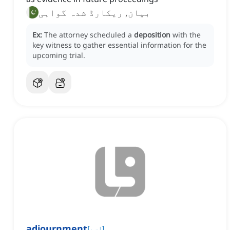
بیان, ریکارڈ شدہ گواہی
Ex:
The attorney scheduled a
deposition
with the
key witness to gather essential information for the
upcoming trial.
adjournment
[
اسم
]