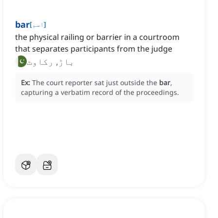
bar
[
اسم
]
the physical railing or barrier in a courtroom
that separates participants from the judge
باڑ, رکاوٹ
Ex:
The court reporter sat just outside the
bar
,
capturing a verbatim record of the proceedings.