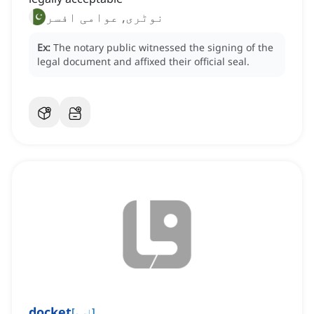
نوٹری, عوامی افسر
Ex:
The notary public witnessed the signing of the
legal document and affixed their official seal.
docket
[
اسم
]