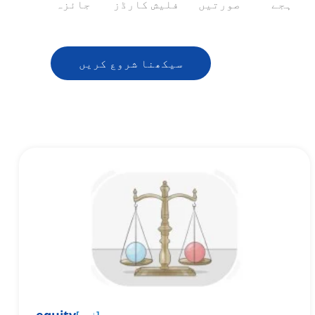
جائزہ
فلیش کارڈز
صورتیں
ہجے
سیکھنا شروع کریں
[
اسم
]