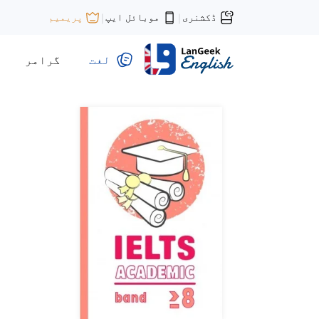
موبائل ایپ
ڈکشنری
پریمیم
|
|
گرامر
لغت