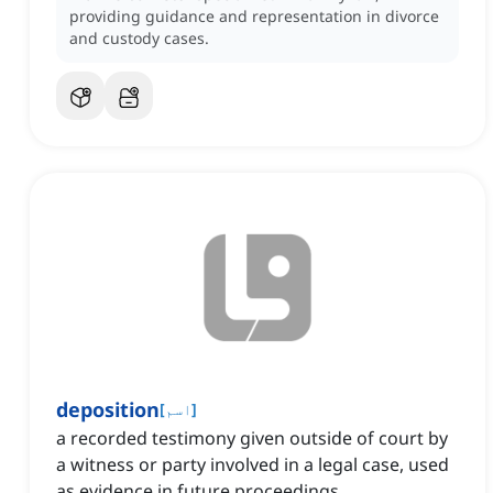
providing guidance and representation in divorce
and custody cases.
deposition
[
اسم
]
a recorded testimony given outside of court by
a witness or party involved in a legal case, used
as evidence in future proceedings