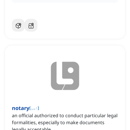
notary
[
اسم
]
an official authorized to conduct particular legal
formalities, especially to make documents
legally acceptable