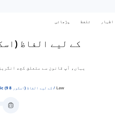
پڑھائی
تلفظ
اظہار
فاظ سیکھیں گے جو اکیڈمک آئی ای ایل
Ielts Academic کے لیے الفاظ (اسکور 8 9)
Law