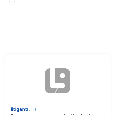
کوئز
litigant
[
اسم
]