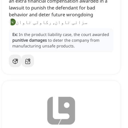
an extra financial compensation awarded in a
lawsuit to punish the defendant for bad
behavior and deter future wrongdoing
سزائی تاوان, رکاوٹی تاوان
Ex:
In the product liability case, the court awarded
punitive damages
to deter the company from
manufacturing unsafe products.