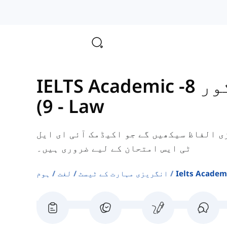
IELTS Academic کے لیے الفاظ (اسکور 8-
9)
-
Law
یہاں، آپ قانون سے متعلق کچھ انگریزی ال
ٹی ایس امتحان کے لیے ضروری ہیں۔
ہوم
لغت
انگریزی مہارت کے ٹیسٹ