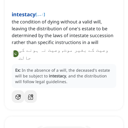
intestacy
[
اسم
]
the condition of dying without a valid will,
leaving the distribution of one's estate to be
determined by the laws of intestate succession
rather than specific instructions in a will
وصیت کے بغیر موت, وصیت نہ ہونے کی
حالت
Ex:
In the absence of a will, the deceased's estate
will be subject to
intestacy
, and the distribution
will follow legal guidelines.