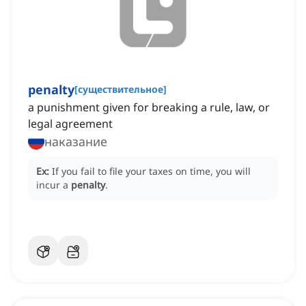
penalty
[
существительное
]
a punishment given for breaking a rule, law, or
legal agreement
наказание
Ex:
If you fail to file your taxes on time, you will
incur a
penalty
.