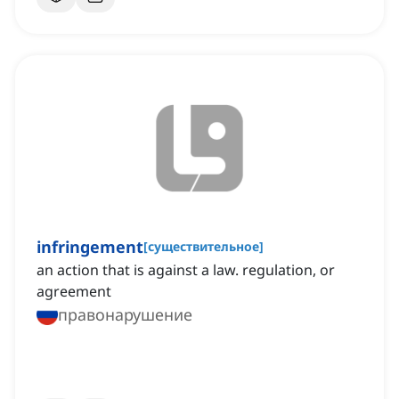
infringement
[
существительное
]
an action that is against a law. regulation, or
agreement
правонарушение