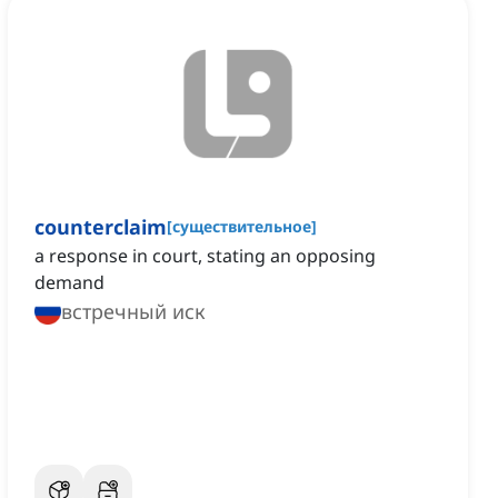
counterclaim
[
существительное
]
a response in court, stating an opposing
demand
встречный иск