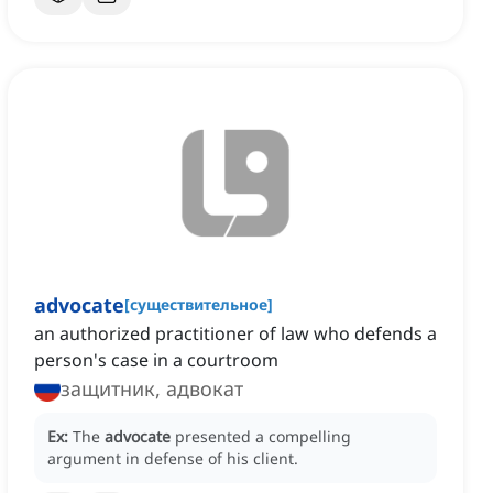
advocate
[
существительное
]
an authorized practitioner of law who defends a
person's case in a courtroom
защитник, адвокат
Ex:
The
advocate
presented a compelling
argument in defense of his client.