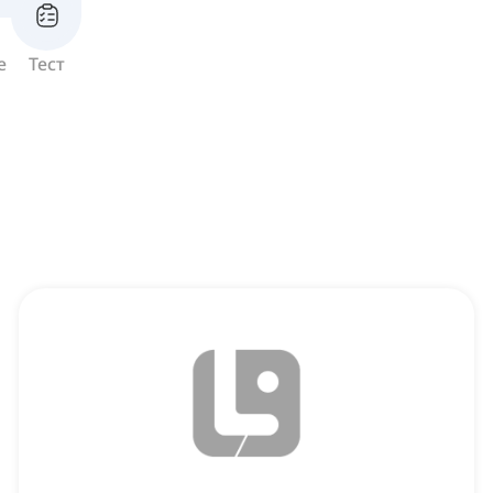
е
Тест