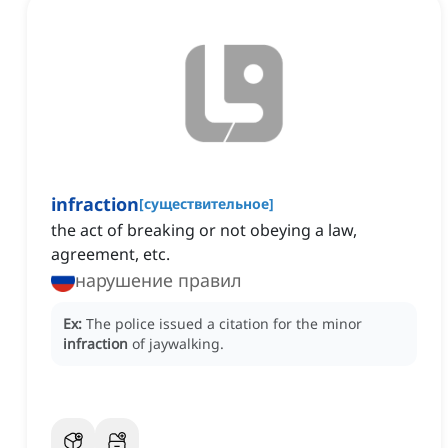
infraction
[
существительное
]
the act of breaking or not obeying a law,
agreement, etc.
нарушение правил
Ex:
The police issued a citation for the minor
infraction
of jaywalking.