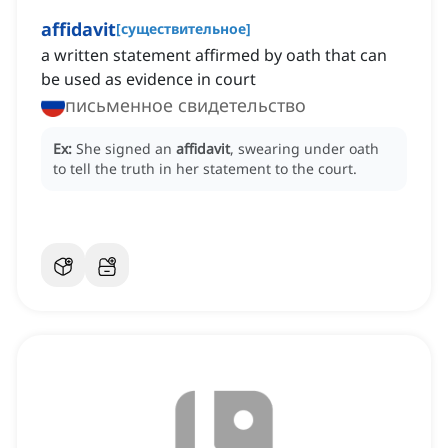
affidavit
[
существительное
]
a written statement affirmed by oath that can
be used as evidence in court
письменное свидетельство
Ex:
She signed an
affidavit
, swearing under oath
to tell the truth in her statement to the court.