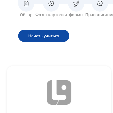
Обзор
Флэш-карточки
формы
Правописани
Начать учиться