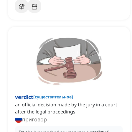
verdict
[
существительное
]
an official decision made by the jury in a court
after the legal proceedings
приговор