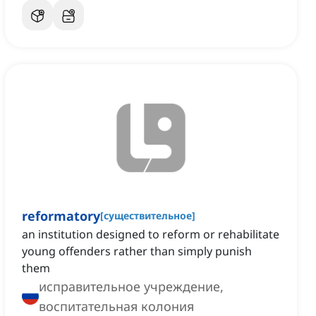
reformatory
[
существительное
]
an institution designed to reform or rehabilitate
young offenders rather than simply punish
them
исправительное учреждение,
воспитательная колония