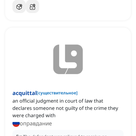
acquittal
[
существительное
]
an official judgment in court of law that
declares someone not guilty of the crime they
were charged with
оправдание