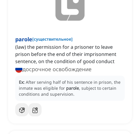
parole
[
существительное
]
(law) the permission for a prisoner to leave
prison before the end of their imprisonment
sentence, on the condition of good conduct
досрочное освобождение
Ex:
After serving half of his sentence in prison, the
inmate was eligible for
parole
, subject to certain
conditions and supervision.