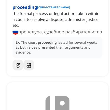
proceeding
[
существительное
]
the formal process or legal action taken within
a court to resolve a dispute, administer justice,
etc.
процедура, судебное разбирательство
Ex:
The court
proceeding
lasted for several weeks
as both sides presented their arguments and
evidence.