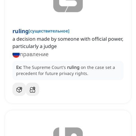
ruling
[
существительное
]
a decision made by someone with official power,
particularly a judge
правление
Ex:
The Supreme Court's
ruling
on the case set a
precedent for future privacy rights.