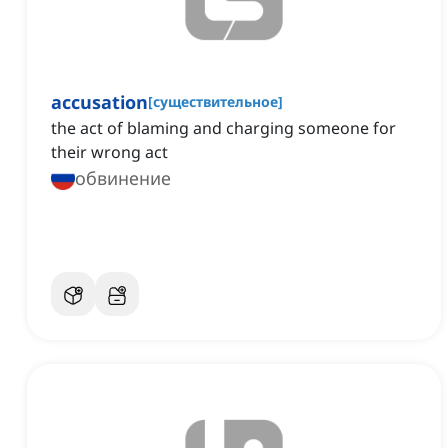
accusation
[
существительное
]
the act of blaming and charging someone for
their wrong act
обвинение