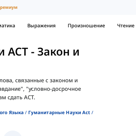
ремиум
матика
Выражения
Произношение
Чтение
и ACT
-
Закон и
лова, связанные с законом и
равдание", "условно-досрочное
ам сдать ACT.
ого Языка
Гуманитарные Науки Act