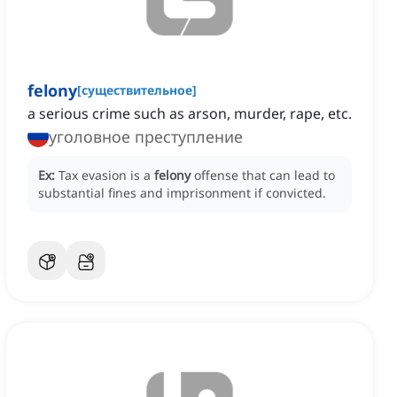
felony
[
существительное
]
a serious crime such as arson, murder, rape, etc.
уголовное преступление
Ex:
Tax evasion is a
felony
offense that can lead to
substantial fines and imprisonment if convicted.