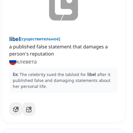
libel
[
существительное
]
a published false statement that damages a
person's reputation
клевета
Ex:
The celebrity sued the tabloid for
libel
after it
published false and damaging statements about
her personal life.