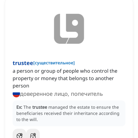
trustee
[
существительное
]
a person or group of people who control the
property or money that belongs to another
person
доверенное лицо, попечитель
Ex:
The
trustee
managed the estate to ensure the
beneficiaries received their inheritance according
to the will.