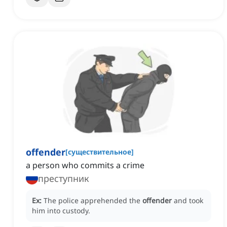
offender
[
существительное
]
a person who commits a crime
преступник
Ex:
The police apprehended the
offender
and took
him into custody.