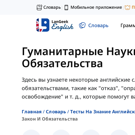
Словарь
Мобильное приложение
П
|
|
Словарь
Грам
Гуманитарные Наук
Обязательства
Здесь вы узнаете некоторые английские с
обязательствами, такие как "отказ", "оп
освобождение" и т. д., которые помогут в
Главная
Словарь
Тесты На Знание Английск
Закон И Обязательства