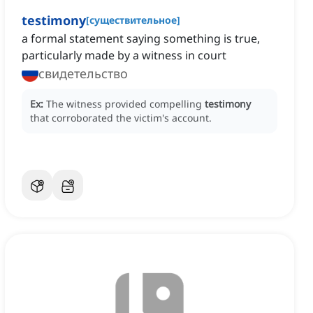
testimony
[
существительное
]
a formal statement saying something is true,
particularly made by a witness in court
свидетельство
Ex:
The witness provided compelling
testimony
that corroborated the victim's account.