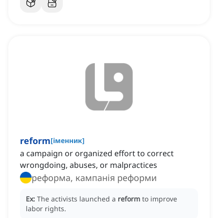
reform
[
іменник
]
a campaign or organized effort to correct
wrongdoing, abuses, or malpractices
реформа, кампанія реформи
Ex:
The activists launched a
reform
to improve
labor rights.