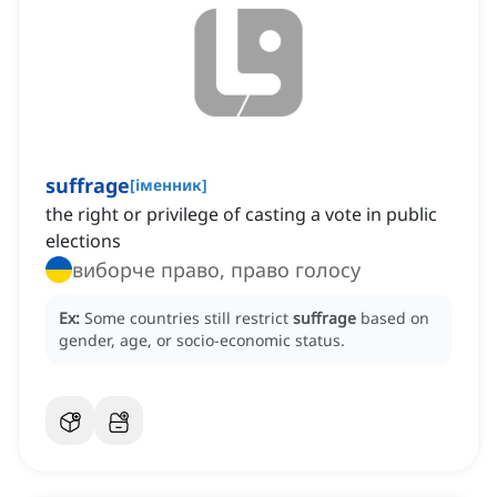
suffrage
[
іменник
]
the right or privilege of casting a vote in public
elections
виборче право, право голосу
Ex:
Some countries still restrict
suffrage
based on
gender, age, or socio-economic status.