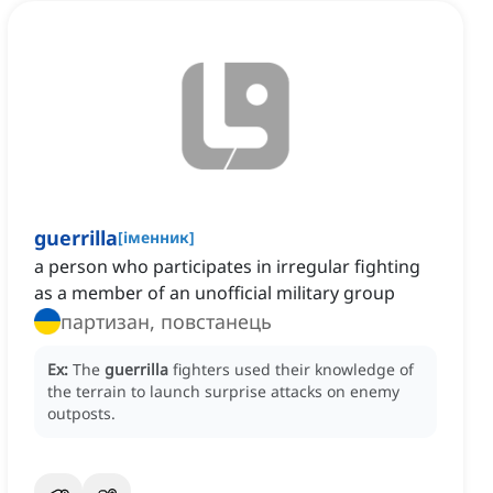
guerrilla
[
іменник
]
a person who participates in irregular fighting
as a member of an unofficial military group
партизан, повстанець
Ex:
The
guerrilla
fighters used their knowledge of
the terrain to launch surprise attacks on enemy
outposts.