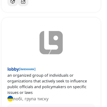
lobby
[
іменник
]
an organized group of individuals or
organizations that actively seek to influence
public officials and policymakers on specific
issues or laws
лобі, група тиску