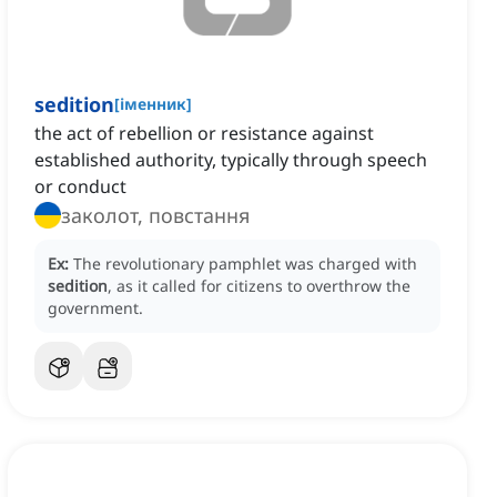
sedition
[
іменник
]
the act of rebellion or resistance against
established authority, typically through speech
or conduct
заколот, повстання
Ex:
The revolutionary pamphlet was charged with
sedition
, as it called for citizens to overthrow the
government.