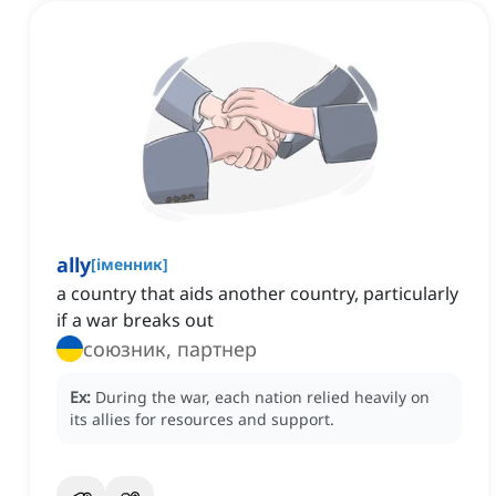
ally
[
іменник
]
a country that aids another country, particularly
if a war breaks out
союзник, партнер
Ex:
During the war, each nation relied heavily on
its allies for resources and support.