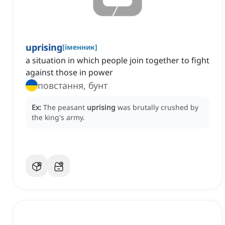
uprising
[
іменник
]
a situation in which people join together to fight
against those in power
повстання, бунт
Ex:
The peasant
uprising
was brutally crushed by
the king's army.