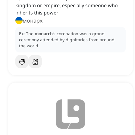
kingdom or empire, especially someone who
inherits this power
монарх
Ex:
The
monarch
’s coronation was a grand
ceremony attended by dignitaries from around
the world.