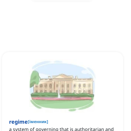
regime
[
іменник
]
a system of governing that is authoritarian and