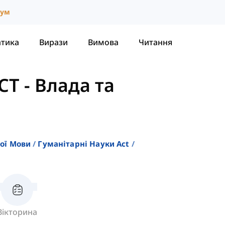
іум
атика
Вирази
Вимова
Читання
CT
-
Влада та
кої Мови
Гуманітарні Науки Act
Вікторина