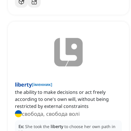
liberty
[
іменник
]
the ability to make decisions or act freely
according to one's own will, without being
restricted by external constraints
свобода, свобода волі
Ex:
She took the
liberty
to choose her own path in