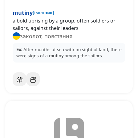
mutiny
[
іменник
]
a bold uprising by a group, often soldiers or
sailors, against their leaders
заколот, повстання
Ex:
After months at sea with no sight of land, there
were signs of a
mutiny
among the sailors.