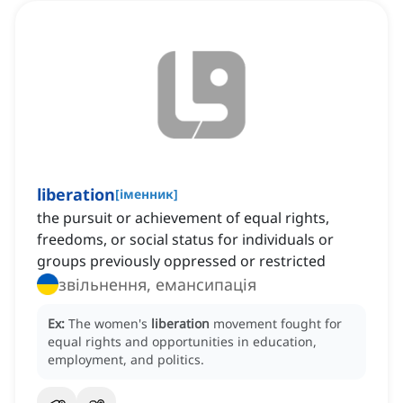
liberation
[
іменник
]
the pursuit or achievement of equal rights,
freedoms, or social status for individuals or
groups previously oppressed or restricted
звільнення, емансипація
Ex:
The women's
liberation
movement fought for
equal rights and opportunities in education,
employment, and politics.