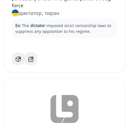
force
диктатор, тиран
Ex:
The
dictator
imposed strict censorship laws to
suppress any opposition to his regime.