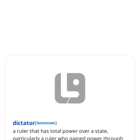
dictator
[
іменник
]
a ruler that has total power over a state,
particularly a ruler who gained power through