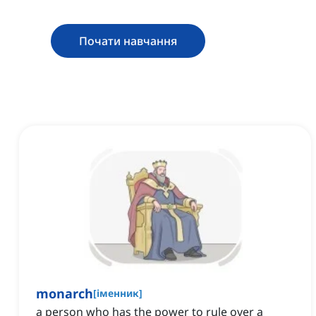
Почати навчання
monarch
[
іменник
]
a person who has the power to rule over a