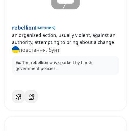
rebellion
[
іменник
]
an organized action, usually violent, against an
authority, attempting to bring about a change
повстання, бунт
Ex:
The
rebellion
was sparked by harsh
government policies.