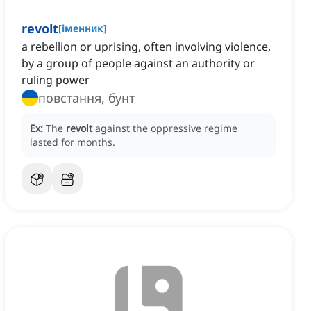
revolt
[
іменник
]
a rebellion or uprising, often involving violence,
by a group of people against an authority or
ruling power
повстання, бунт
Ex:
The
revolt
against the oppressive regime
lasted for months.