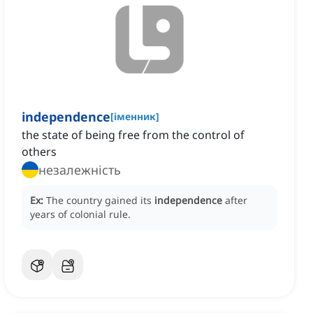
independence
[
іменник
]
the state of being free from the control of
others
незалежність
Ex:
The country gained its
independence
after
years of colonial rule.