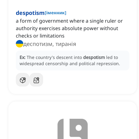
despotism
[
іменник
]
a form of government where a single ruler or
authority exercises absolute power without
checks or limitations
деспотизм, тиранія
Ex:
The country's descent into
despotism
led to
widespread censorship and political repression.