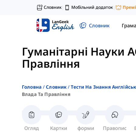
Словник
Мобільний додаток
Прем
|
|
Словник
Грам
Гуманітарні Науки A
Правління
Головна
Словник
Тести На Знання Англійсь
Влада Та Правління
Огляд
Картки
форми
Правопис