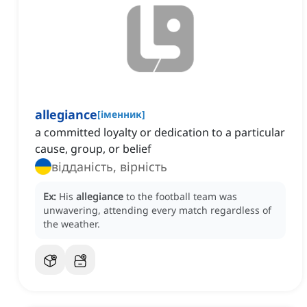
allegiance
[
іменник
]
a committed loyalty or dedication to a particular
cause, group, or belief
відданість, вірність
Ex:
His
allegiance
to the football team was
unwavering, attending every match regardless of
the weather.