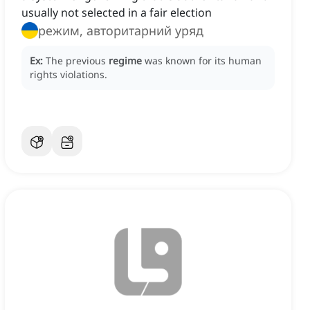
usually not selected in a fair election
режим, авторитарний уряд
Ex:
The previous
regime
was known for its human
rights violations.