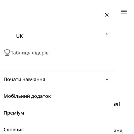
Togg
UK
Таблиця лідерів
Почати навчання
Мобільний додаток
Вирази
Здоров'я та Хвороби
-
Шлунково-кишкові
захворювання та проблеми
Преміум
Граматика
Тут ви дізнаєтеся деякі англійські слова, пов'язані з
Словник
Словник
шлунково-кишковими захворюваннями та проблемами,