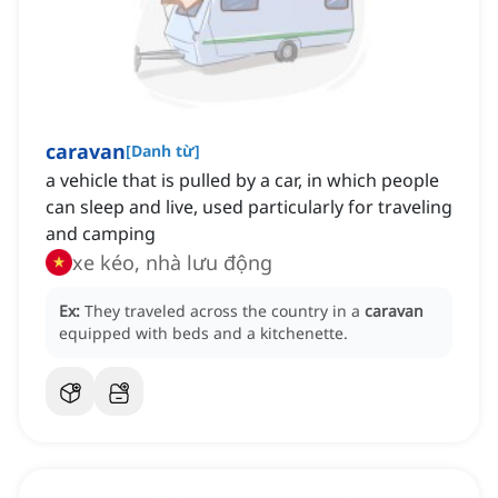
caravan
[
Danh từ
]
a vehicle that is pulled by a car, in which people
can sleep and live, used particularly for traveling
and camping
xe kéo, nhà lưu động
Ex:
They traveled across the country in a
caravan
equipped with beds and a kitchenette.