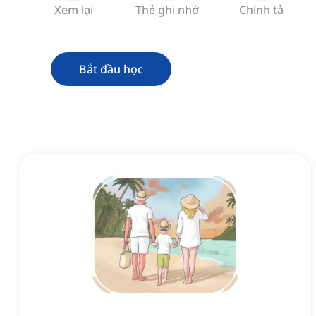
Xem lại
Thẻ ghi nhớ
Chính tả
Bắt đầu học