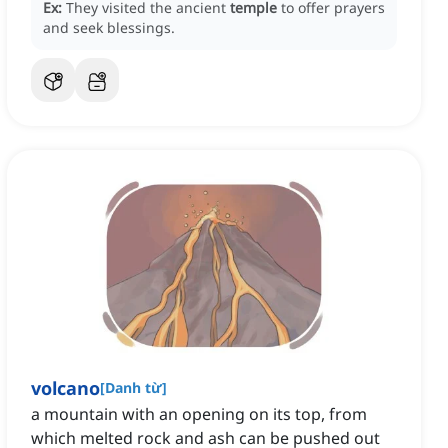
Ex:
They visited the ancient
temple
to offer prayers
and seek blessings.
volcano
[
Danh từ
]
a mountain with an opening on its top, from
which melted rock and ash can be pushed out