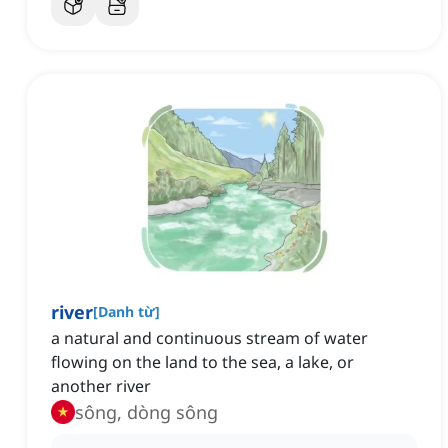
river
[
Danh từ
]
a natural and continuous stream of water
flowing on the land to the sea, a lake, or
another river
sông, dòng sông