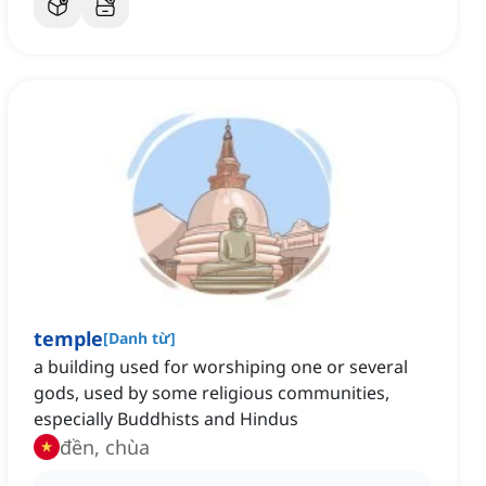
temple
[
Danh từ
]
a building used for worshiping one or several
gods, used by some religious communities,
especially Buddhists and Hindus
đền, chùa