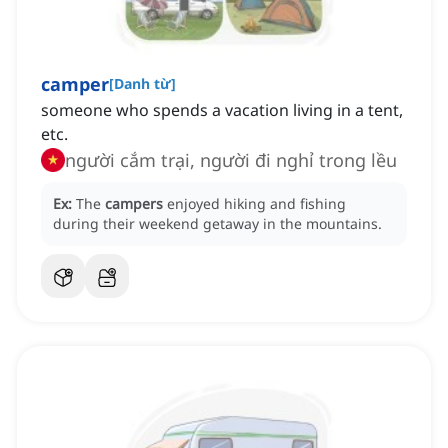
camper
[
Danh từ
]
someone who spends a vacation living in a tent,
etc.
người cắm trại, người đi nghỉ trong lều
Ex:
The
campers
enjoyed hiking and fishing
during their weekend getaway in the mountains.