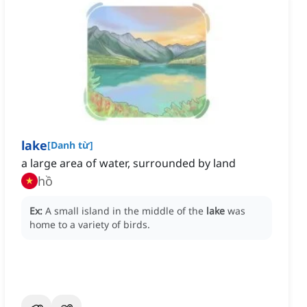
lake
[
Danh từ
]
a large area of water, surrounded by land
hồ
Ex:
A small island in the middle of the
lake
was
home to a variety of birds.