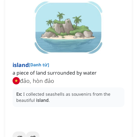
island
[
Danh từ
]
a piece of land surrounded by water
đảo, hòn đảo
Ex:
I collected seashells as souvenirs from the
beautiful
island
.