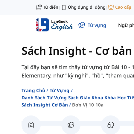
Từ điển
Ứng dụng di động
Cao cấp
|
|
Từ vựng
Ngữ p
Sách Insight - Cơ bản
Tại đây bạn sẽ tìm thấy từ vựng từ Bài 10 - 
Elementary, như "kỳ nghỉ", "hồ", "tham quan"
Trang Chủ
Từ Vựng
Danh Sách Từ Vựng Sách Giáo Khoa Khóa Học T
Sách Insight Cơ Bản
Đơn Vị 10 10a