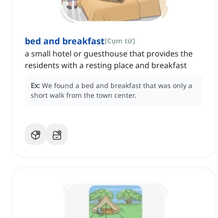
bed and breakfast
[
Cụm từ
]
a small hotel or guesthouse that provides the
residents with a resting place and breakfast
Ex:
We found a bed and breakfast that was only a
short walk from the town center.