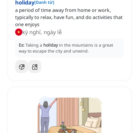
holiday
[
Danh từ
]
a period of time away from home or work,
typically to relax, have fun, and do activities that
one enjoys
kỳ nghỉ, ngày lễ
Ex:
Taking a
holiday
in the mountains is a great
way to escape the city and unwind.