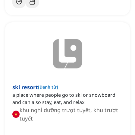
ski resort
[
Danh từ
]
a place where people go to ski or snowboard
and can also stay, eat, and relax
khu nghỉ dưỡng trượt tuyết, khu trượt
tuyết