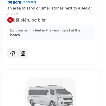
beach
[
Danh từ
]
an area of sand or small stones next to a sea or
a lake
bãi biển, bờ biển
Ex:
I buried my feet in the warm sand at the
beach
.