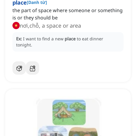
place
[
Danh từ
]
the part of space where someone or something
is or they should be
nơi,chỗ, a space or area
Ex:
I want to find a new
place
to eat dinner
tonight.