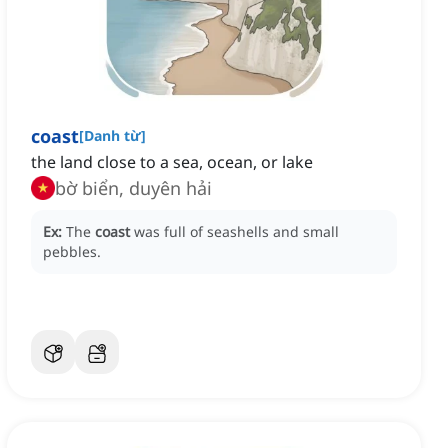
coast
[
Danh từ
]
the land close to a sea, ocean, or lake
bờ biển, duyên hải
Ex:
The
coast
was full of seashells and small
pebbles.