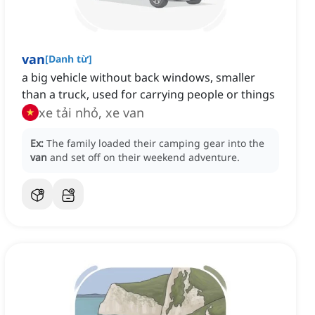
van
[
Danh từ
]
a big vehicle without back windows, smaller
than a truck, used for carrying people or things
xe tải nhỏ, xe van
Ex:
The family loaded their camping gear into the
van
and set off on their weekend adventure.