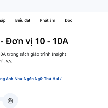
háp
Biểu đạt
Phát âm
Đọc
-
Đơn vị 10 - 10A
10A trong sách giáo trình Insight
, v.v.
iếng Anh Như Ngôn Ngữ Thứ Hai