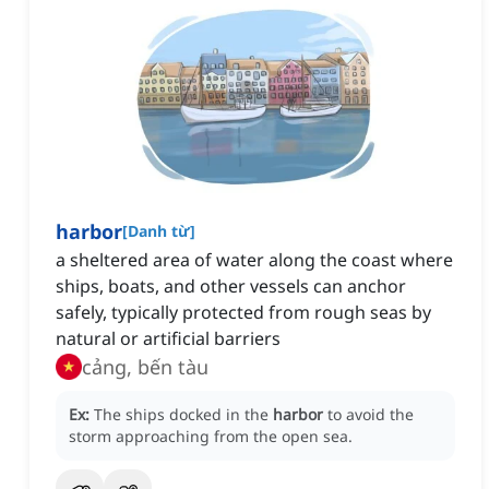
harbor
[
Danh từ
]
a sheltered area of water along the coast where
ships, boats, and other vessels can anchor
safely, typically protected from rough seas by
natural or artificial barriers
cảng, bến tàu
Ex:
The ships docked in the
harbor
to avoid the
storm approaching from the open sea.