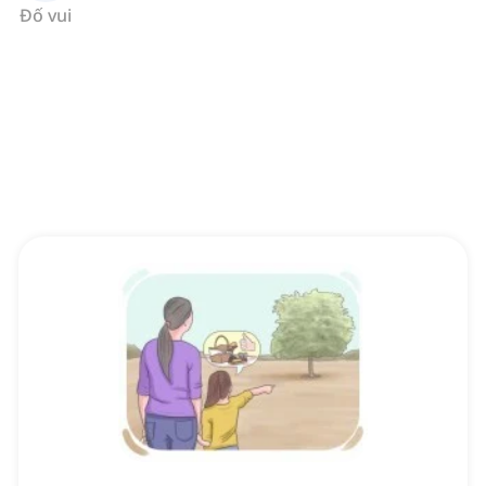
Đố vui