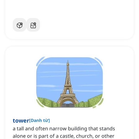
tower
[
Danh từ
]
a tall and often narrow building that stands
alone or is part of a castle, church, or other