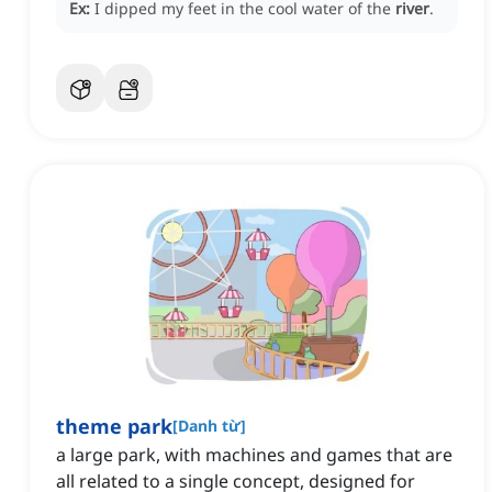
Ex:
I dipped my feet in the cool water of the
river
.
theme park
[
Danh từ
]
a large park, with machines and games that are
all related to a single concept, designed for