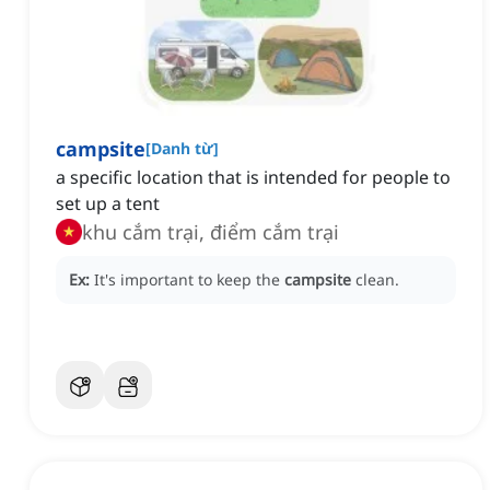
campsite
[
Danh từ
]
a specific location that is intended for people to
set up a tent
khu cắm trại, điểm cắm trại
Ex:
It's important to keep the
campsite
clean.