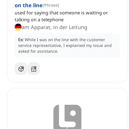
on the line
[
Phrase
]
used for saying that someone is waiting or
talking on a telephone
am Apparat, in der Leitung
Ex:
While I was on the line with the customer
service representative, I explained my issue and
asked for assistance.