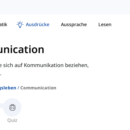
tik
Ausdrücke
Aussprache
Lesen
nication
e sich auf Kommunikation beziehen,
.
gsleben
Communication
Quiz