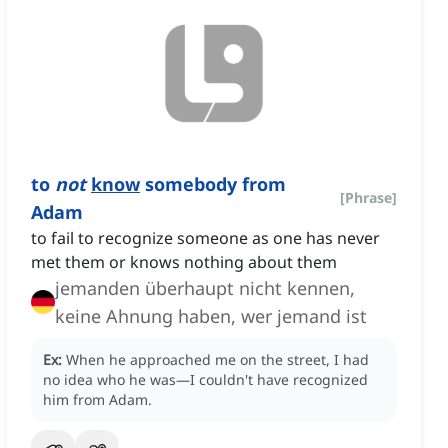
to
not
know
somebody from
[
Phrase
]
Adam
to fail to recognize someone as one has never
met them or knows nothing about them
jemanden überhaupt nicht kennen,
keine Ahnung haben, wer jemand ist
Ex:
When he approached me on the street, I had
no idea who he was—I couldn't have recognized
him from Adam.