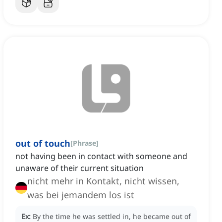
out of touch
[
Phrase
]
not having been in contact with someone and
unaware of their current situation
nicht mehr in Kontakt, nicht wissen,
was bei jemandem los ist
Ex:
By the time he was settled in, he became out of