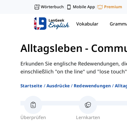
Wörterbuch
Mobile App
Premium
|
|
Vokabular
Gramma
Alltagsleben
-
Commu
Erkunden Sie englische Redewendungen, di
einschließlich "on the line" und "lose touch"
Startseite
Ausdrücke
Redewendungen
Allta
Überprüfen
Lernkarten