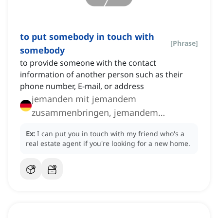
to put somebody in touch with
[
Phrase
]
somebody
to provide someone with the contact
information of another person such as their
phone number, E-mail, or address
jemanden mit jemandem
zusammenbringen, jemandem
jemanden vermitteln
Ex:
I can put you in touch with my friend who's a
real estate agent if you're looking for a new home.