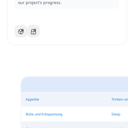
our project's progress.
Appetite
Trinken u
Ruhe und Entspannung
Sleep