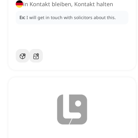
in Kontakt bleiben, Kontakt halten
Ex:
I will get in touch with solicitors about this.