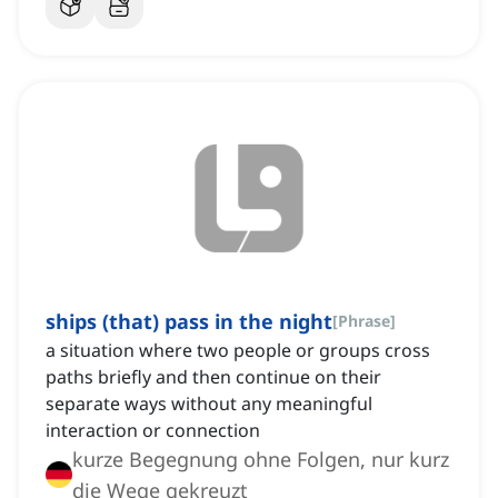
ships (that) pass in the night
[
Phrase
]
a situation where two people or groups cross
paths briefly and then continue on their
separate ways without any meaningful
interaction or connection
kurze Begegnung ohne Folgen, nur kurz
die Wege gekreuzt