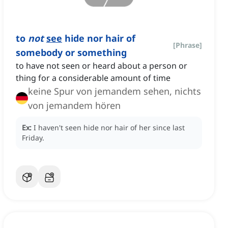
to
not
see
hide nor hair of
[
Phrase
]
somebody or something
to have not seen or heard about a person or
thing for a considerable amount of time
keine Spur von jemandem sehen, nichts
von jemandem hören
Ex:
I haven't seen hide nor hair of her since last
Friday.