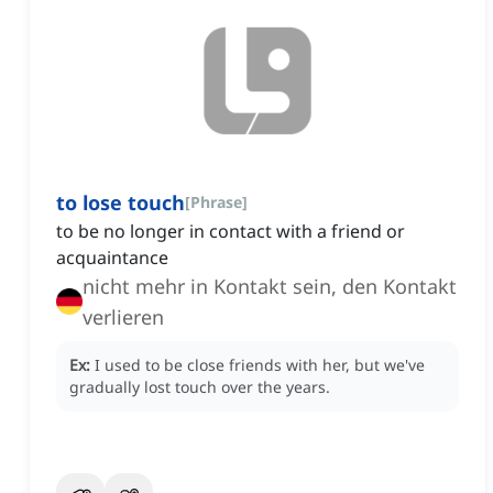
to lose touch
[
Phrase
]
to be no longer in contact with a friend or
acquaintance
nicht mehr in Kontakt sein, den Kontakt
verlieren
Ex:
I used to be close friends with her, but we've
gradually lost touch over the years.