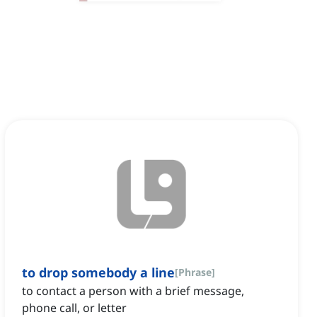
to drop somebody a line
[
Phrase
]
to contact a person with a brief message,
phone call, or letter