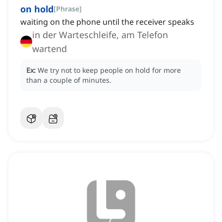
on hold
[
Phrase
]
waiting on the phone until the receiver speaks
in der Warteschleife, am Telefon
wartend
Ex:
We try not to keep people on hold for more
than a couple of minutes.