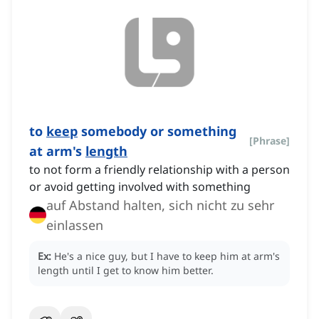
to
keep
somebody or something
[
Phrase
]
at arm's
length
to not form a friendly relationship with a person
or avoid getting involved with something
auf Abstand halten, sich nicht zu sehr
einlassen
Ex:
He's a nice guy, but I have to keep him at arm's
length until I get to know him better.