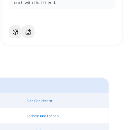
touch with that friend.
Sich Erleichtern
Lächeln und Lachen