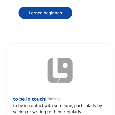
Lernen beginnen
to
be
in touch
[
Phrase
]
to be in contact with someone, particularly by
seeing or writing to them regularly