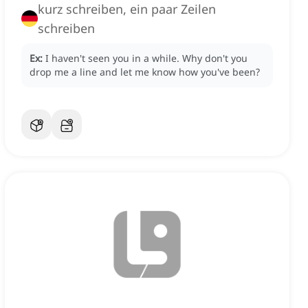
kurz schreiben, ein paar Zeilen
schreiben
Ex:
I haven't seen you in a while.
Why don't you
drop me a line and let me know how you've been?