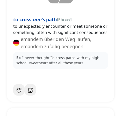
to cross
one's
path
[
Phrase
]
to unexpectedly encounter or meet someone or
something, often with significant consequences
jemandem über den Weg laufen,
jemandem zufällig begegnen
Ex:
I never thought I'd cross paths with my high
school sweetheart after all these years.