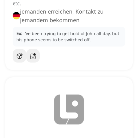
etc.
jemanden erreichen, Kontakt zu
jemandem bekommen
Ex:
I've been trying to get hold of John all day, but
his phone seems to be switched off.