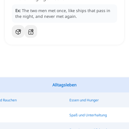
Ex:
The two men met once, like ships that pass in
the night, and never met again.
Alltagsleben
nd Rauchen
Essen und Hunger
Spaß und Unterhaltung