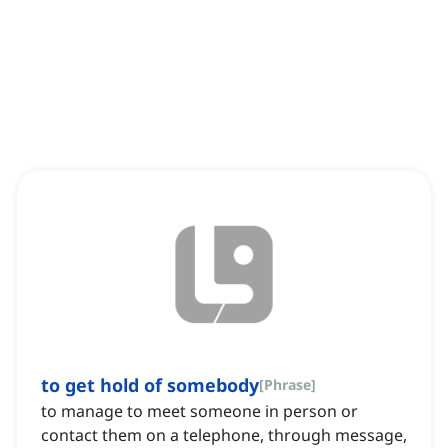
to get hold of somebody
[
Phrase
]
to manage to meet someone in person or
contact them on a telephone, through message,