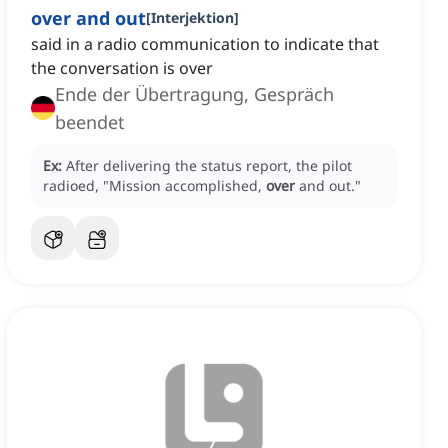
over and out
[
Interjektion
]
said in a radio communication to indicate that
the conversation is over
Ende der Übertragung, Gespräch
beendet
Ex:
After delivering the status report, the pilot
radioed, "Mission accomplished,
over
and out."