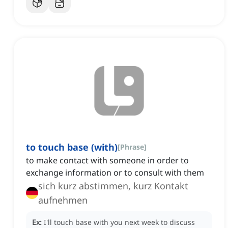
to touch base (with)
[
Phrase
]
to make contact with someone in order to
exchange information or to consult with them
sich kurz abstimmen, kurz Kontakt
aufnehmen
Ex:
I'll touch base with you next week to discuss