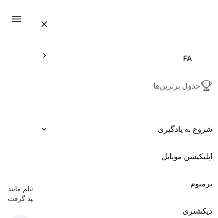
ation
FA
جدول برترین‌ها
شروع به یادگیری
اپلیکیشن موبایل
اصطلاحات
پخش فیلم
-
سینما و تئاتر
دستور زبان
پرمیوم
در اینجا شما برخی از کلمات انگلیسی مربوط به توزیع فیلم مانند
"تریلر"، "اولین نمایش" و "انتشار دیرهنگام" را یاد خواهید گرفت.
واژگان
دیکشنری