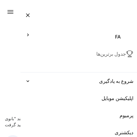
ation
FA
جدول برترین‌ها
شروع به یادگیری
اپلیکیشن موبایل
اصطلاحات
بازیگری
-
سینما و تئاتر
دستور زبان
پرمیوم
در اینجا شما برخی از کلمات انگلیسی مربوط به بازیگری مانند "بانوی
اول", "سیاهی لشکر" و "بدلکار" را یاد خواهید گرفت.
واژگان
دیکشنری