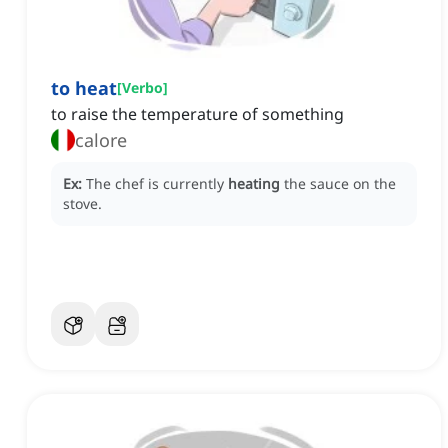
to heat
[
Verbo
]
to raise the temperature of something
calore
Ex:
The chef is currently
heating
the sauce on the
stove.