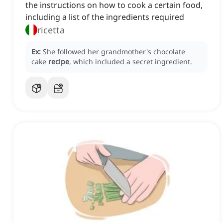
the instructions on how to cook a certain food,
including a list of the ingredients required
ricetta
Ex:
She followed her grandmother's chocolate
cake
recipe
, which included a secret ingredient.