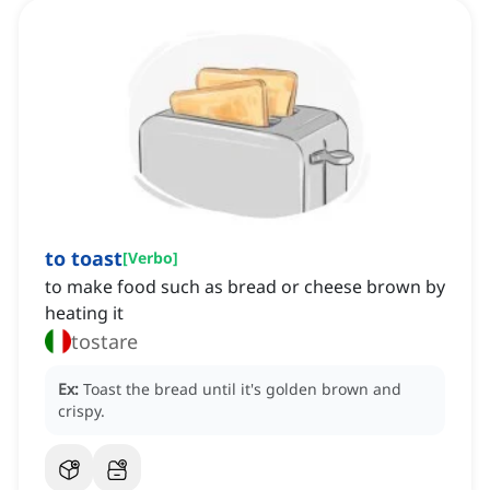
to toast
[
Verbo
]
to make food such as bread or cheese brown by
heating it
tostare
Ex:
Toast the bread until it's golden brown and
crispy.