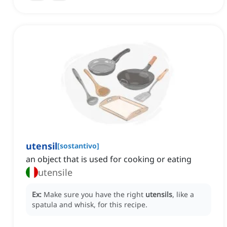
utensil
[
sostantivo
]
an object that is used for cooking or eating
utensile
Ex:
Make sure you have the right
utensils
, like a
spatula and whisk, for this recipe.