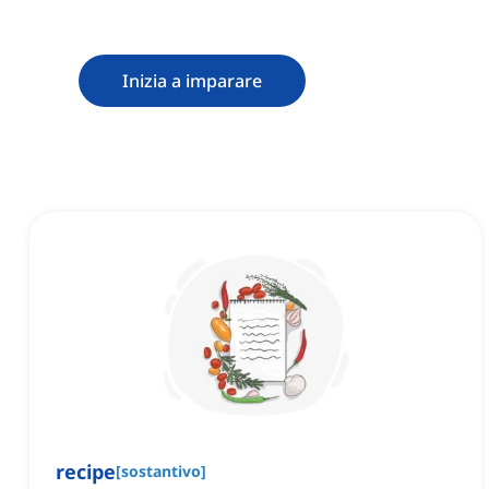
Inizia a imparare
recipe
[
sostantivo
]