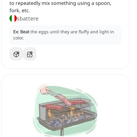
to repeatedly mix something using a spoon,
fork, etc.
sbattere
Ex:
Beat
the eggs until they are fluffy and light in
color.