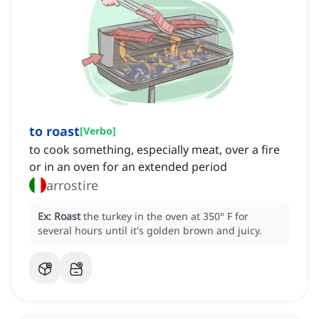
to roast
[
Verbo
]
to cook something, especially meat, over a fire
or in an oven for an extended period
arrostire
Ex:
Roast
the turkey in the oven at 350° F for
several hours until it's golden brown and juicy.