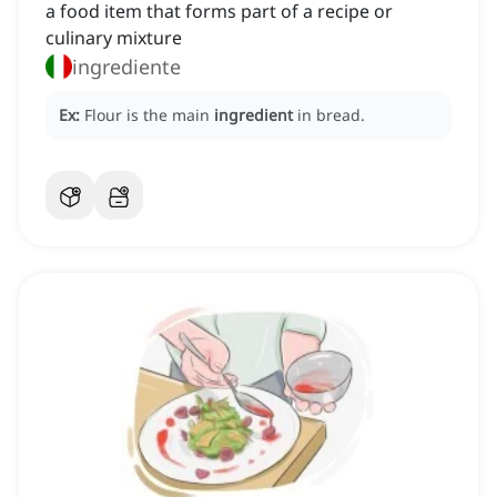
a food item that forms part of a recipe or
culinary mixture
ingrediente
Ex:
Flour is the main
ingredient
in bread.