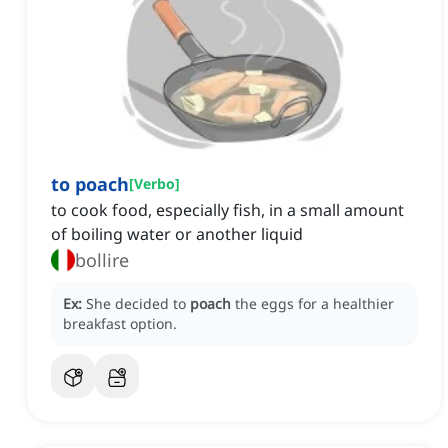
to poach
[
Verbo
]
to cook food, especially fish, in a small amount
of boiling water or another liquid
bollire
Ex:
She decided to
poach
the eggs for a healthier
breakfast option.