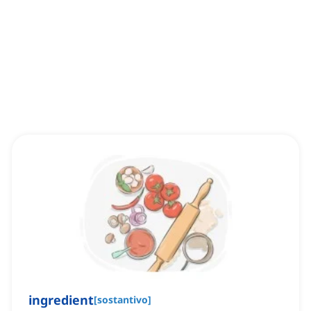
ingredient
[
sostantivo
]