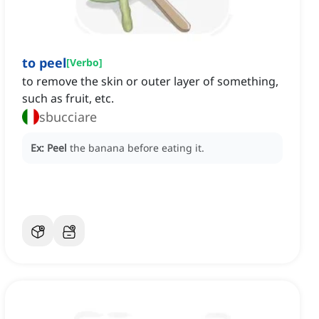
to peel
[
Verbo
]
to remove the skin or outer layer of something,
such as fruit, etc.
sbucciare
Ex:
Peel
the banana before eating it.