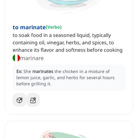
to marinate
[
Verbo
]
to soak food in a seasoned liquid, typically
containing oil, vinegar, herbs, and spices, to
enhance its flavor and softness before cooking
marinare
Ex:
She
marinates
the chicken in a mixture of
lemon juice, garlic, and herbs for several hours
before grilling it.