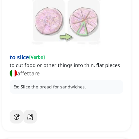
to slice
[
Verbo
]
to cut food or other things into thin, flat pieces
affettare
Ex:
Slice
the bread for sandwiches.