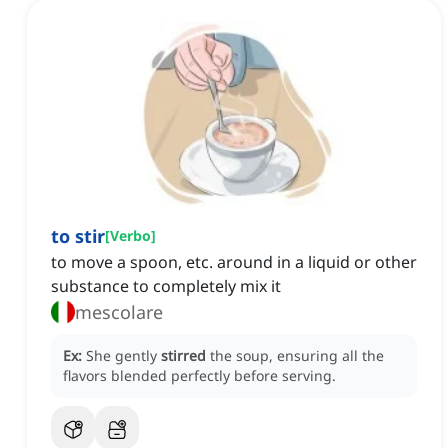
to stir
[
Verbo
]
to move a spoon, etc. around in a liquid or other
substance to completely mix it
mescolare
Ex:
She gently
stirred
the soup, ensuring all the
flavors blended perfectly before serving.