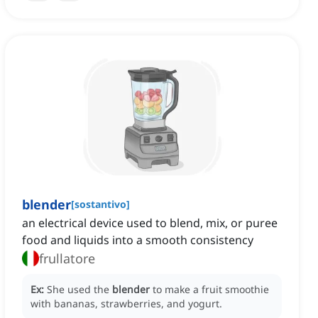
blender
[
sostantivo
]
an electrical device used to blend, mix, or puree
food and liquids into a smooth consistency
frullatore
Ex:
She used the
blender
to make a fruit smoothie
with bananas, strawberries, and yogurt.