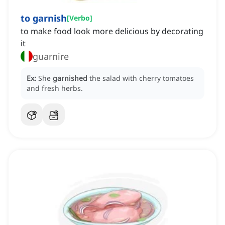
to garnish
[
Verbo
]
to make food look more delicious by decorating
it
guarnire
Ex:
She
garnished
the salad with cherry tomatoes
and fresh herbs.