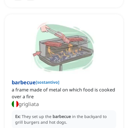
barbecue
[
sostantivo
]
a frame made of metal on which food is cooked
over a fire
grigliata
Ex:
They set up the
barbecue
in the backyard to
grill burgers and hot dogs.