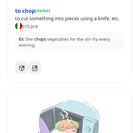
to chop
[
Verbo
]
to cut something into pieces using a knife, etc.
tritare
Ex:
She
chops
vegetables for the stir-fry every
evening.