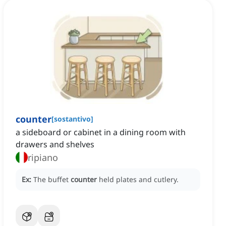
counter
[
sostantivo
]
a sideboard or cabinet in a dining room with
drawers and shelves
ripiano
Ex:
The buffet
counter
held plates and cutlery.