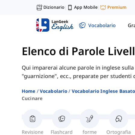
Dizionario
App Mobile
Premium
|
|
Vocabolario
Gr
Elenco di Parole Livel
Qui imparerai alcune parole in inglese sulla
"guarnizione", ecc., preparate per studenti di
Home
Vocabolario
Vocabolario Inglese Basato 
Cucinare
Revisione
Flashcard
forme
Ortografia