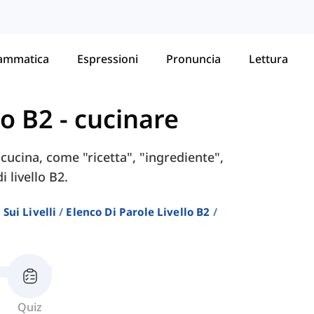
ammatica
Espressioni
Pronuncia
Lettura
lo B2
-
cucinare
 cucina, come "ricetta", "ingrediente",
 livello B2.
Sui Livelli
Elenco Di Parole Livello B2
Quiz