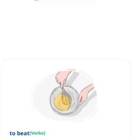
to beat
[
Verbo
]