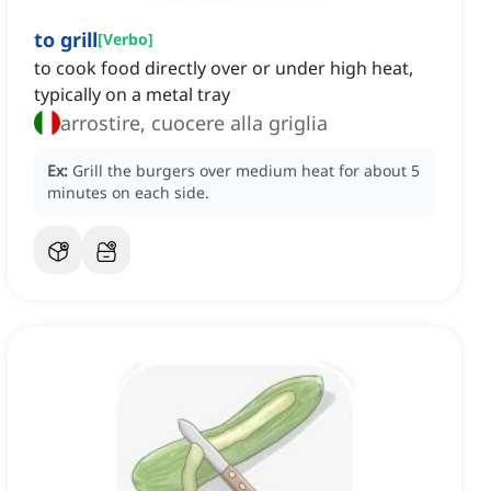
to grill
[
Verbo
]
to cook food directly over or under high heat,
typically on a metal tray
arrostire, cuocere alla griglia
Ex:
Grill the burgers over medium heat for about 5
minutes on each side.