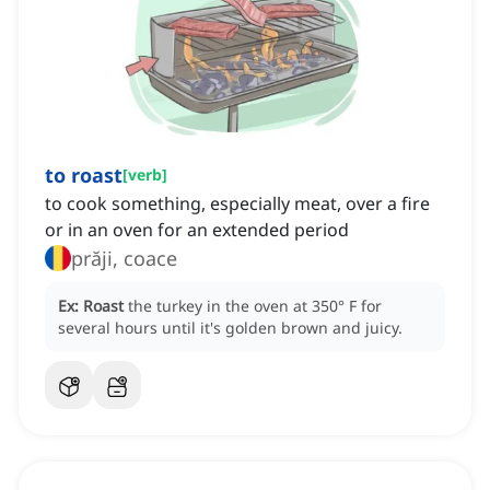
to roast
[
verb
]
to cook something, especially meat, over a fire
or in an oven for an extended period
prăji, coace
Ex:
Roast
the turkey in the oven at 350° F for
several hours until it's golden brown and juicy.