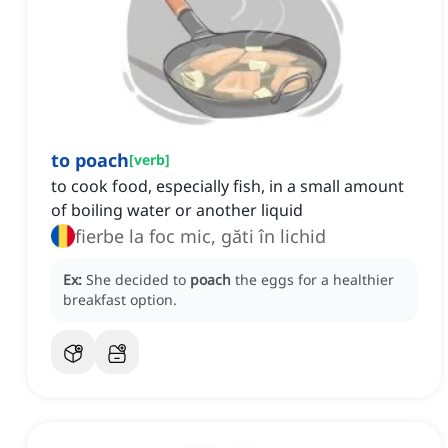
to poach
[
verb
]
to cook food, especially fish, in a small amount
of boiling water or another liquid
fierbe la foc mic, găti în lichid
Ex:
She decided to
poach
the eggs for a healthier
breakfast option.