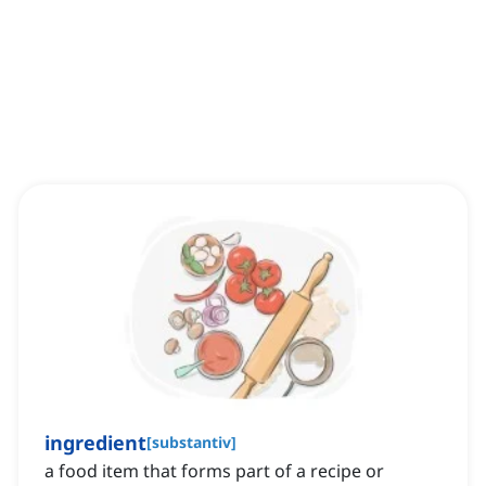
ingredient
[
substantiv
]
a food item that forms part of a recipe or