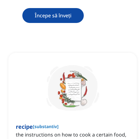
Începe să înveți
recipe
[
substantiv
]
the instructions on how to cook a certain food,