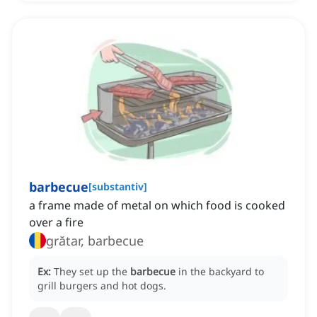
barbecue
[
substantiv
]
a frame made of metal on which food is cooked
over a fire
grătar, barbecue
Ex:
They set up the
barbecue
in the backyard to
grill burgers and hot dogs.