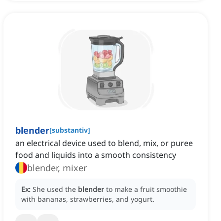
blender
[
substantiv
]
an electrical device used to blend, mix, or puree
food and liquids into a smooth consistency
blender, mixer
Ex:
She used the
blender
to make a fruit smoothie
with bananas, strawberries, and yogurt.