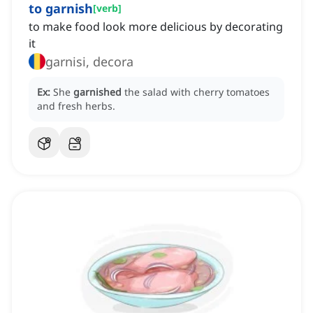
to garnish
[
verb
]
to make food look more delicious by decorating
it
garnisi, decora
Ex:
She
garnished
the salad with cherry tomatoes
and fresh herbs.