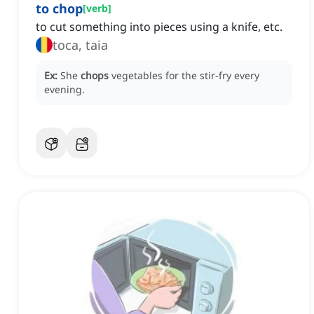
to chop
[
verb
]
to cut something into pieces using a knife, etc.
toca, taia
Ex:
She
chops
vegetables for the stir-fry every
evening.