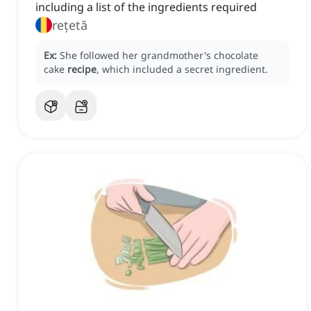
including a list of the ingredients required
rețetă
Ex:
She followed her grandmother's chocolate
cake
recipe
, which included a secret ingredient.