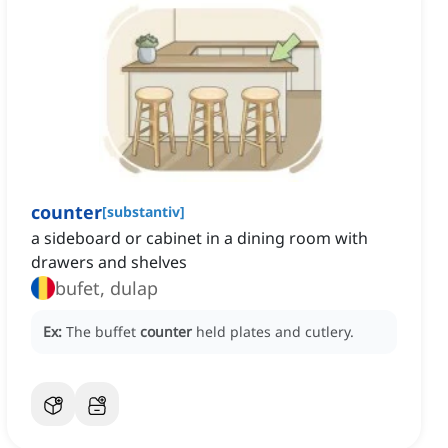
counter
[
substantiv
]
a sideboard or cabinet in a dining room with
drawers and shelves
bufet, dulap
Ex:
The buffet
counter
held plates and cutlery.