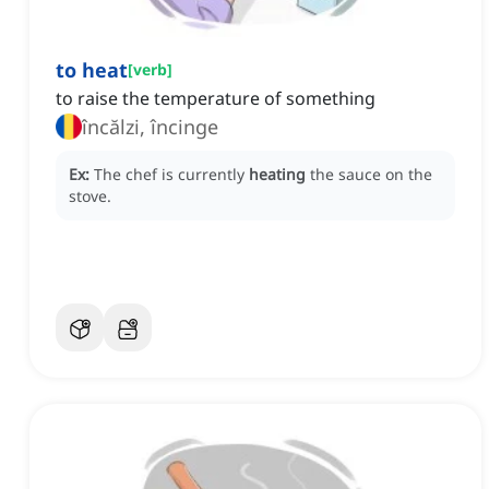
to heat
[
verb
]
to raise the temperature of something
încălzi, încinge
Ex:
The chef is currently
heating
the sauce on the
stove.