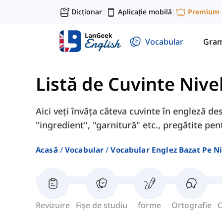
Dicționar
Aplicație mobilă
Premium
|
|
Vocabular
Gram
Listă de Cuvinte Nive
Aici veți învăța câteva cuvinte în engleză des
"ingredient", "garnitură" etc., pregătite pen
Acasă
Vocabular
Vocabular Englez Bazat Pe Ni
Revizuire
Fișe de studiu
forme
Ortografie
C