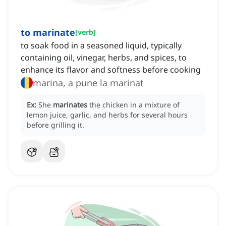
to marinate
[
verb
]
to soak food in a seasoned liquid, typically
containing oil, vinegar, herbs, and spices, to
enhance its flavor and softness before cooking
marina, a pune la marinat
Ex:
She
marinates
the chicken in a mixture of
lemon juice, garlic, and herbs for several hours
before grilling it.