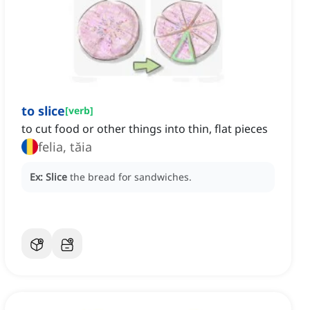
to slice
[
verb
]
to cut food or other things into thin, flat pieces
felia, tăia
Ex:
Slice
the bread for sandwiches.