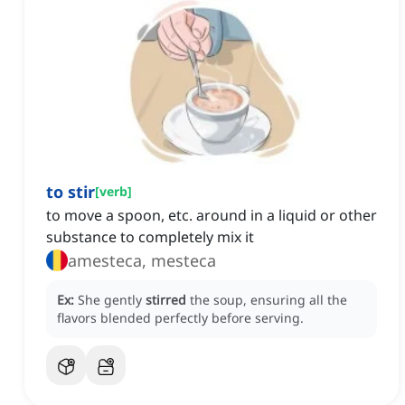
to stir
[
verb
]
to move a spoon, etc. around in a liquid or other
substance to completely mix it
amesteca, mesteca
Ex:
She gently
stirred
the soup, ensuring all the
flavors blended perfectly before serving.