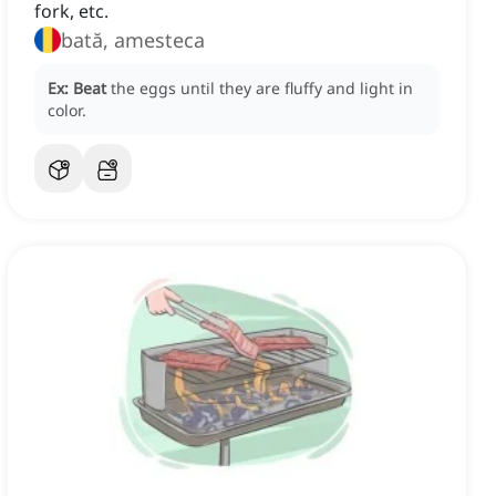
fork, etc.
bată, amesteca
Ex:
Beat
the eggs until they are fluffy and light in
color.