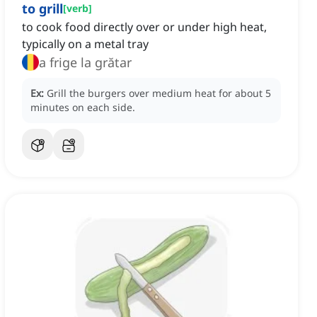
to grill
[
verb
]
to cook food directly over or under high heat,
typically on a metal tray
a frige la grătar
Ex:
Grill the burgers over medium heat for about 5
minutes on each side.