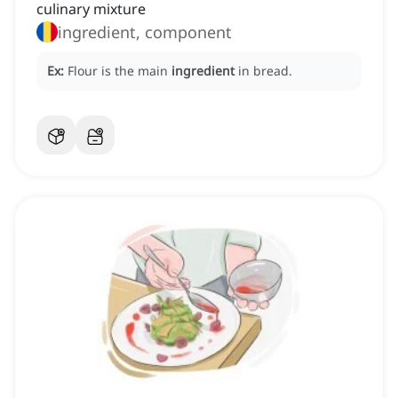
culinary mixture
ingredient, component
Ex:
Flour is the main
ingredient
in bread.