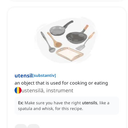
utensil
[
substantiv
]
an object that is used for cooking or eating
ustensilă, instrument
Ex:
Make sure you have the right
utensils
, like a
spatula and whisk, for this recipe.