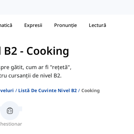
atică
Expresii
Pronunție
Lectură
l B2
-
Cooking
pre gătit, cum ar fi "rețetă",
tru cursanții de nivel B2.
veluri
Listă De Cuvinte Nivel B2
Cooking
hestionar