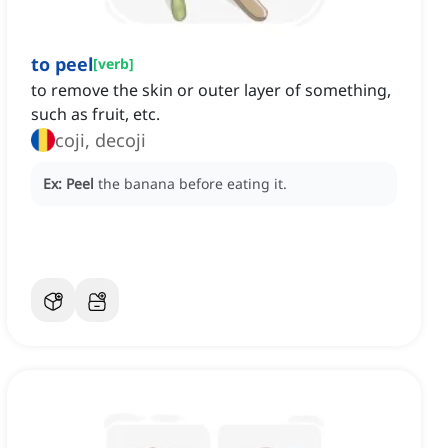
to peel
[
verb
]
to remove the skin or outer layer of something,
such as fruit, etc.
coji, decoji
Ex:
Peel
the banana before eating it.