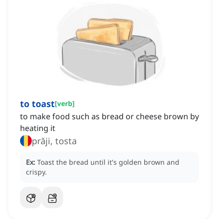
to toast
[
verb
]
to make food such as bread or cheese brown by
heating it
prăji, tosta
Ex:
Toast the bread until it's golden brown and
crispy.