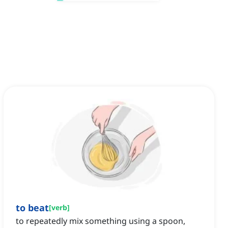
to beat
[
verb
]
to repeatedly mix something using a spoon,