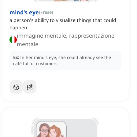
mind's eye
[
Frase
]
a person's ability to visualize things that could
happen
immagine mentale, rappresentazione
mentale
Ex:
In her mind's eye, she could already see the
café full of customers.