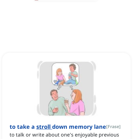
to take a
stroll
down memory lane
[
Frase
]
to talk or write about one's enjoyable previous