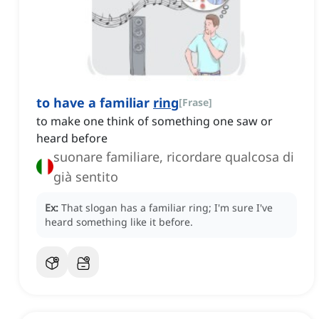
to have a familiar
ring
[
Frase
]
to make one think of something one saw or
heard before
suonare familiare, ricordare qualcosa di
già sentito
Ex:
That slogan has a familiar ring; I'm sure I've
heard something like it before.