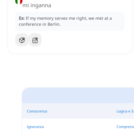
mi inganna
Ex:
If my memory serves me right, we met at a
conference in Berlin.
Conoscenza
Logica e 
Ignoranza
Comprens