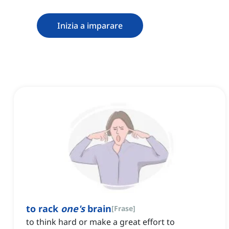
Inizia a imparare
to rack
one's
brain
[
Frase
]
to think hard or make a great effort to