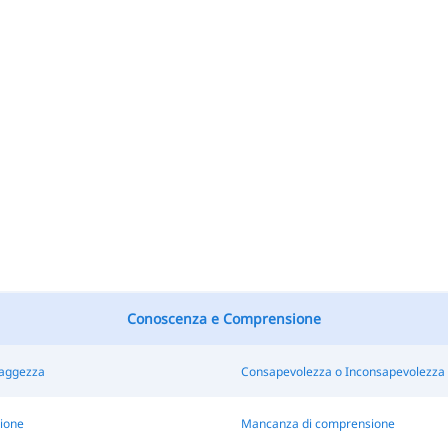
Conoscenza e Comprensione
Saggezza
Consapevolezza o Inconsapevolezza
ione
Mancanza di comprensione