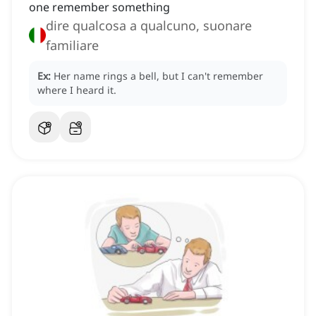
one remember something
dire qualcosa a qualcuno, suonare
familiare
Ex:
Her name rings a bell, but I can't remember
where I heard it.