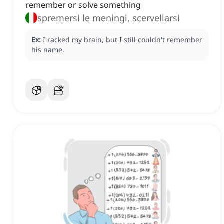
remember or solve something
spremersi le meningi, scervellarsi
Ex:
I racked my brain, but I still couldn't remember
his name.