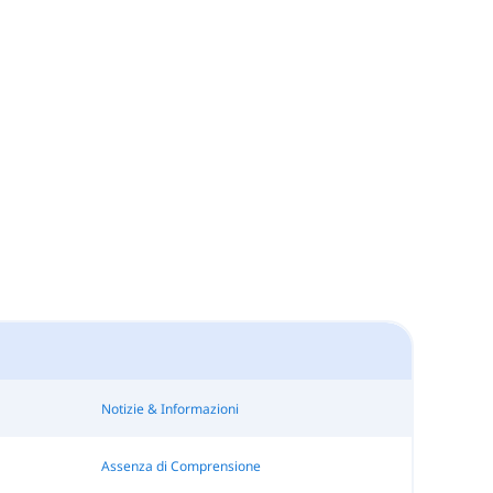
Notizie & Informazioni
Assenza di Comprensione