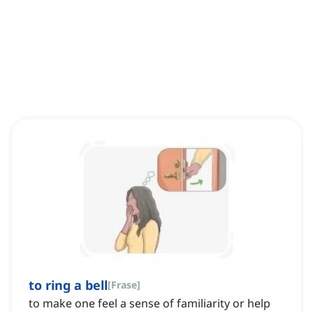
to ring a bell
[
Frase
]
to make one feel a sense of familiarity or help