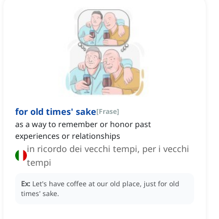
for old times' sake
[
Frase
]
as a way to remember or honor past
experiences or relationships
in ricordo dei vecchi tempi, per i vecchi
tempi
Ex:
Let's have coffee at our old place, just for old
times' sake.