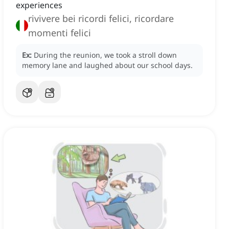
experiences
rivivere bei ricordi felici, ricordare
momenti felici
Ex:
During the reunion, we took a stroll down
memory lane and laughed about our school days.