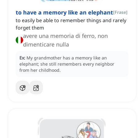
to have a memory like an elephant
[
Frase
]
to easily be able to remember things and rarely
forget them
avere una memoria di ferro, non
dimenticare nulla
Ex:
My grandmother has a memory like an
elephant; she still remembers every neighbor
from her childhood.