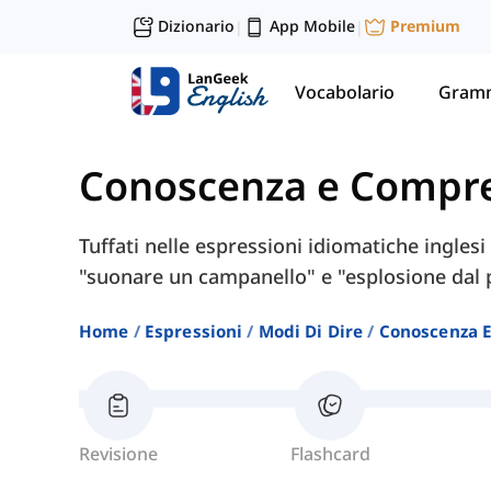
Dizionario
App Mobile
Premium
|
|
Vocabolario
Gramm
Conoscenza e Compr
Tuffati nelle espressioni idiomatiche ingles
"suonare un campanello" e "esplosione dal 
Home
Espressioni
Modi Di Dire
Conoscenza 
Revisione
Flashcard