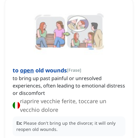
to
open
old wounds
[
Frase
]
to bring up past painful or unresolved
experiences, often leading to emotional distress
or discomfort
riaprire vecchie ferite, toccare un
vecchio dolore
Ex:
Please don't bring up the divorce; it will only
reopen old wounds.