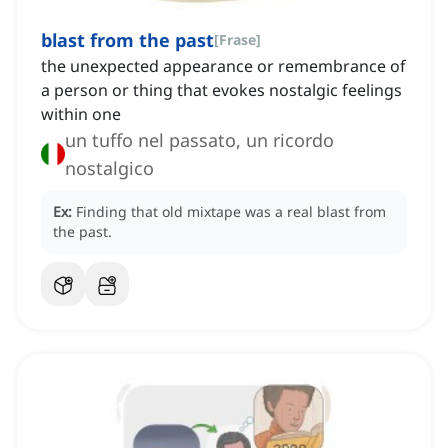
blast from the past
[
Frase
]
the unexpected appearance or remembrance of
a person or thing that evokes nostalgic feelings
within one
un tuffo nel passato, un ricordo
nostalgico
Ex:
Finding that old mixtape was a real blast from
the past.