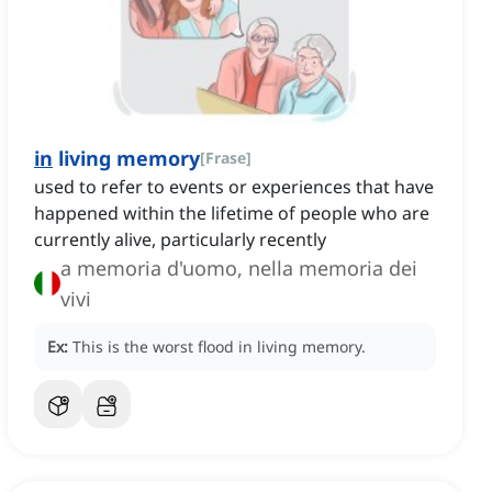
in
living memory
[
Frase
]
used to refer to events or experiences that have
happened within the lifetime of people who are
currently alive, particularly recently
a memoria d'uomo, nella memoria dei
vivi
Ex:
This is the worst flood in living memory.