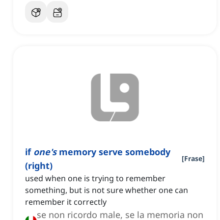
if
one's
memory serve somebody
[
Frase
]
(right)
used when one is trying to remember
something, but is not sure whether one can
remember it correctly
se non ricordo male, se la memoria non