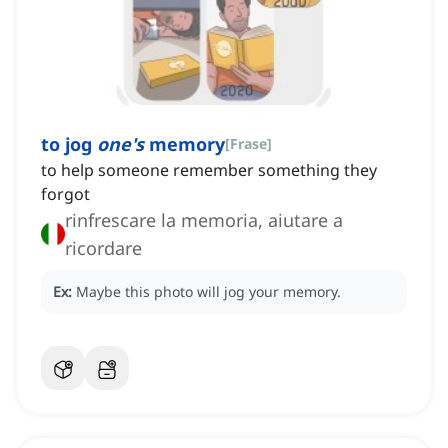
to jog
one's
memory
[
Frase
]
to help someone remember something they
forgot
rinfrescare la memoria, aiutare a
ricordare
Ex:
Maybe this photo will jog your memory.