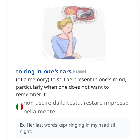
to ring in
one's
ears
[
Frase
]
(of a memory) to still be present in one's mind,
particularly when one does not want to
remember it
non uscire dalla testa, restare impresso
nella mente
Ex:
Her last words kept ringing in my head all
night.