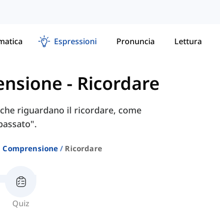
atica
Espressioni
Pronuncia
Lettura
ensione
-
Ricordare
i che riguardano il ricordare, come
passato".
E Comprensione
Ricordare
Quiz