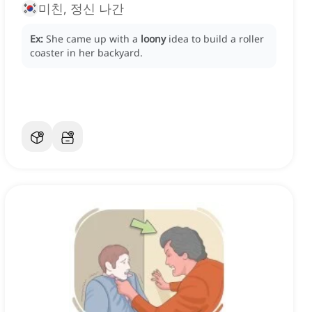
미친, 정신 나간
Ex:
She came up with a
loony
idea to build a roller
coaster in her backyard.