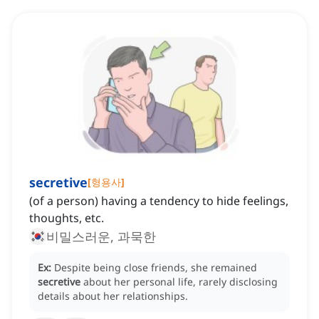
secretive
[
형용사
]
(of a person) having a tendency to hide feelings,
thoughts, etc.
비밀스러운, 과묵한
Ex:
Despite being close friends, she remained
secretive
about her personal life, rarely disclosing
details about her relationships.