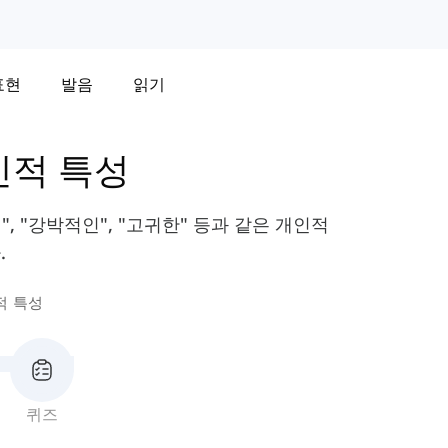
표현
발음
읽기
인적 특성
, "강박적인", "고귀한" 등과 같은 개인적
.
적 특성
퀴즈