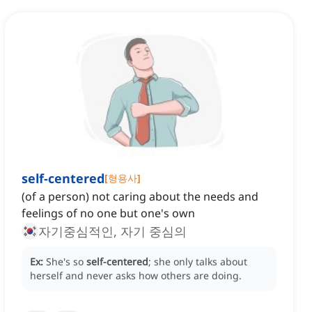
self-centered
[
형용사
]
(of a person) not caring about the needs and
feelings of no one but one's own
자기중심적인, 자기 중심의
Ex:
She's so
self-centered
; she only talks about
herself and never asks how others are doing.