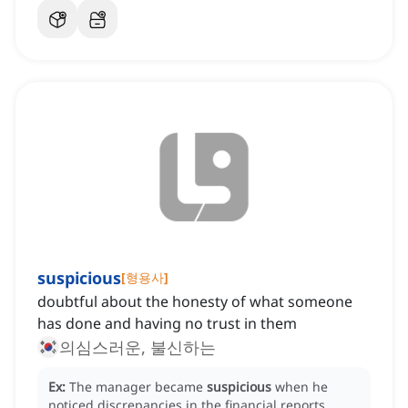
suspicious
[
형용사
]
doubtful about the honesty of what someone
has done and having no trust in them
의심스러운, 불신하는
Ex:
The manager became
suspicious
when he
noticed discrepancies in the financial reports.