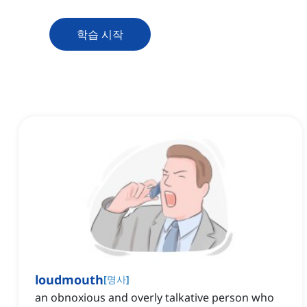
학습 시작
loudmouth
[
명사
]
an obnoxious and overly talkative person who