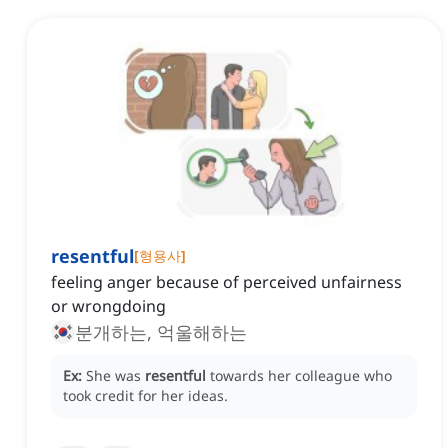
resentful
[
형용사
]
feeling anger because of perceived unfairness
or wrongdoing
분개하는, 억울해하는
Ex:
She was
resentful
towards her colleague who
took credit for her ideas.