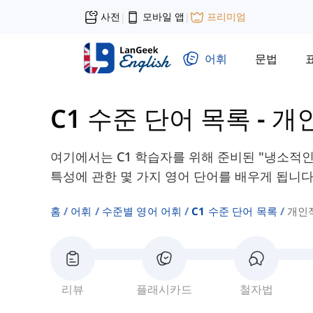
사전
모바일 앱
프리미엄
|
|
어휘
문법
C1 수준 단어 목록
-
개
여기에서는 C1 학습자를 위해 준비된 "냉소적인"
특성에 관한 몇 가지 영어 단어를 배우게 됩니다
홈
어휘
수준별 영어 어휘
C1 수준 단어 목록
개인
리뷰
플래시카드
철자법