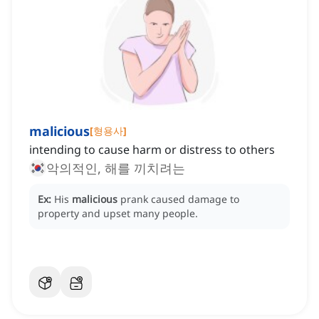
malicious
[
형용사
]
intending to cause harm or distress to others
악의적인, 해를 끼치려는
Ex:
His
malicious
prank caused damage to
property and upset many people.