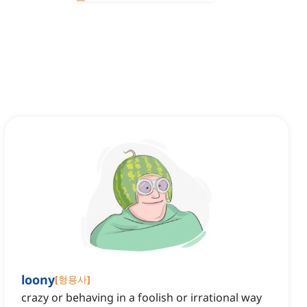
loony
[
형용사
]
crazy or behaving in a foolish or irrational way