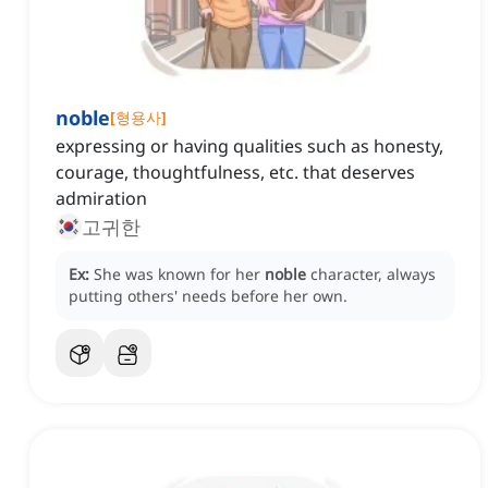
noble
[
형용사
]
expressing or having qualities such as honesty,
courage, thoughtfulness, etc. that deserves
admiration
고귀한
Ex:
She was known for her
noble
character, always
putting others' needs before her own.