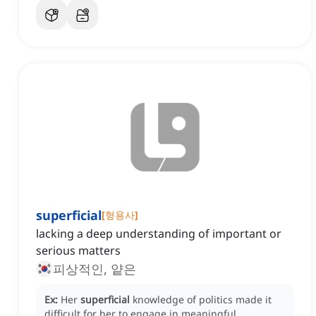
superficial
[
형용사
]
lacking a deep understanding of important or
serious matters
피상적인, 얕은
Ex:
Her
superficial
knowledge of politics made it
difficult for her to engage in meaningful