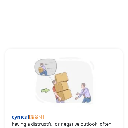
cynical
[
형용사
]
having a distrustful or negative outlook, often