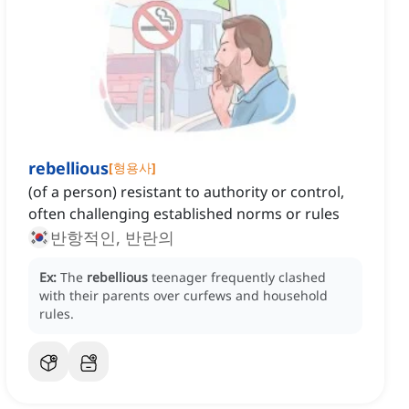
rebellious
[
형용사
]
(of a person) resistant to authority or control,
often challenging established norms or rules
반항적인, 반란의
Ex:
The
rebellious
teenager frequently clashed
with their parents over curfews and household
rules.