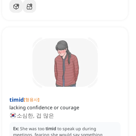
timid
[
형용사
]
lacking confidence or courage
소심한, 겁 많은
Ex:
She was too
timid
to speak up during
meetings, fearing she would say something