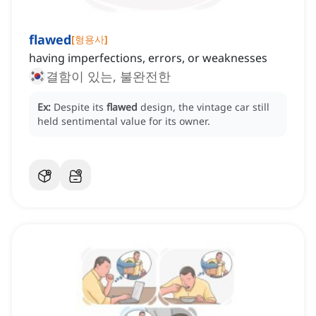
flawed
[
형용사
]
having imperfections, errors, or weaknesses
결함이 있는, 불완전한
Ex:
Despite its
flawed
design, the vintage car still
held sentimental value for its owner.