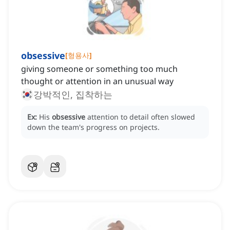
obsessive
[
형용사
]
giving someone or something too much
thought or attention in an unusual way
강박적인, 집착하는
Ex:
His
obsessive
attention to detail often slowed
down the team's progress on projects.