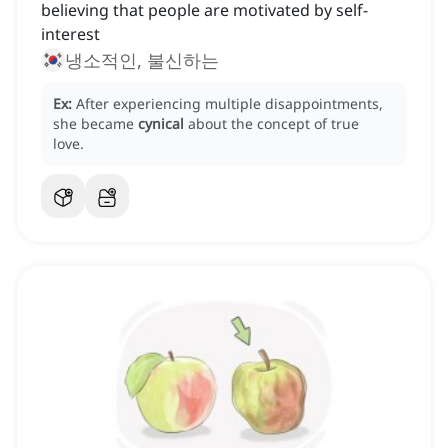
believing that people are motivated by self-
interest
냉소적인, 불신하는
Ex:
After experiencing multiple disappointments,
she became
cynical
about the concept of true
love.