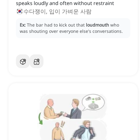
speaks loudly and often without restraint
수다쟁이, 입이 가벼운 사람
Ex:
The bar had to kick out that
loudmouth
who
was shouting over everyone else's conversations.