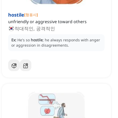
hostile
[
형용사
]
unfriendly or aggressive toward others
적대적인, 공격적인
Ex:
He's so
hostile
; he always responds with anger
or aggression in disagreements.