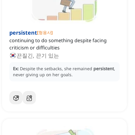
persistent
[
형용사
]
continuing to do something despite facing
criticism or difficulties
끈질긴, 끈기 있는
Ex:
Despite the setbacks, she remained
persistent
,
never giving up on her goals.