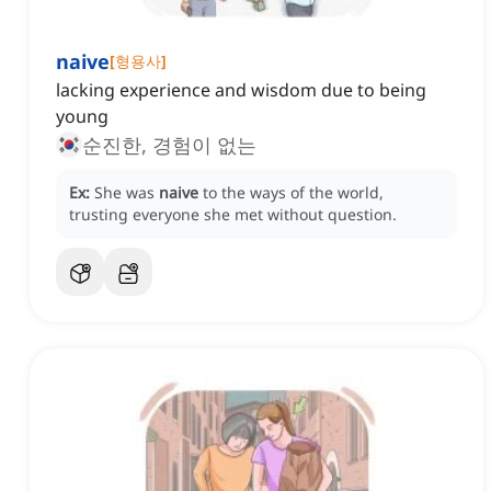
naive
[
형용사
]
lacking experience and wisdom due to being
young
순진한, 경험이 없는
Ex:
She was
naive
to the ways of the world,
trusting everyone she met without question.