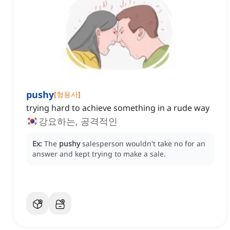
pushy
[
형용사
]
trying hard to achieve something in a rude way
강요하는, 공격적인
Ex:
The
pushy
salesperson wouldn't take no for an
answer and kept trying to make a sale.