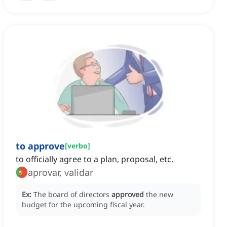
to approve
[
verbo
]
to officially agree to a plan, proposal, etc.
aprovar, validar
Ex:
The board of directors
approved
the new
budget for the upcoming fiscal year.