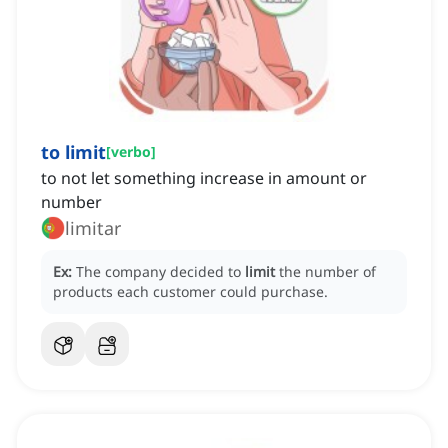
to limit
[
verbo
]
to not let something increase in amount or
number
limitar
Ex:
The company decided to
limit
the number of
products each customer could purchase.