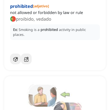
prohibited
[
adjetivo
]
not allowed or forbidden by law or rule
proibido, vedado
Ex:
Smoking is a
prohibited
activity in public
places.