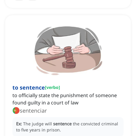
to sentence
[
verbo
]
to officially state the punishment of someone
found guilty in a court of law
sentenciar
Ex:
The judge will
sentence
the convicted criminal
to five years in prison.