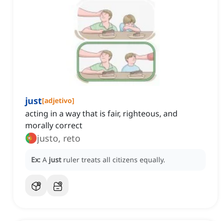
just
[
adjetivo
]
acting in a way that is fair, righteous, and
morally correct
justo, reto
Ex:
A
just
ruler treats all citizens equally.