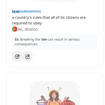
law
[
substantivo
]
a country's rules that all of its citizens are
required to obey
lei, direito
Ex:
Breaking the
law
can result in serious
consequences.