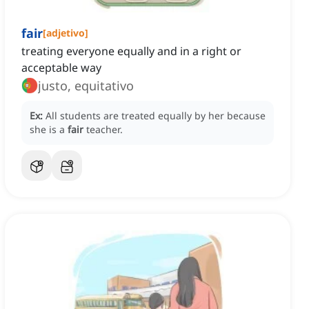
fair
[
adjetivo
]
treating everyone equally and in a right or
acceptable way
justo, equitativo
Ex:
All students are treated equally by her because
she is a
fair
teacher.