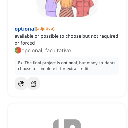
optional
[
adjetivo
]
available or possible to choose but not required
or forced
opcional, facultativo
Ex:
The final project is
optional
, but many students
choose to complete it for extra credit.