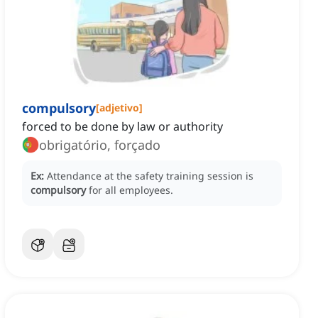
compulsory
[
adjetivo
]
forced to be done by law or authority
obrigatório, forçado
Ex:
Attendance at the safety training session is
compulsory
for all employees.