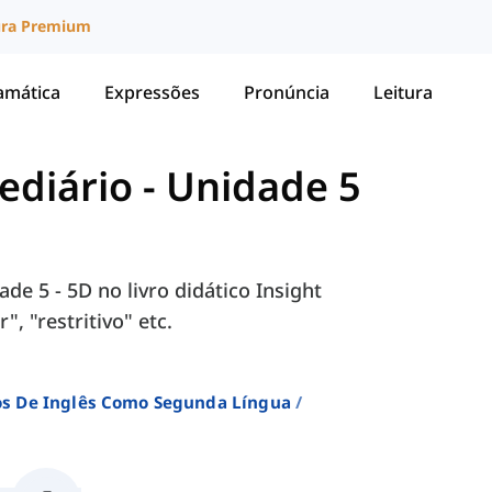
ura Premium
amática
Expressões
Pronúncia
Leitura
mediário
-
Unidade 5
de 5 - 5D no livro didático Insight
, "restritivo" etc.
sos De Inglês Como Segunda Língua