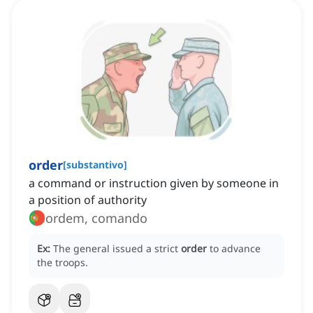
order
[
substantivo
]
a command or instruction given by someone in
a position of authority
ordem, comando
Ex:
The general issued a strict
order
to advance
the troops.