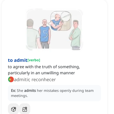
to admit
[
verbo
]
to agree with the truth of something,
particularly in an unwilling manner
admitir, reconhecer
Ex:
She
admits
her mistakes openly during team
meetings.