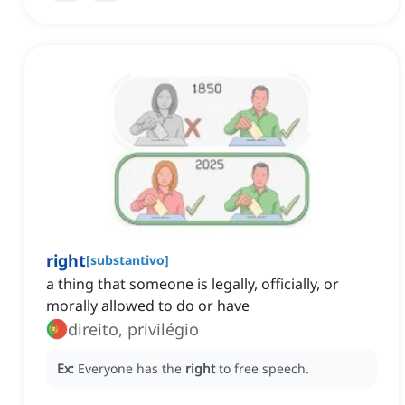
right
[
substantivo
]
a thing that someone is legally, officially, or
morally allowed to do or have
direito, privilégio
Ex:
Everyone has the
right
to free speech.