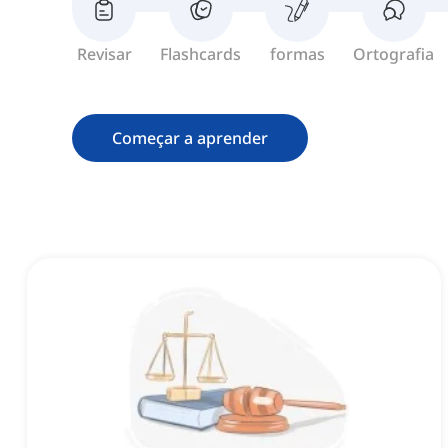
Revisar
Flashcards
formas
Ortografia
Começar a aprender