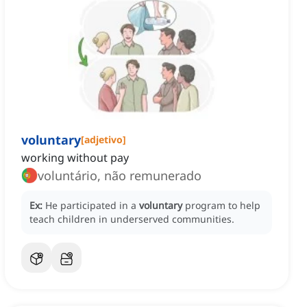
voluntary
[
adjetivo
]
working without pay
voluntário, não remunerado
Ex:
He participated in a
voluntary
program to help
teach children in underserved communities.