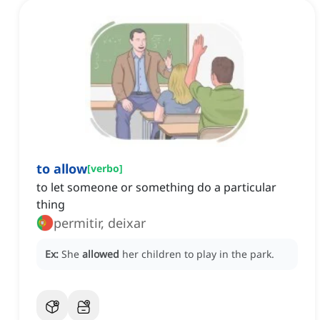
to allow
[
verbo
]
to let someone or something do a particular
thing
permitir, deixar
Ex:
She
allowed
her children to play in the park.