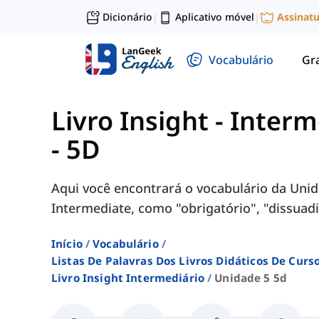
Dicionário
Aplicativo móvel
Assinat
|
|
Vocabulário
Gr
Livro Insight - Inter
- 5D
Aqui você encontrará o vocabulário da Unida
Intermediate, como "obrigatório", "dissuadir"
Início
Vocabulário
Listas De Palavras Dos Livros Didáticos De Cur
Livro Insight Intermediário
Unidade 5 5d