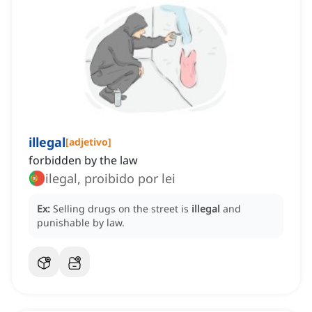
illegal
[
adjetivo
]
forbidden by the law
ilegal, proibido por lei
Ex:
Selling drugs on the street is
illegal
and
punishable by law.