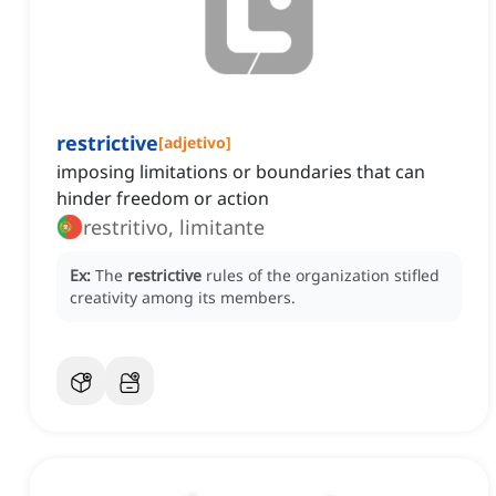
restrictive
[
adjetivo
]
imposing limitations or boundaries that can
hinder freedom or action
restritivo, limitante
Ex:
The
restrictive
rules of the organization stifled
creativity among its members.