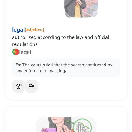
legal
[
adjetivo
]
authorized according to the law and official
regulations
legal
Ex:
The court ruled that the search conducted by
law enforcement was
legal
.