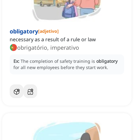
obligatory
[
adjetivo
]
necessary as a result of a rule or law
obrigatório, imperativo
Ex:
The completion of safety training is
obligatory
for all new employees before they start work.