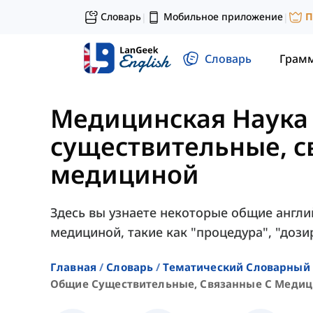
Словарь
Мобильное приложение
П
|
|
Словарь
Грам
Медицинская Наука
существительные, с
медициной
Здесь вы узнаете некоторые общие англи
медициной, такие как "процедура", "дозир
Главная
Словарь
Тематический Словарный 
Общие Существительные, Связанные С Меди