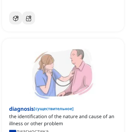
diagnosis
[
существительное
]
the identification of the nature and cause of an
illness or other problem
диагностика