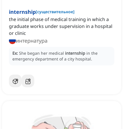
internship
[
существительное
]
the initial phase of medical training in which a
graduate works under supervision in a hospital
or clinic
интернатура
Ex:
She began her medical
internship
in the
emergency department of a city hospital.