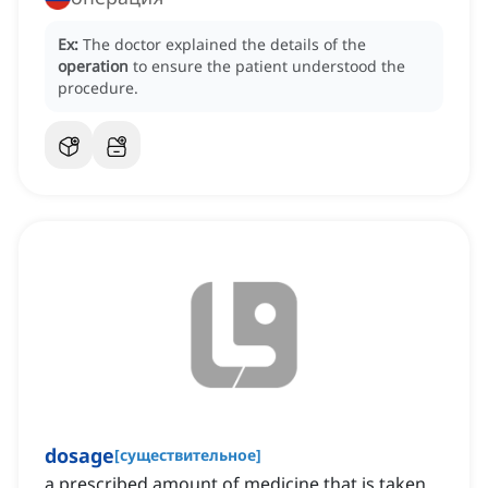
Ex:
The doctor explained the details of the
operation
to ensure the patient understood the
procedure.
dosage
[
существительное
]
a prescribed amount of medicine that is taken