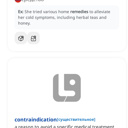
Ex:
She tried various home
remedies
to alleviate
her cold symptoms, including herbal teas and
honey.
contraindication
[
существительное
]
a reason to avoid a specific medical treatment