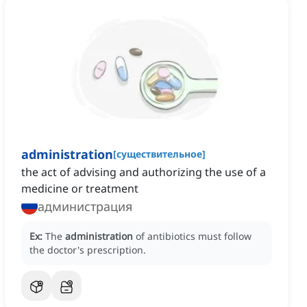
administration
[
существительное
]
the act of advising and authorizing the use of a
medicine or treatment
администрация
Ex:
The
administration
of antibiotics must follow
the doctor's prescription.