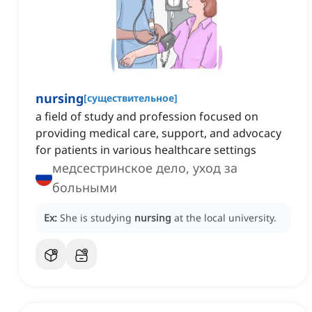
nursing
[
существительное
]
a field of study and profession focused on
providing medical care, support, and advocacy
for patients in various healthcare settings
медсестринское дело, уход за
больными
Ex:
She is studying
nursing
at the local university.