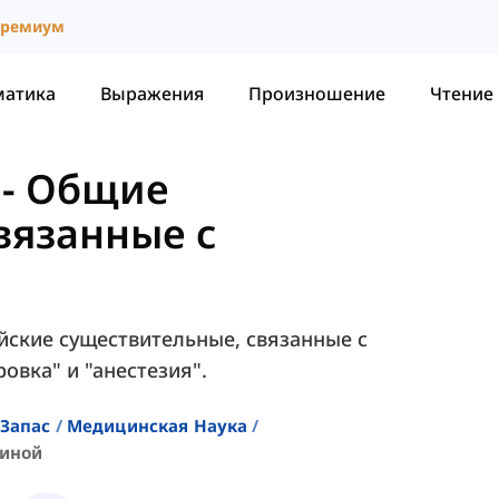
ремиум
матика
Выражения
Произношение
Чтение
-
Общие
вязанные с
йские существительные, связанные с
овка" и "анестезия".
Запас
Медицинская Наука
циной