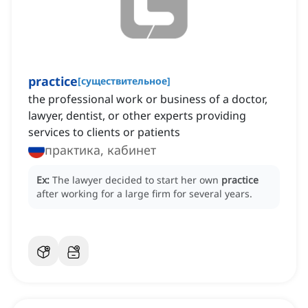
practice
[
существительное
]
the professional work or business of a doctor,
lawyer, dentist, or other experts providing
services to clients or patients
практика, кабинет
Ex:
The lawyer decided to start her own
practice
after working for a large firm for several years.