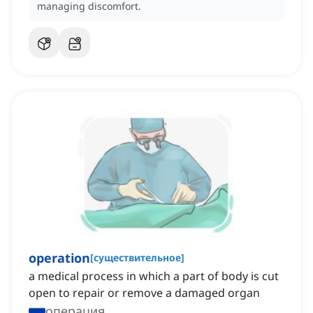
managing discomfort.
operation
[
существительное
]
a medical process in which a part of body is cut
open to repair or remove a damaged organ
операция