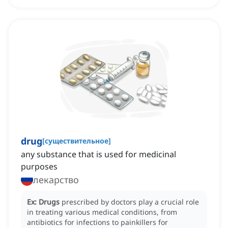
drug
[
существительное
]
any substance that is used for medicinal
purposes
лекарство
Ex:
Drugs
prescribed by doctors play a crucial role
in treating various medical conditions, from
antibiotics for infections to painkillers for