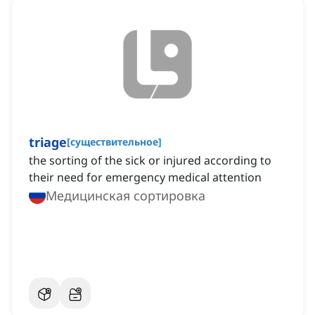
triage
[
существительное
]
the sorting of the sick or injured according to
their need for emergency medical attention
Медицинская сортировка