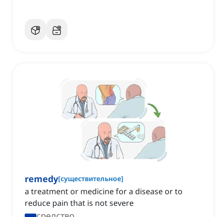
remedy
[
существительное
]
a treatment or medicine for a disease or to
reduce pain that is not severe
средство