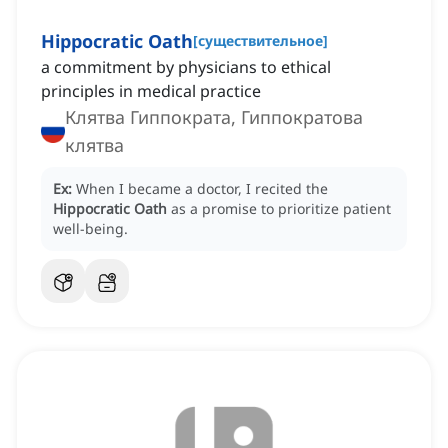
Hippocratic Oath
[
существительное
]
a commitment by physicians to ethical
principles in medical practice
Клятва Гиппократа, Гиппократова
клятва
Ex:
When I became a doctor, I recited the
Hippocratic Oath
as a promise to prioritize patient
well-being.