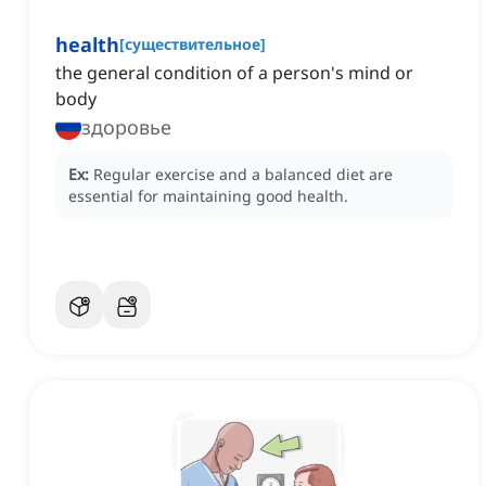
health
[
существительное
]
the general condition of a person's mind or
body
здоровье
Ex:
Regular exercise and a balanced diet are
essential for maintaining good health.