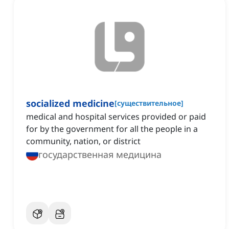
socialized medicine
[
существительное
]
‌medical and hospital services provided or paid
for by the government for all the people in a
community, nation, or district
государственная медицина