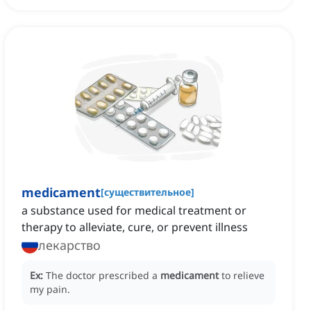
medicament
[
существительное
]
a substance used for medical treatment or
therapy to alleviate, cure, or prevent illness
лекарство
Ex:
The doctor prescribed a
medicament
to relieve
my pain.