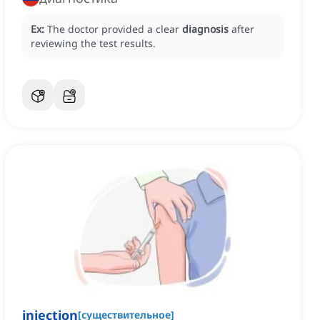
Ex:
The doctor provided a clear
diagnosis
after
reviewing the test results.
injection
[
существительное
]