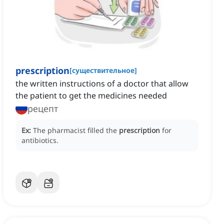
prescription
[
существительное
]
the written instructions of a doctor that allow
the patient to get the medicines needed
рецепт
Ex:
The pharmacist filled the
prescription
for
antibiotics.