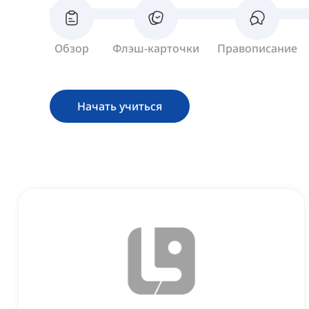
Обзор
Флэш-карточки
Правописание
Начать учиться