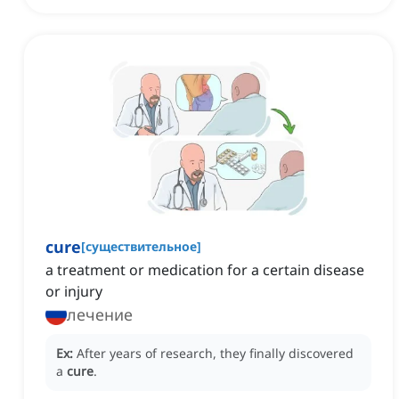
cure
[
существительное
]
a treatment or medication for a certain disease
or injury
лечение
Ex:
After years of research, they finally discovered
a
cure
.