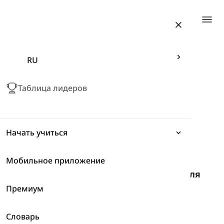
Togg
RU
Таблица лидеров
Начать учиться
Мобильное приложение
Выражения
Глаголы Речевого Действия
-
Глаголы для
Объяснений
Премиум
Грамматика
Здесь вы узнаете некоторые английские глаголы,
Словарь
Словарь
относящиеся к объяснениям, такие как "уточнить",