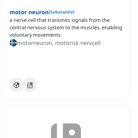
motor neuron
[
Substantiv
]
a nerve cell that transmits signals from the
central nervous system to the muscles, enabling
voluntary movements
motorneuron, motorisk nervcell