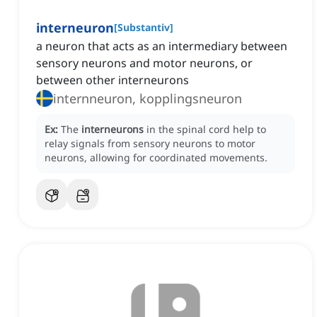
interneuron
[
Substantiv
]
a neuron that acts as an intermediary between
sensory neurons and motor neurons, or
between other interneurons
internneuron, kopplingsneuron
Ex:
The
interneurons
in the spinal cord help to
relay signals from sensory neurons to motor
neurons, allowing for coordinated movements.