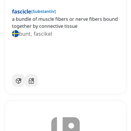
fascicle
[
Substantiv
]
a bundle of muscle fibers or nerve fibers bound
together by connective tissue
bunt, fascikel