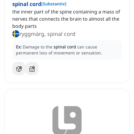
spinal cord
[
Substantiv
]
the inner part of the spine containing a mass of
nerves that connects the brain to almost all the
body parts
ryggmärg, spinal cord
Ex:
Damage to the
spinal cord
can cause
permanent loss of movement or sensation.