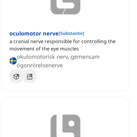
oculomotor nerve
[
Substantiv
]
a cranial nerve responsible for controlling the
movement of the eye muscles
okulomotorisk nerv, gemensam
ögonrörelsenerve