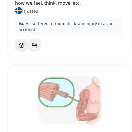
how we feel, think, move, etc.
hjärna
Ex:
He suffered a traumatic
brain
injury in a car
accident.