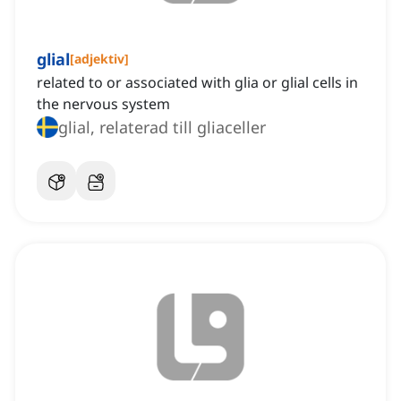
glial
[
adjektiv
]
related to or associated with glia or glial cells in
the nervous system
glial, relaterad till gliaceller