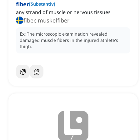
fiber
[
Substantiv
]
any strand of muscle or nervous tissues
fiber, muskelfiber
Ex:
The microscopic examination revealed
damaged muscle fibers in the injured athlete's
thigh.