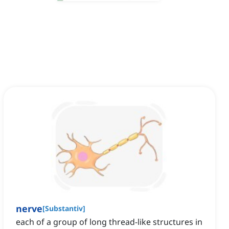
nerve
[
Substantiv
]
each of a group of long thread-like structures in