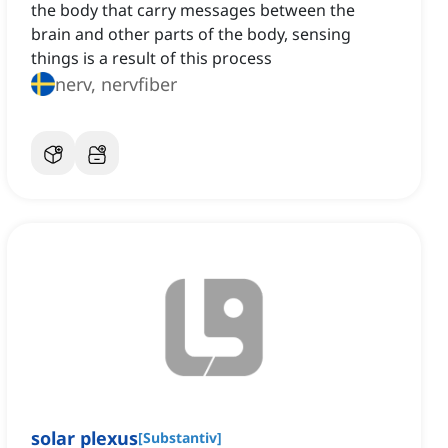
the body that carry messages between the
brain and other parts of the body, sensing
things is a result of this process
nerv, nervfiber
solar plexus
[
Substantiv
]