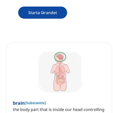
Starta lärandet
brain
[
Substantiv
]
the body part that is inside our head controlling