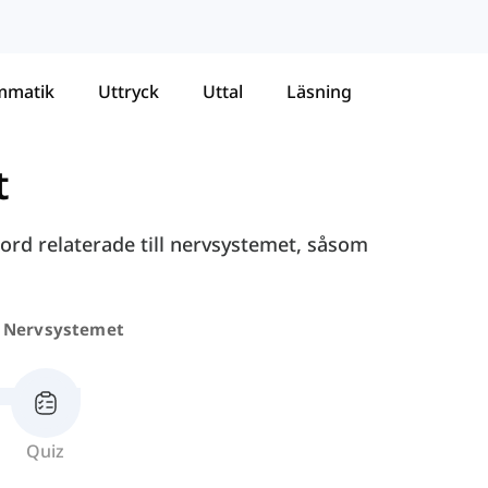
mmatik
Uttryck
Uttal
Läsning
t
ord relaterade till nervsystemet, såsom
Nervsystemet
Quiz