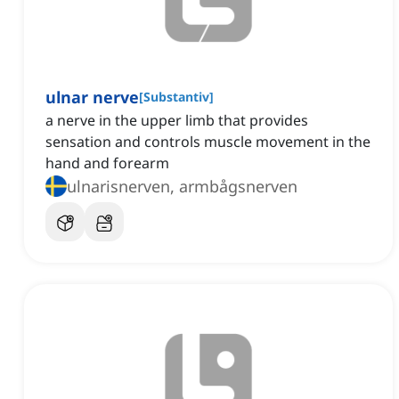
ulnar nerve
[
Substantiv
]
a nerve in the upper limb that provides
sensation and controls muscle movement in the
hand and forearm
ulnarisnerven, armbågsnerven