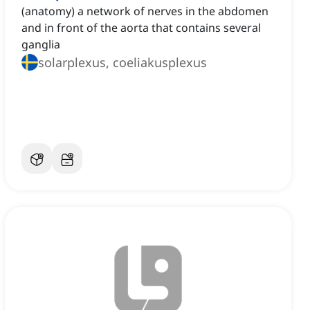
(anatomy) a network of nerves in the abdomen
and in front of the aorta that contains several
ganglia
solarplexus, coeliakusplexus