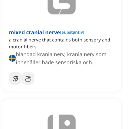
mixed cranial nerve
[
Substantiv
]
a cranial nerve that contains both sensory and
motor fibers
blandad kranialnerv, kranialnerv som
innehåller både sensoriska och
motoriska fibrer