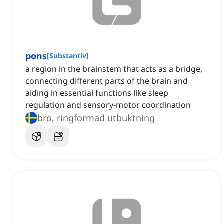
pons
[
Substantiv
]
a region in the brainstem that acts as a bridge,
connecting different parts of the brain and
aiding in essential functions like sleep
regulation and sensory-motor coordination
bro, ringformad utbuktning