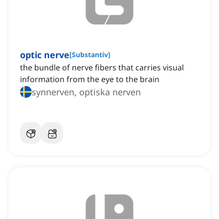
optic nerve
[
Substantiv
]
the bundle of nerve fibers that carries visual
information from the eye to the brain
synnerven, optiska nerven