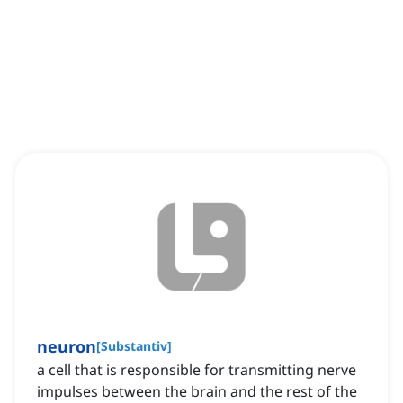
neuron
[
Substantiv
]
a cell that is responsible for transmitting nerve
impulses between the brain and the rest of the