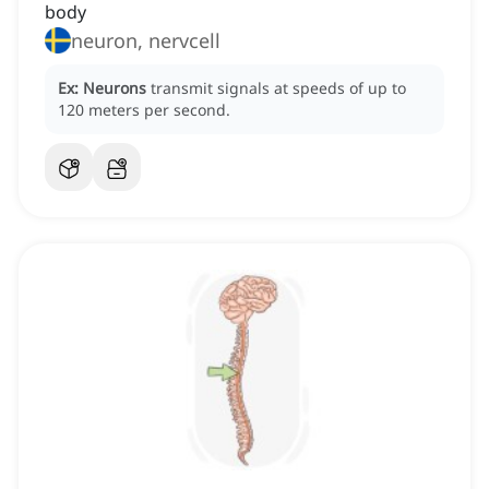
body
neuron, nervcell
Ex:
Neurons
transmit signals at speeds of up to
120 meters per second.