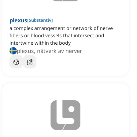
plexus
[
Substantiv
]
a complex arrangement or network of nerve
fibers or blood vessels that intersect and
intertwine within the body
plexus, nätverk av nerver