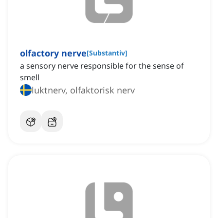
olfactory nerve
[
Substantiv
]
a sensory nerve responsible for the sense of
smell
luktnerv, olfaktorisk nerv