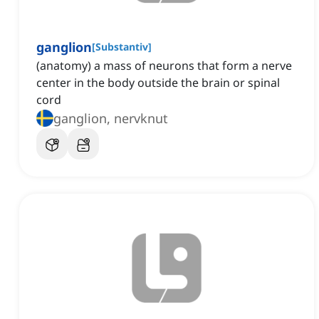
ganglion
[
Substantiv
]
(anatomy) a mass of neurons that form a nerve
center in the body outside the brain or spinal
cord
ganglion, nervknut