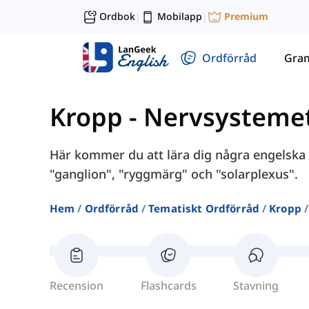
Ordbok
Mobilapp
Premium
|
|
Ordförråd
Gra
Kropp
-
Nervsysteme
Här kommer du att lära dig några engelska 
"ganglion", "ryggmärg" och "solarplexus".
Hem
Ordförråd
Tematiskt Ordförråd
Kropp
Recension
Flashcards
Stavning