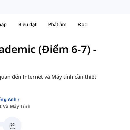
háp
Biểu đạt
Phát âm
Đọc
ademic (Điểm 6-7)
-
quan đến Internet và Máy tính cần thiết
ếng Anh
t Và Máy Tính