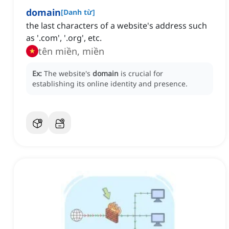
domain
[
Danh từ
]
the last characters of a website's address such
as '.com', '.org', etc.
tên miền, miền
Ex:
The website's
domain
is crucial for
establishing its online identity and presence.