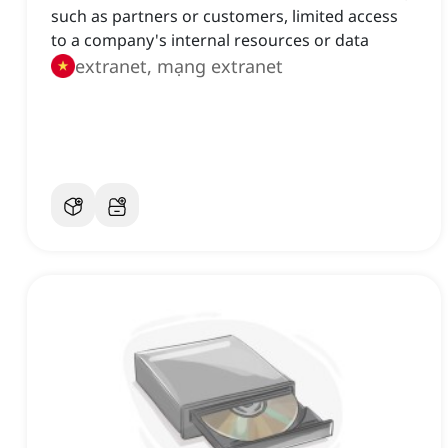
such as partners or customers, limited access
to a company's internal resources or data
extranet, mạng extranet