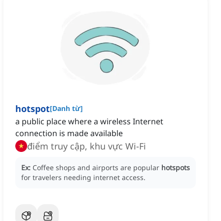
hotspot
[
Danh từ
]
a public place where a wireless Internet
connection is made available
điểm truy cập, khu vực Wi-Fi
Ex:
Coffee shops and airports are popular
hotspots
for travelers needing internet access.