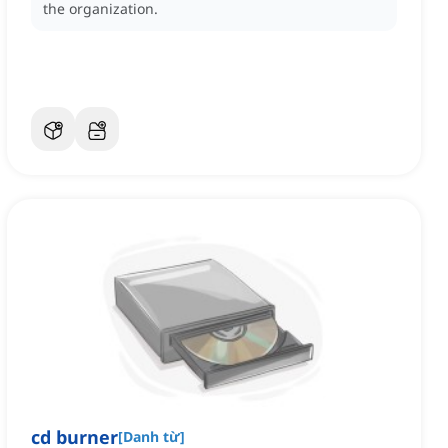
the organization.
cd burner
[
Danh từ
]