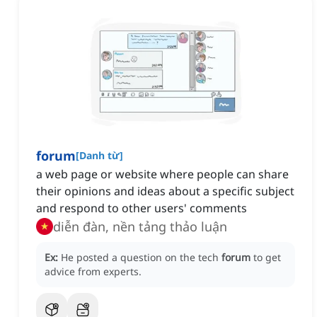
forum
[
Danh từ
]
a web page or website where people can share
their opinions and ideas about a specific subject
and respond to other users' comments
diễn đàn, nền tảng thảo luận
Ex:
He posted a question on the tech
forum
to get
advice from experts.