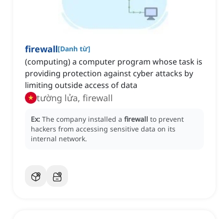
firewall
[
Danh từ
]
(computing) a computer program whose task is
providing protection against cyber attacks by
limiting outside access of data
tường lửa, firewall
Ex:
The company installed a
firewall
to prevent
hackers from accessing sensitive data on its
internal network.