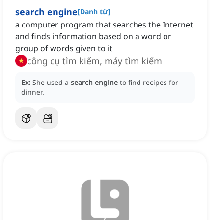
search engine
[
Danh từ
]
a computer program that searches the Internet
and finds information based on a word or
group of words given to it
công cụ tìm kiếm, máy tìm kiếm
Ex:
She used a
search engine
to find recipes for
dinner.