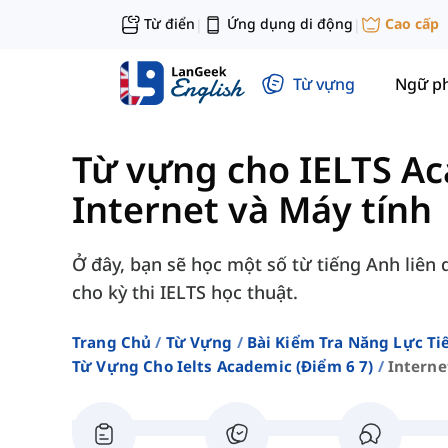
Từ điển
Ứng dụng di động
Cao cấp
|
|
Từ vựng
Ngữ p
Từ vựng cho IELTS Ac
Internet và Máy tính
Ở đây, bạn sẽ học một số từ tiếng Anh liên 
cho kỳ thi IELTS học thuật.
Trang Chủ
Từ Vựng
Bài Kiểm Tra Năng Lực Ti
Từ Vựng Cho Ielts Academic (điểm 6 7)
Interne