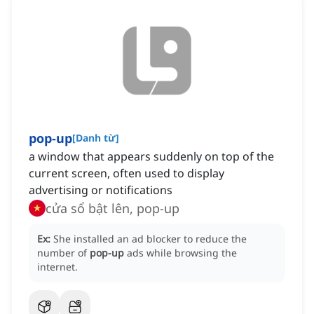
pop-up
[
Danh từ
]
a window that appears suddenly on top of the
current screen, often used to display
advertising or notifications
cửa sổ bật lên, pop-up
Ex:
She installed an ad blocker to reduce the
number of
pop-up
ads while browsing the
internet.