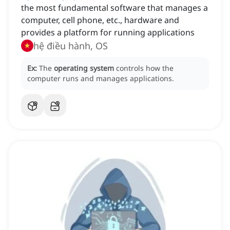
the most fundamental software that manages a
computer, cell phone, etc., hardware and
provides a platform for running applications
hệ điều hành, OS
Ex:
The
operating system
controls how the
computer runs and manages applications.