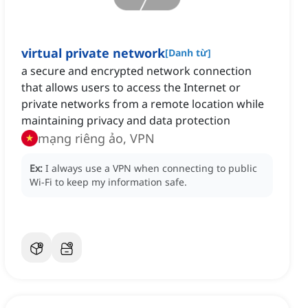
virtual private network
[
Danh từ
]
a secure and encrypted network connection
that allows users to access the Internet or
private networks from a remote location while
maintaining privacy and data protection
mạng riêng ảo, VPN
Ex:
I always use a VPN when connecting to public
Wi-Fi to keep my information safe.