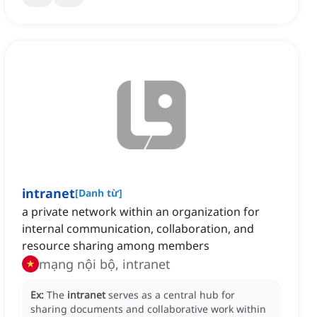
intranet
[
Danh từ
]
a private network within an organization for
internal communication, collaboration, and
resource sharing among members
mạng nội bộ, intranet
Ex:
The
intranet
serves as a central hub for
sharing documents and collaborative work within