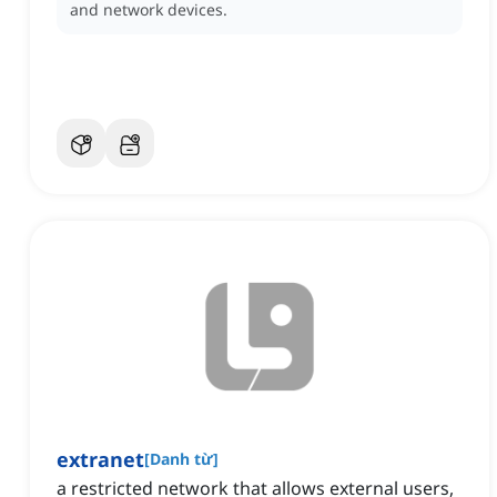
and network devices.
extranet
[
Danh từ
]
a restricted network that allows external users,