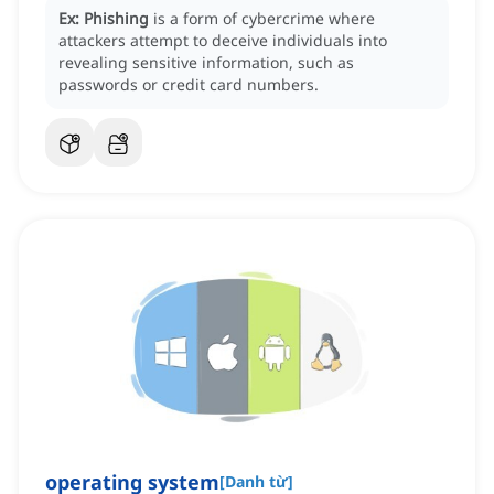
Ex:
Phishing
is a form of cybercrime where
attackers attempt to deceive individuals into
revealing sensitive information, such as
passwords or credit card numbers.
operating system
[
Danh từ
]