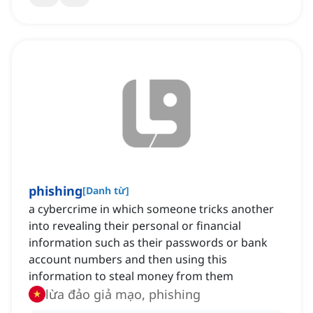
phishing
[
Danh từ
]
a cybercrime in which someone tricks another
into revealing their personal or financial
information such as their passwords or bank
account numbers and then using this
information to steal money from them
lừa đảo giả mạo, phishing