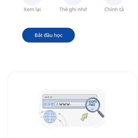
Xem lại
Thẻ ghi nhớ
Chính tả
Bắt đầu học