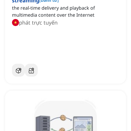
streaming
[
Danh từ
]
the real-time delivery and playback of
multimedia content over the Internet
phát trực tuyến