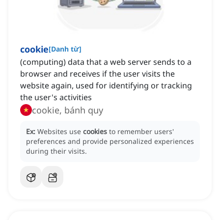
cookie
[
Danh từ
]
(computing) data that a web server sends to a
browser and receives if the user visits the
website again, used for identifying or tracking
the user's activities
cookie, bánh quy
Ex:
Websites use
cookies
to remember users'
preferences and provide personalized experiences
during their visits.