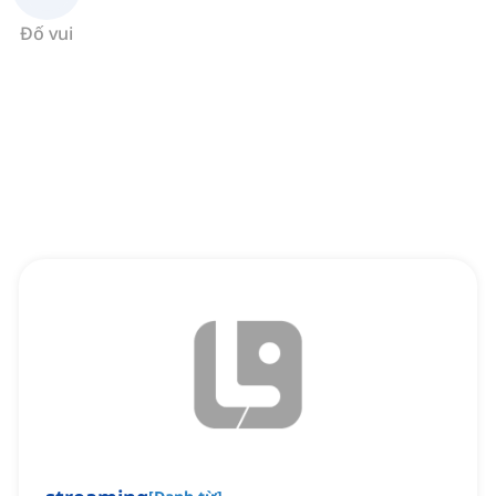
Đố vui