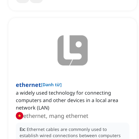
ethernet
[
Danh từ
]
a widely used technology for connecting
computers and other devices in a local area
network (LAN)
ethernet, mạng ethernet
Ex:
Ethernet cables are commonly used to
establish wired connections between computers