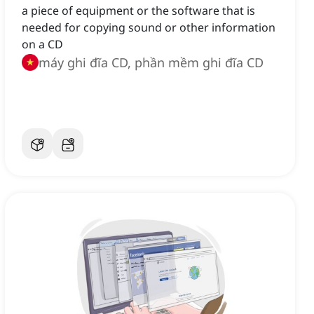
a piece of equipment or the software that is
needed for copying sound or other information
on a CD
máy ghi đĩa CD, phần mềm ghi đĩa CD