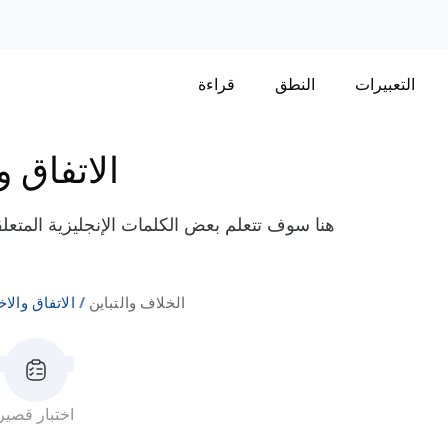
قراءة
النطق
التعبيرات
والاختلاف
لخلاف والتباين مثل "تشابك القرون"، "يعارض"،
اق والاختلاف
الخلاف والتباين
اختبار قصير