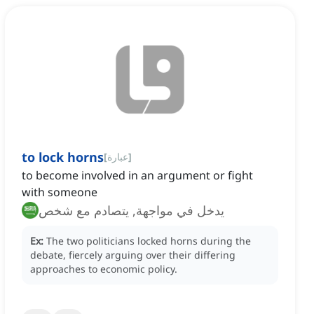
to lock horns
[
عبارة
]
to become involved in an argument or fight
with someone
يدخل في مواجهة, يتصادم مع شخص
Ex:
The two politicians locked horns during the
debate, fiercely arguing over their differing
approaches to economic policy.