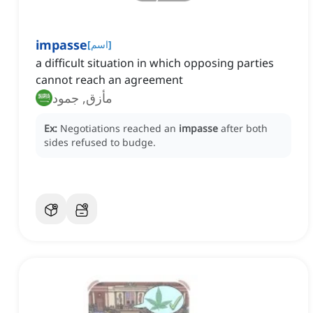
impasse
[
اسم
]
a difficult situation in which opposing parties
cannot reach an agreement
مأزق, جمود
Ex:
Negotiations reached an
impasse
after both
sides refused to budge.