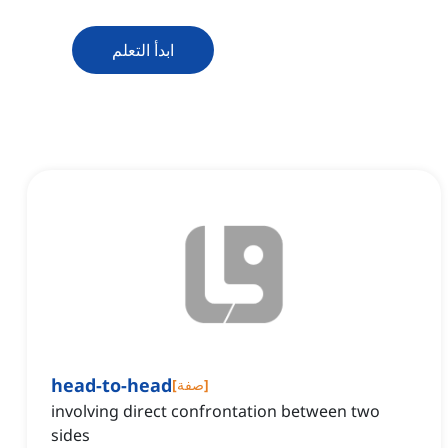
ابدأ التعلم
head-to-head
[
صفة
]
involving direct confrontation between two
sides