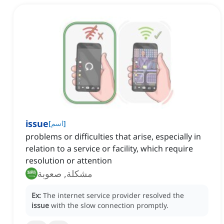
issue
[
اسم
]
problems or difficulties that arise, especially in
relation to a service or facility, which require
resolution or attention
مشكلة, صعوبة
Ex:
The internet service provider resolved the
issue
with the slow connection promptly.