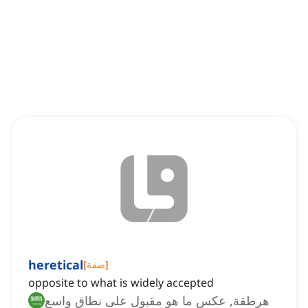
heretical
[
صفة
]
opposite to what is widely accepted
هرطقة, عكس ما هو مقبول على نطاق واسع