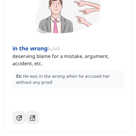
in the wrong
[
عبارة
]
deserving blame for a mistake, argument,
accident, etc.
Ex:
He was in the wrong when he accused her
without any proof.