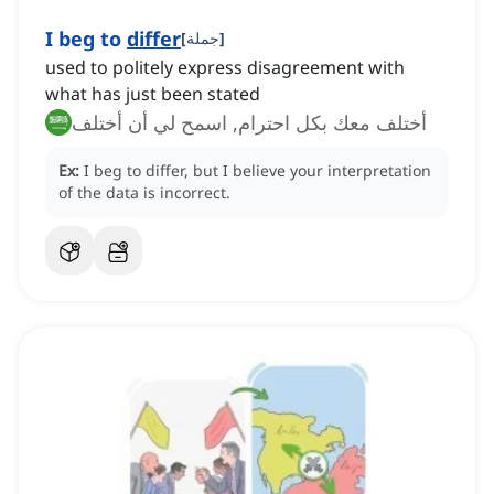
I beg to
differ
[
جملة
]
used to politely express disagreement with
what has just been stated
أختلف معك بكل احترام, اسمح لي أن أختلف
Ex:
I beg to differ, but I believe your interpretation
of the data is incorrect.