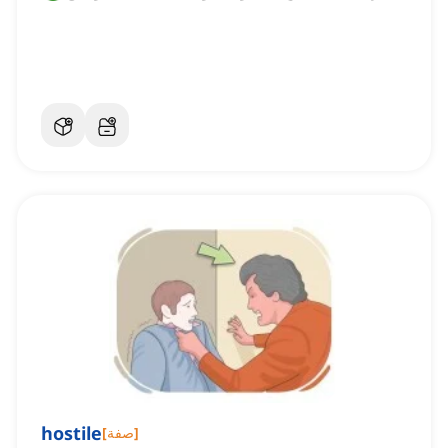
hostile
[
صفة
]