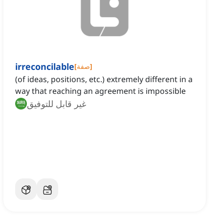
irreconcilable
[
صفة
]
(of ideas, positions, etc.) extremely different in a
way that reaching an agreement is impossible
غير قابل للتوفيق