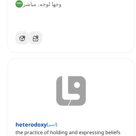
وجها لوجه, مباشر
heterodoxy
[
اسم
]
the practice of holding and expressing beliefs