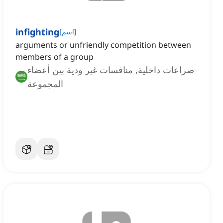
infighting
[
اسم
]
arguments or unfriendly competition between
members of a group
صراعات داخلية, منافسات غير ودية بين أعضاء
المجموعة