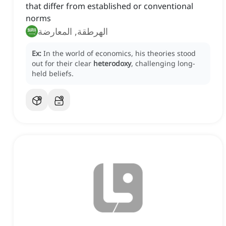
that differ from established or conventional
norms
الهرطقة, المعارضة
Ex:
In the world of economics, his theories stood
out for their clear
heterodoxy
, challenging long-
held beliefs.