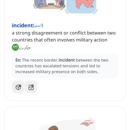
incident
[
اسم
]
a strong disagreement or conflict between two
countries that often involves military action
حادث
Ex:
The recent border
incident
between the two
countries has escalated tensions and led to
increased military presence on both sides.