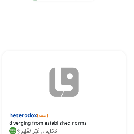
heterodox
[
صفة
]
diverging from established norms
مُخَالِف, غَيْر تَقْلِيدِيّ