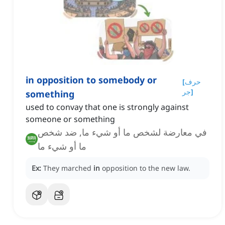
in opposition to somebody or
[
حرف
جر
]
something
used to convay that one is strongly against
someone or something
في معارضة لشخص ما أو شيء ما, ضد شخص
ما أو شيء ما
Ex:
They marched
in
opposition to the new law.