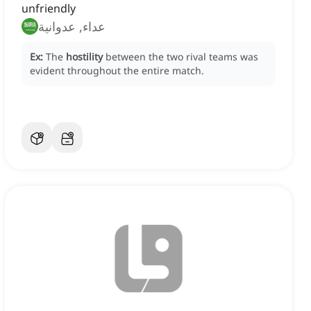
unfriendly
عداء, عدوانية
Ex:
The
hostility
between the two rival teams was
evident throughout the entire match.