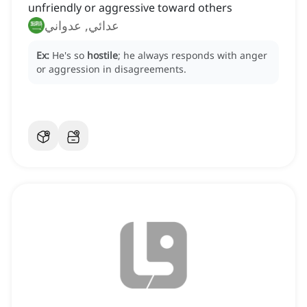
unfriendly or aggressive toward others
عدائي, عدواني
Ex:
He's so
hostile
; he always responds with anger
or aggression in disagreements.