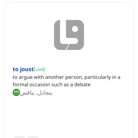
to joust
[
فعل
]
to argue with another person, particularly in a
formal occasion such as a debate
يتجادل, يناقش