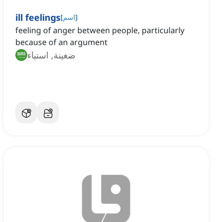
ill feelings
[
اسم
]
feeling of anger between people, particularly
because of an argument
ضغينة, استياء