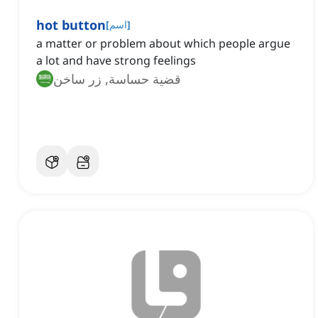
hot button
[
اسم
]
a matter or problem about which people argue
a lot and have strong feelings
قضية حساسة, زر ساخن