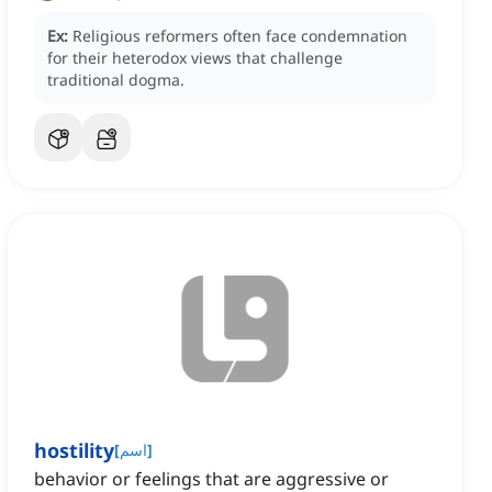
Ex:
Religious reformers often face condemnation
for their heterodox views that challenge
traditional dogma.
hostility
[
اسم
]
behavior or feelings that are aggressive or