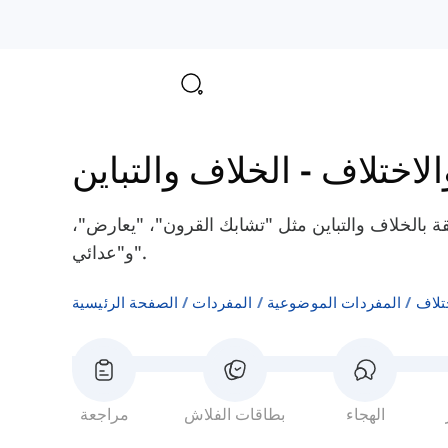
الخلاف والتباين
-
الاتفاق 
هنا سوف تتعلم بعض الكلمات الإنجليزية المتعلقة با
و"عدائي".
الصفحة الرئيسية
المفردات
المفردات الموضوعية
الاتف
مراجعة
بطاقات الفلاش
الهجاء