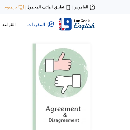
تطبيق الهاتف المحمول
القاموس
بريميوم
|
|
القواعد
المفردات