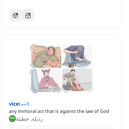
vice
[
اسم
]
any immoral act that is against the law of God
رذيلة, خطيئة