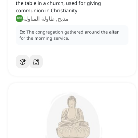
the table in a church, used for giving
communion in Christianity
مذبح, طاولة المناولة
Ex:
The congregation gathered around the
altar
for the morning service.