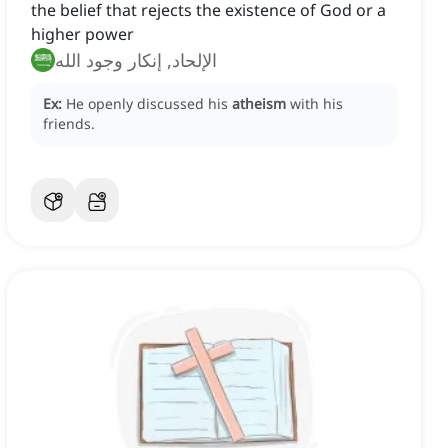
the belief that rejects the existence of God or a
higher power
الإلحاد, إنكار وجود الله
Ex:
He openly discussed his
atheism
with his
friends.