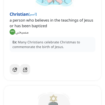
Christian
[
اسم
]
a person who believes in the teachings of Jesus
or has been baptized
مسيحي
Ex:
Many Christians celebrate Christmas to
commemorate the birth of Jesus.