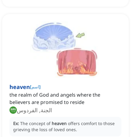
heaven
[
اسم
]
the realm of God and angels where the
believers are promised to reside
الجنة, الفردوس
Ex:
The concept of
heaven
offers comfort to those
grieving the loss of loved ones.