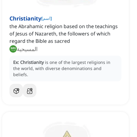
Christianity
[
اسم
]
the Abrahamic religion based on the teachings
of Jesus of Nazareth, the followers of which
regard the Bible as sacred
المسيحية
Ex:
Christianity
is one of the largest religions in
the world, with diverse denominations and
beliefs.