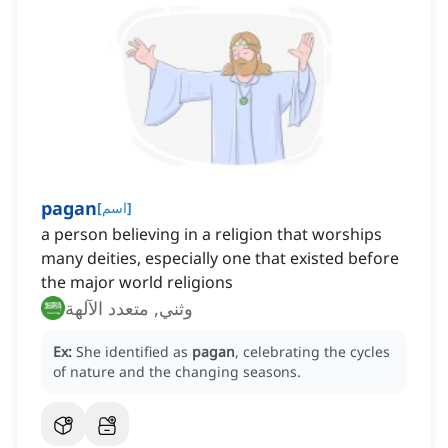
pagan
[
اسم
]
a person believing in a religion that worships
many deities, especially one that existed before
the major world religions
وثني, متعدد الآلهة
Ex:
She identified as
pagan
, celebrating the cycles
of nature and the changing seasons.