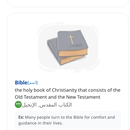
Bible
[
اسم
]
the holy book of Christianity that consists of the
Old Testament and the New Testament
الكتاب المقدس, الإنجيل
Ex:
Many people turn to the Bible for comfort and
guidance in their lives.