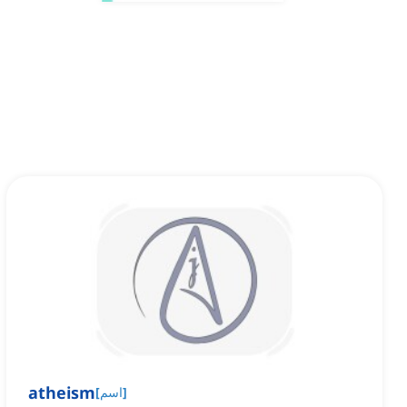
atheism
[
اسم
]