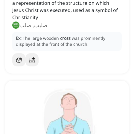
a representation of the structure on which
Jesus Christ was executed, used as a symbol of
Christianity
صليب, صلب
Ex:
The large wooden
cross
was prominently
displayed at the front of the church.