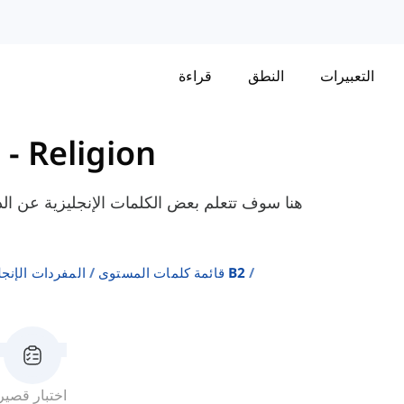
قراءة
النطق
التعبيرات
2
-
Religion
ثل "الإلحاد"، "مسيحي"، "يهودي"، إلخ. المعدة
ة على المستويات
قائمة كلمات المستوى B2
اختبار قصير