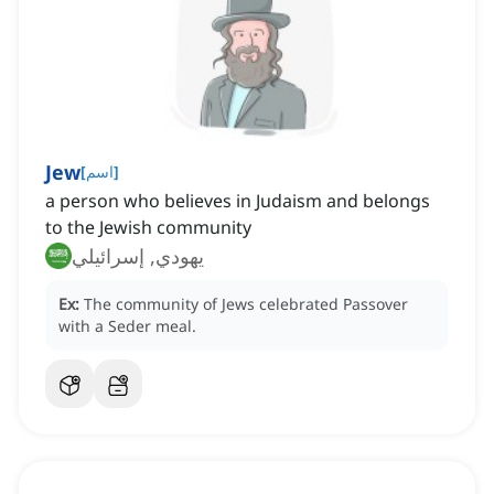
Jew
[
اسم
]
a person who believes in Judaism and belongs
to the Jewish community
يهودي, إسرائيلي
Ex:
The community of Jews celebrated Passover
with a Seder meal.