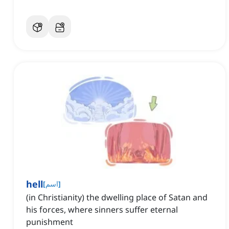
hell
[
اسم
]
(in Christianity) the dwelling place of Satan and
his forces, where sinners suffer eternal
punishment