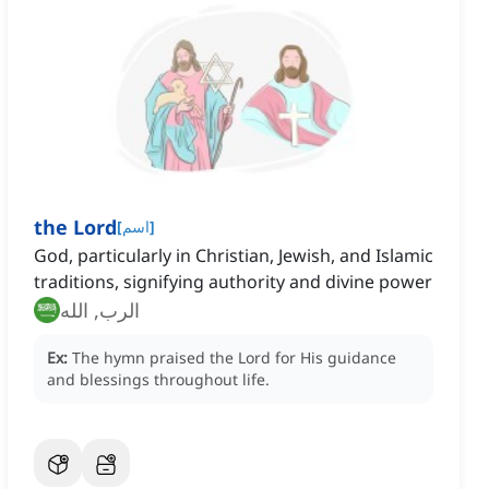
the Lord
[
اسم
]
God, particularly in Christian, Jewish, and Islamic
traditions, signifying authority and divine power
الرب, الله
Ex:
The hymn praised the Lord for His guidance
and blessings throughout life.