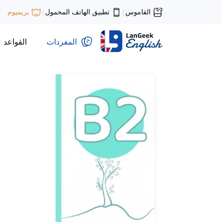
تطبيق الهاتف المحمول
القاموس
بريميوم
|
|
القواعد
المفردات