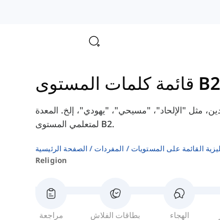
قائمة كلمات المستوى B
هنا سوف تتعلم بعض الكلمات الإنجليزية عن الدين، م
لمتعلمي المستوى B2.
الصفحة الرئيسية
المفردات
المفردات الإنجليزية القائم
Religion
مراجعة
بطاقات الفلاش
الهجاء