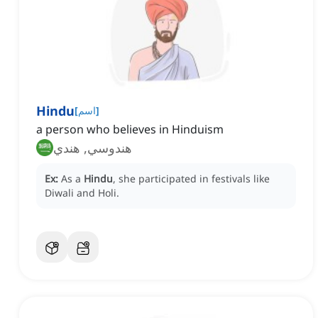
Hindu
[
اسم
]
a person who believes in Hinduism
هندوسي, هندي
Ex:
As a
Hindu
, she participated in festivals like
Diwali and Holi.