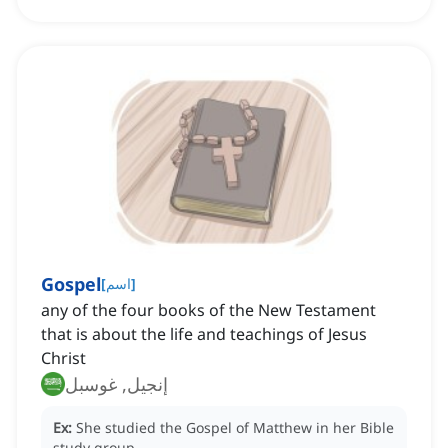
Gospel
[
اسم
]
any of the four books of the New Testament
that is about the life and teachings of Jesus
Christ
إنجيل, غوسبل
Ex:
She studied the Gospel of Matthew in her Bible
study group.