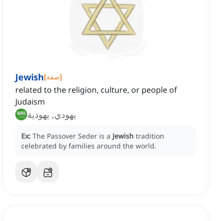
Jewish
[
صفة
]
related to the religion, culture, or people of
Judaism
يهودي, يهودية
Ex:
The Passover Seder is a
Jewish
tradition
celebrated by families around the world.