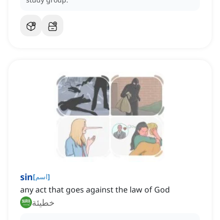
sin
[
اسم
]
any act that goes against the law of God
خطيئة