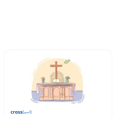
cross
[
اسم
]