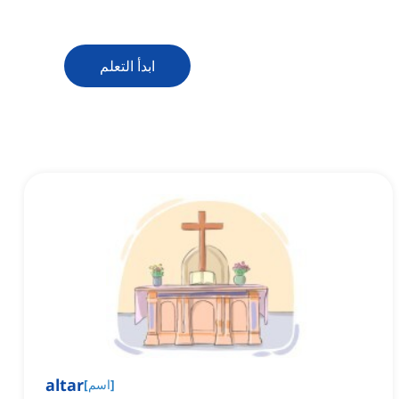
ابدأ التعلم
altar
[
اسم
]