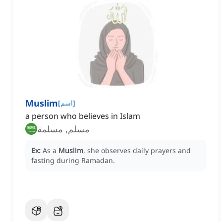
Muslim
[
اسم
]
a person who believes in Islam
مسلم, مسلمة
Ex:
As a
Muslim
, she observes daily prayers and
fasting during Ramadan.