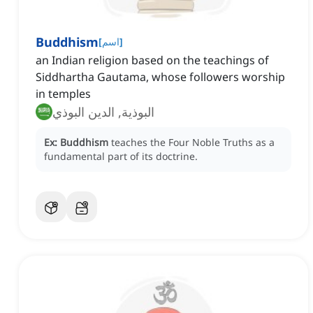
Buddhism
[
اسم
]
an Indian religion based on the teachings of
Siddhartha Gautama, whose followers worship
in temples
البوذية, الدين البوذي
Ex:
Buddhism
teaches the Four Noble Truths as a
fundamental part of its doctrine.