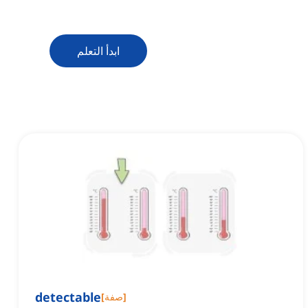
ابدأ التعلم
detectable
[
صفة
]