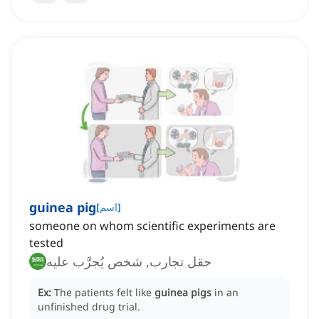
guinea pig
[
اسم
]
someone on whom scientific experiments are
tested
حقل تجارب, شخص يُجرَّب عليه
Ex:
The patients felt like
guinea pigs
in an
unfinished drug trial.