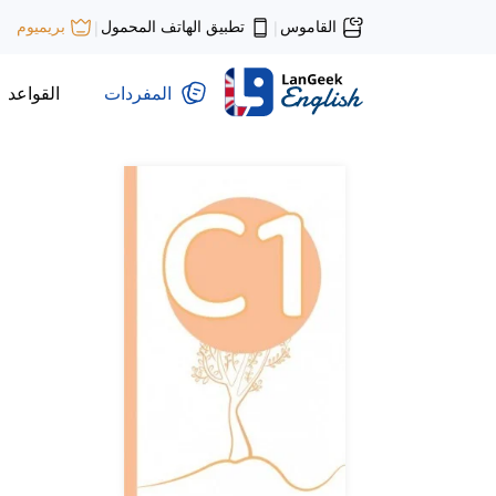
تطبيق الهاتف المحمول
القاموس
بريميوم
|
|
القواعد
المفردات