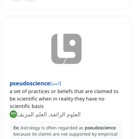
pseudoscience
[
اسم
]
a set of practices or beliefs that are claimed to
be scientific when in reality they have no
scientific basis
العلوم الزائفة, العلم المزيف
Ex:
Astrology is often regarded as
pseudoscience
because its claims are not supported by empirical