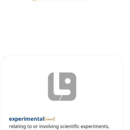
experimental
[
صفة
]
relating to or involving scientific experiments,