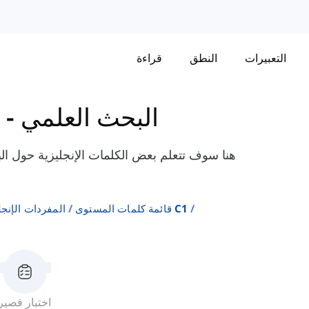
قراءة
النطق
التعبيرات
-
البحث العلمي
العلمي، مثل "تجريبي"، "يرتبط"، "نوعي"، إلخ،
ة على المستويات
قائمة كلمات المستوى C1
اختبار قصير