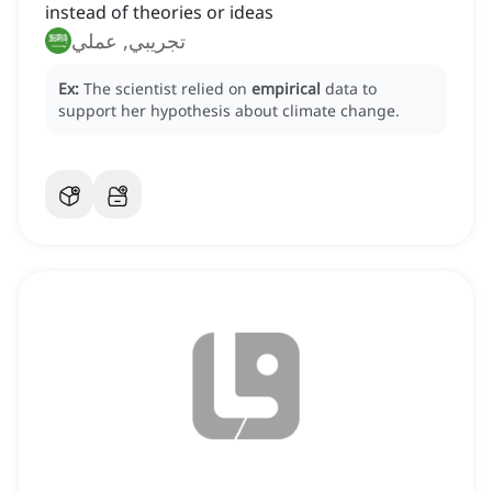
instead of theories or ideas
تجريبي, عملي
Ex:
The scientist relied on
empirical
data to
support her hypothesis about climate change.