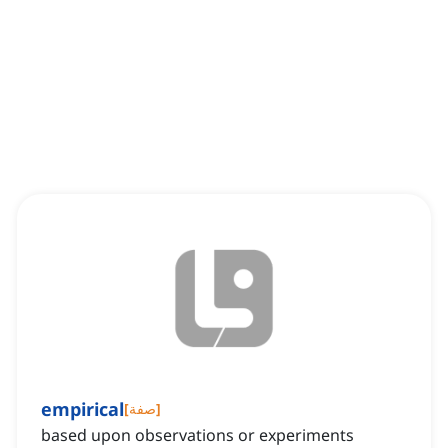
empirical
[
صفة
]
based upon observations or experiments