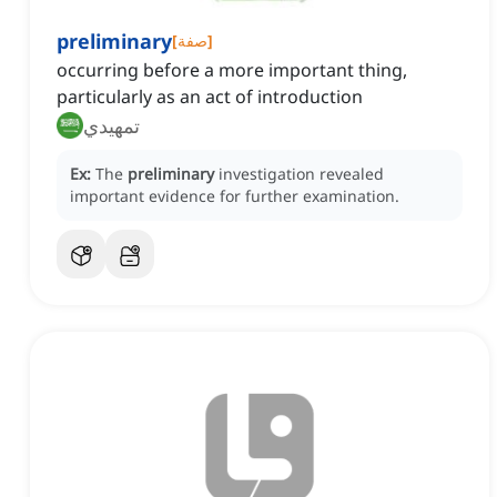
preliminary
[
صفة
]
occurring before a more important thing,
particularly as an act of introduction
تمهيدي
Ex:
The
preliminary
investigation revealed
important evidence for further examination.