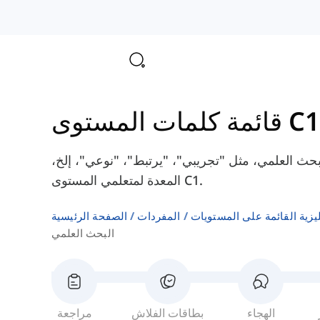
قائمة كلمات المستوى C1
هنا سوف تتعلم بعض الكلمات الإنجليزية حول البحث 
المعدة لمتعلمي المستوى C1.
الصفحة الرئيسية
المفردات
المفردات الإنجليزية القائم
البحث العلمي
مراجعة
بطاقات الفلاش
الهجاء