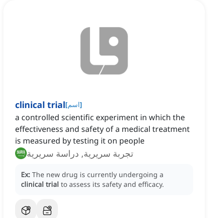
clinical trial
[
اسم
]
a controlled scientific experiment in which the
effectiveness and safety of a medical treatment
is measured by testing it on people
تجربة سريرية, دراسة سريرية
Ex:
The new drug is currently undergoing a
clinical trial
to assess its safety and efficacy.