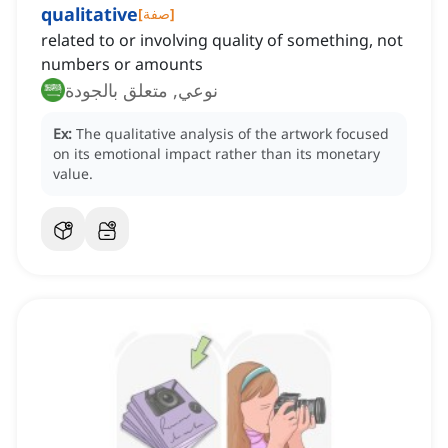
qualitative
[
صفة
]
related to or involving quality of something, not
numbers or amounts
نوعي, متعلق بالجودة
Ex:
The qualitative analysis of the artwork focused
on its emotional impact rather than its monetary
value.