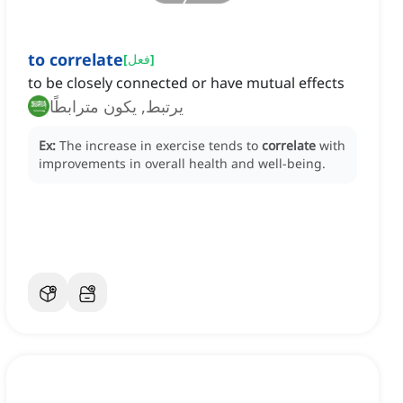
to correlate
[
فعل
]
to be closely connected or have mutual effects
يرتبط, يكون مترابطًا
Ex:
The increase in exercise tends to
correlate
with
improvements in overall health and well-being.