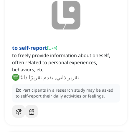
to self-report
[
فعل
]
to freely provide information about oneself,
often related to personal experiences,
behaviors, etc.
تقرير ذاتي, يقدم تقريرًا ذاتيًا
Ex:
Participants in a research study may be asked
to self-report their daily activities or feelings.