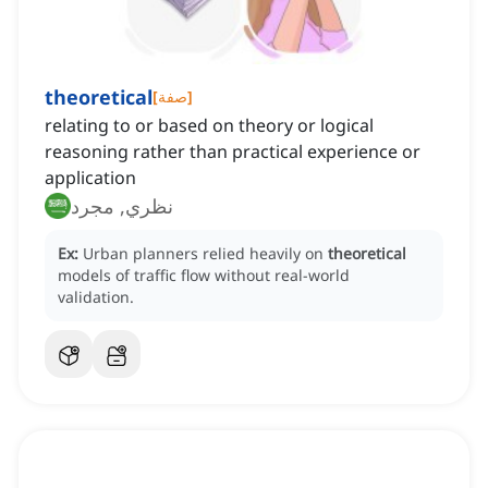
theoretical
[
صفة
]
relating to or based on theory or logical
reasoning rather than practical experience or
application
نظري, مجرد
Ex:
Urban planners relied heavily on
theoretical
models of traffic flow without real-world
validation.