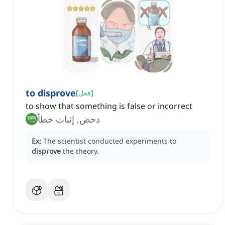
to disprove
[
فعل
]
to show that something is false or incorrect
دحض, إثبات خطأ
Ex:
The scientist conducted experiments to
disprove
the theory.