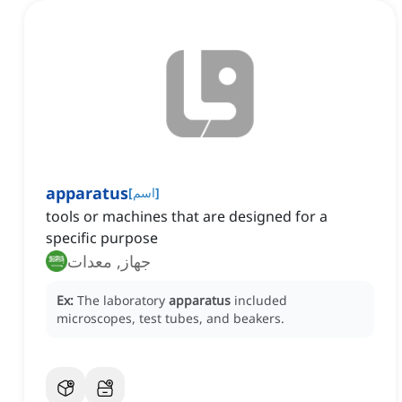
apparatus
[
اسم
]
tools or machines that are designed for a
specific purpose
جهاز, معدات
Ex:
The laboratory
apparatus
included
microscopes, test tubes, and beakers.