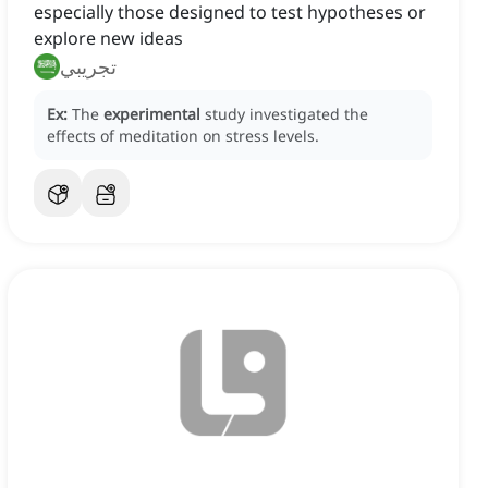
especially those designed to test hypotheses or
explore new ideas
تجريبي
Ex:
The
experimental
study investigated the
effects of meditation on stress levels.