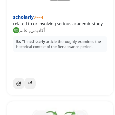
scholarly
[
صفة
]
related to or involving serious academic study
أكاديمي, عالم
Ex:
The
scholarly
article thoroughly examines the
historical context of the Renaissance period.