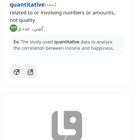
quantitative
[
صفة
]
related to or involving numbers or amounts,
not quality
كمي, عددي
Ex:
The study used
quantitative
data to analyze
the correlation between income and happiness.