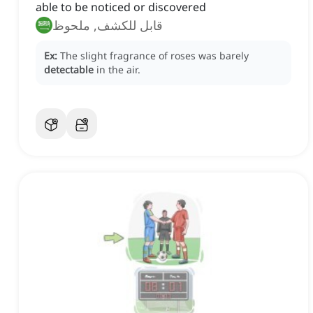
able to be noticed or discovered
قابل للكشف, ملحوظ
Ex:
The slight fragrance of roses was barely
detectable
in the air.