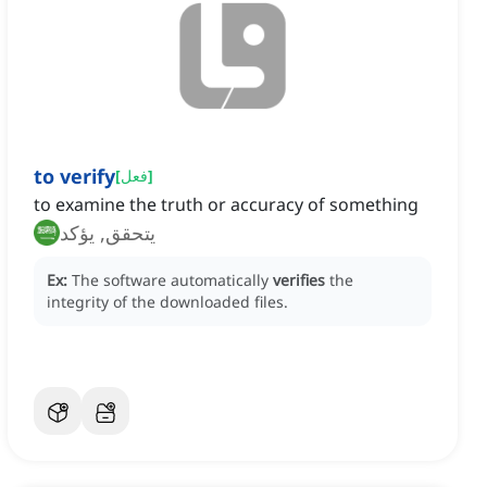
to verify
[
فعل
]
to examine the truth or accuracy of something
يتحقق, يؤكد
Ex:
The software automatically
verifies
the
integrity of the downloaded files.