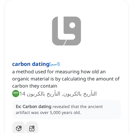
carbon dating
[
اسم
]
a method used for measuring how old an
organic material is by calculating the amount of
carbon they contain
التأريخ بالكربون, التأريخ بالكربون 14
Ex:
Carbon dating
revealed that the ancient
artifact was over 5,000 years old.