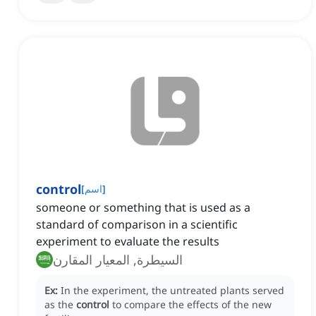
control
[
اسم
]
someone or something that is used as a
standard of comparison in a scientific
experiment to evaluate the results
السيطرة, المعيار المقارن
Ex:
In the experiment, the untreated plants served
as the
control
to compare the effects of the new