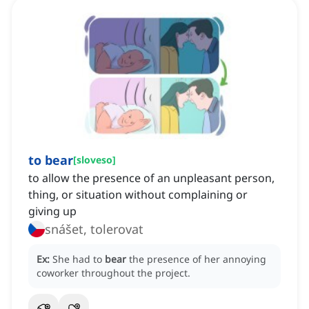
to bear
[
sloveso
]
to allow the presence of an unpleasant person,
thing, or situation without complaining or
giving up
snášet, tolerovat
Ex:
She had to
bear
the presence of her annoying
coworker throughout the project.