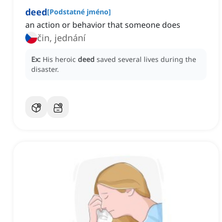
deed
[
Podstatné jméno
]
an action or behavior that someone does
čin, jednání
Ex:
His heroic
deed
saved several lives during the
disaster.