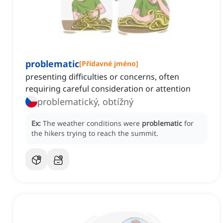
problematic
[
Přídavné jméno
]
presenting difficulties or concerns, often
requiring careful consideration or attention
problematický, obtížný
Ex:
The weather conditions were
problematic
for
the hikers trying to reach the summit.