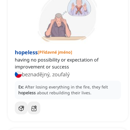
hopeless
[
Přídavné jméno
]
having no possibility or expectation of
improvement or success
beznadějný, zoufalý
Ex:
After losing everything in the fire, they felt
hopeless
about rebuilding their lives.