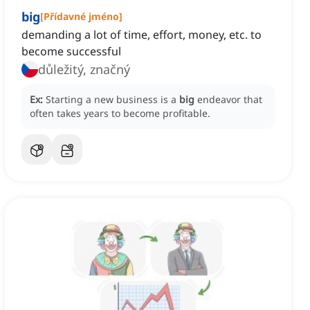
big
[
Přídavné jméno
]
demanding a lot of time, effort, money, etc. to
become successful
důležitý, značný
Ex:
Starting a new business is a
big
endeavor that
often takes years to become profitable.