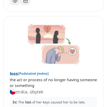
loss
[
Podstatné jméno
]
the act or process of no longer having someone
or something
ztráta, úbytek
Ex:
The
loss
of her keys caused her to be late.