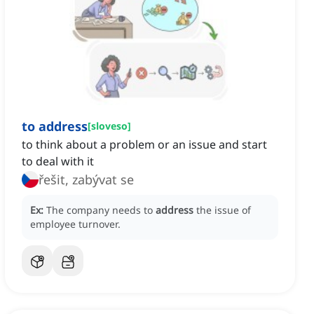
to address
[
sloveso
]
to think about a problem or an issue and start
to deal with it
řešit, zabývat se
Ex:
The company needs to
address
the issue of
employee turnover.