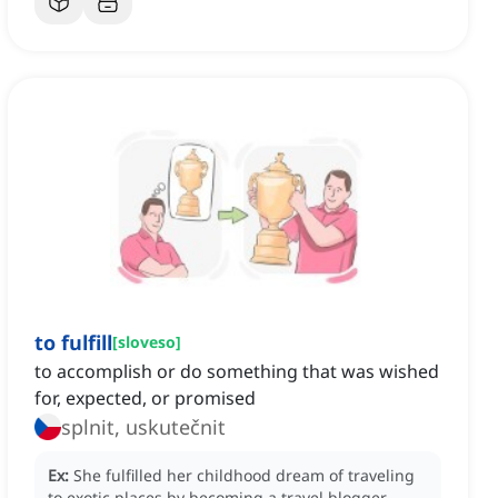
to fulfill
[
sloveso
]
to accomplish or do something that was wished
for, expected, or promised
splnit, uskutečnit
Ex:
She fulfilled her childhood dream of traveling
to exotic places by becoming a travel blogger.