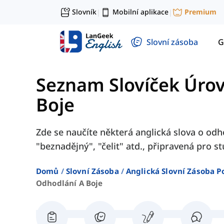
Slovník
Mobilní aplikace
Premium
|
|
Slovní zásoba
G
Seznam Slovíček Úro
Boje
Zde se naučíte některá anglická slova o odho
"beznadějný", "čelit" atd., připravená pro s
Domů
Slovní Zásoba
Anglická Slovní Zásoba P
Odhodlání A Boje