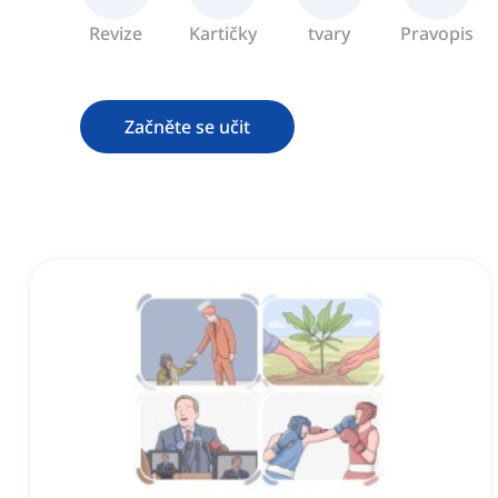
Revize
Kartičky
tvary
Pravopis
Začněte se učit