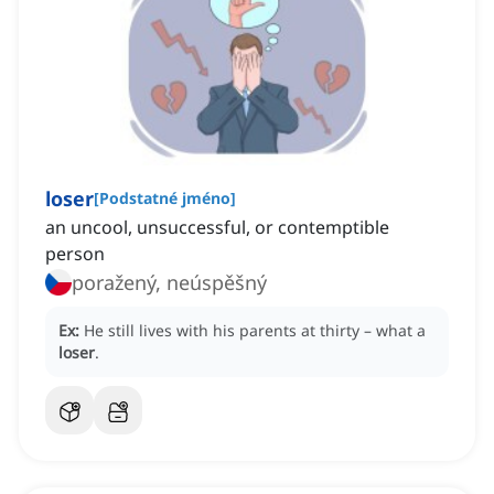
loser
[
Podstatné jméno
]
an uncool, unsuccessful, or contemptible
person
poražený, neúspěšný
Ex:
He still lives with his parents at thirty – what a
loser
.