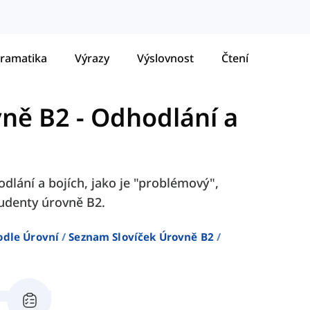
ramatika
Výrazy
Výslovnost
Čtení
vně B2
-
Odhodlání a
dlání a bojích, jako je "problémový",
tudenty úrovně B2.
odle Úrovní
Seznam Slovíček Úrovně B2