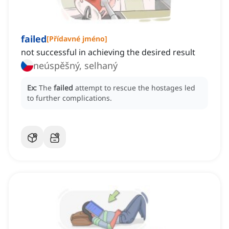
failed
[
Přídavné jméno
]
not successful in achieving the desired result
neúspěšný, selhaný
Ex:
The
failed
attempt to rescue the hostages led
to further complications.