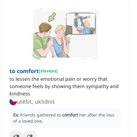
to comfort
[
sloveso
]
to lessen the emotional pain or worry that
someone feels by showing them sympathy and
kindness
utěšit, uklidnit
Ex:
Friends gathered to
comfort
her after the loss
of a loved one.