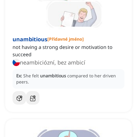
unambitious
[
Přídavné jméno
]
not having a strong desire or motivation to
succeed
neambiciózní, bez ambicí
Ex:
She felt
unambitious
compared to her driven
peers.