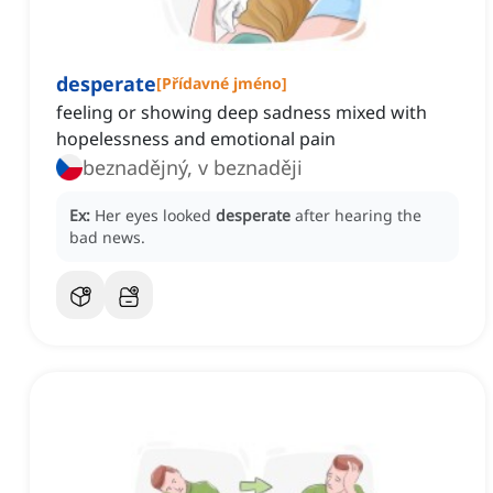
desperate
[
Přídavné jméno
]
feeling or showing deep sadness mixed with
hopelessness and emotional pain
beznadějný, v beznaději
Ex:
Her eyes looked
desperate
after hearing the
bad news.