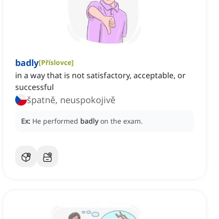
badly
[
Příslovce
]
in a way that is not satisfactory, acceptable, or
successful
špatně, neuspokojivě
Ex:
He performed
badly
on the exam.