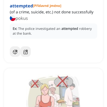
attempted
[
Přídavné jméno
]
(of a crime, suicide, etc.) not done successfully
pokus
Ex:
The police investigated an
attempted
robbery
at the bank.