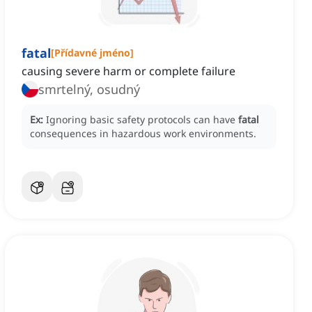
fatal
[
Přídavné jméno
]
causing severe harm or complete failure
smrtelný, osudný
Ex:
Ignoring basic safety protocols can have
fatal
consequences in hazardous work environments.