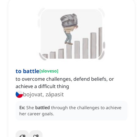
to battle
[
sloveso
]
to overcome challenges, defend beliefs, or
achieve a difficult thing
bojovat, zápasit
Ex:
She
battled
through the challenges to achieve
her career goals.