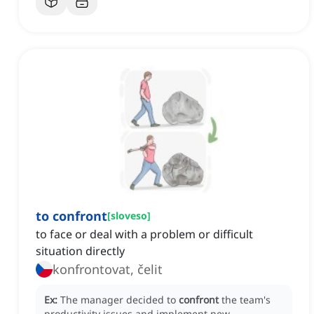
to confront
[
sloveso
]
to face or deal with a problem or difficult
situation directly
konfrontovat, čelit
Ex:
The manager decided to
confront
the team's
productivity issues and implement new