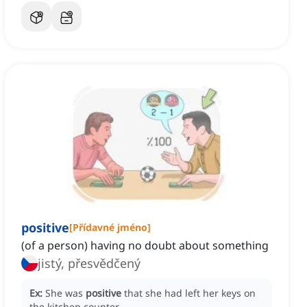
positive
[
Přídavné jméno
]
(of a person) having no doubt about something
jistý, přesvědčený
Ex:
She was
positive
that she had left her keys on
the kitchen counter.