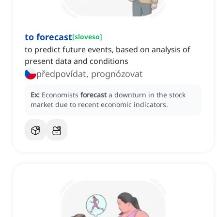
to forecast
[
sloveso
]
to predict future events, based on analysis of
present data and conditions
předpovídat, prognózovat
Ex:
Economists
forecast
a downturn in the stock
market due to recent economic indicators.