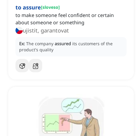
to assure
[
sloveso
]
to make someone feel confident or certain
about someone or something
ujistit, garantovat
Ex:
The company
assured
its customers of the
product's quality