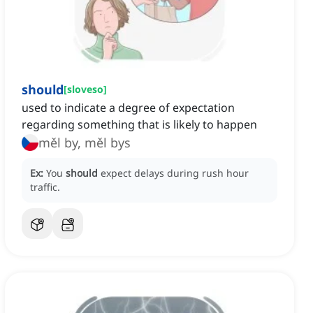
should
[
sloveso
]
used to indicate a degree of expectation
regarding something that is likely to happen
měl by, měl bys
Ex:
You
should
expect delays during rush hour
traffic.