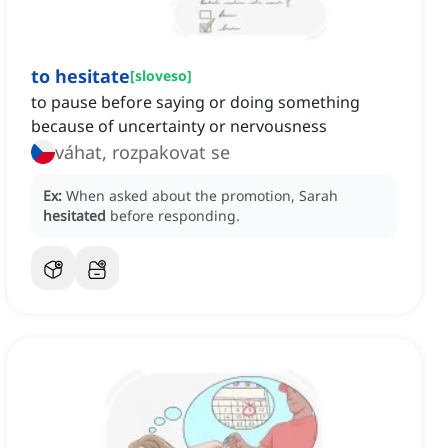
to hesitate
[
sloveso
]
to pause before saying or doing something
because of uncertainty or nervousness
váhat, rozpakovat se
Ex:
When asked about the promotion, Sarah
hesitated
before responding.