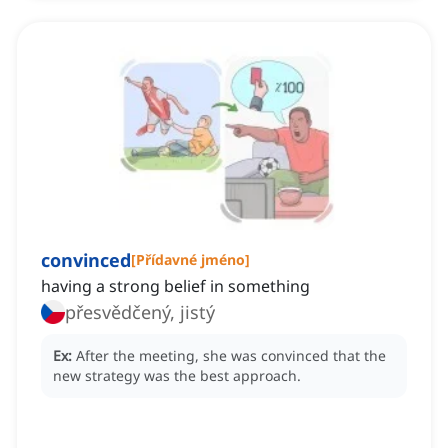
convinced
[
Přídavné jméno
]
having a strong belief in something
přesvědčený, jistý
Ex:
After the meeting, she was convinced that the
new strategy was the best approach.