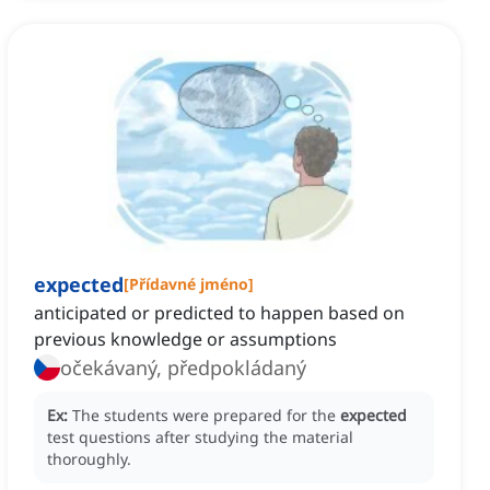
expected
[
Přídavné jméno
]
anticipated or predicted to happen based on
previous knowledge or assumptions
očekávaný, předpokládaný
Ex:
The students were prepared for the
expected
test questions after studying the material
thoroughly.