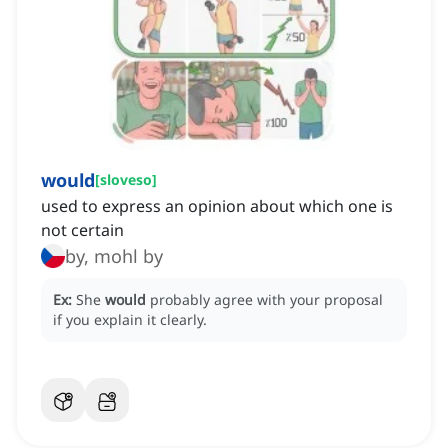
would
[
sloveso
]
used to express an opinion about which one is
not certain
by, mohl by
Ex:
She
would
probably agree with your proposal
if you explain it clearly.