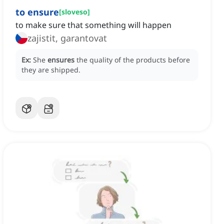
to ensure
[
sloveso
]
to make sure that something will happen
zajistit, garantovat
Ex:
She
ensures
the quality of the products before
they are shipped.