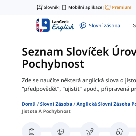
Slovník
Mobilní aplikace
Premium
|
|
Slovní zásoba
G
Seznam Slovíček Úro
Pochybnost
Zde se naučíte některá anglická slova o jisto
"předpovědět", "ujistit" apod., připravená 
Domů
Slovní Zásoba
Anglická Slovní Zásoba P
Jistota A Pochybnost