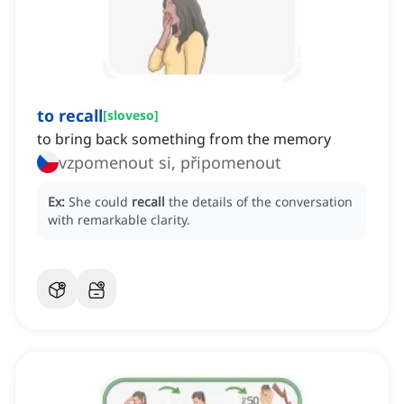
to recall
[
sloveso
]
to bring back something from the memory
vzpomenout si, připomenout
Ex:
She could
recall
the details of the conversation
with remarkable clarity.