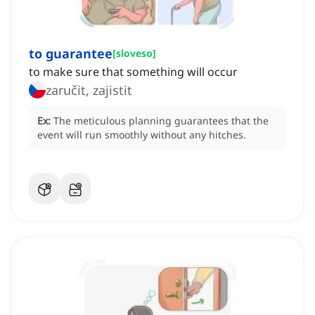
to guarantee
[
sloveso
]
to make sure that something will occur
zaručit, zajistit
Ex:
The meticulous planning guarantees that the
event will run smoothly without any hitches.