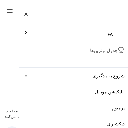
ation
FA
جدول برترین‌ها
شروع به یادگیری
اپلیکیشن موبایل
اصطلاحات
صفات جهت
-
صفات زمان و مکان
دستور زبان
پرمیوم
این صفات به انتقال جهت یا مسیر مرتبط با یک عمل، حرکت یا موقعیت
خاص کمک می‌کنند.
واژگان
دیکشنری