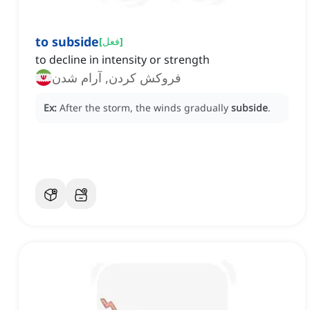
to subside
[
فعل
]
to decline in intensity or strength
فروکش کردن, آرام شدن
Ex:
After the storm, the winds gradually
subside
.