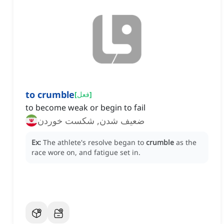
to crumble
[
فعل
]
to become weak or begin to fail
ضعیف شدن, شکست خوردن
Ex:
The athlete's resolve began to
crumble
as the
race wore on, and fatigue set in.