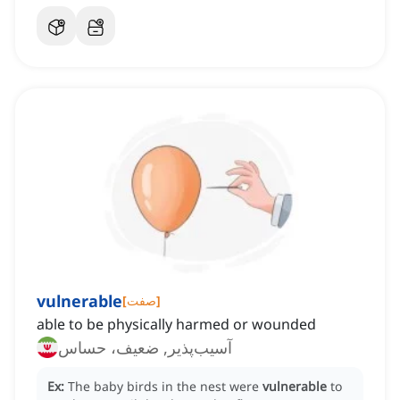
vulnerable
[
صفت
]
able to be physically harmed or wounded
آسیب‌پذیر, ضعیف، حساس
Ex:
The baby birds in the nest were
vulnerable
to