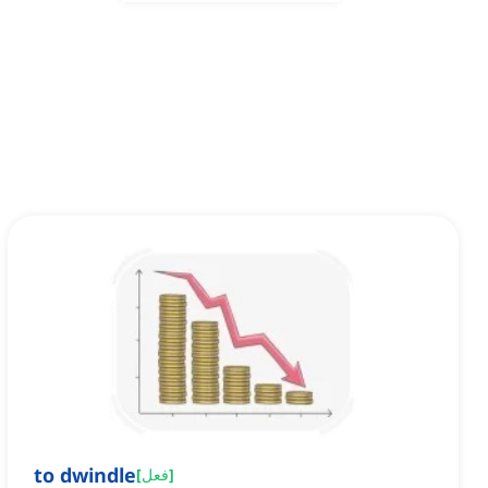
to dwindle
[
فعل
]