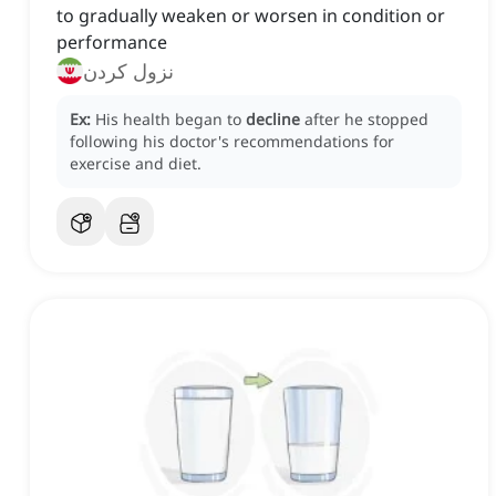
to gradually weaken or worsen in condition or
performance
نزول کردن
Ex:
His health began to
decline
after he stopped
following his doctor's recommendations for
exercise and diet.