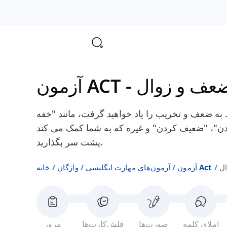
آزمون ACT
-
ضعف و زوا
در اینجا شما برخی از کلمات انگلیسی مربوط به ضع
کردن"، "ناتوان کردن"، "ضعیف کردن" و غیره که به شما کمک می کند A
پشت سر بگذارید.
خانه
واژگان
آزمون‌های مهارت انگلیسی
آزمون Act
ض
مرور
فلش‌کارت‌ها
صورت‌ها
املای کلمه