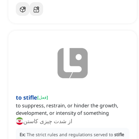
to stifle
[
فعل
]
to suppress, restrain, or hinder the growth,
development, or intensity of something
از شدت چیزی کاستن
Ex:
The strict rules and regulations served to
stifle