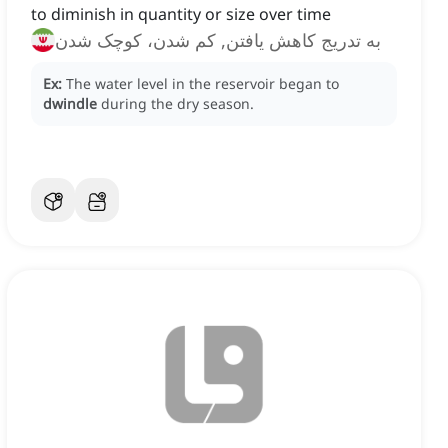
to diminish in quantity or size over time
به تدریج کاهش یافتن, کم شدن، کوچک شدن
Ex:
The water level in the reservoir began to
dwindle
during the dry season.