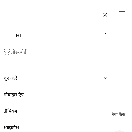
Togg
HI
लीडरबोर्ड
शुरू करें
मोबाइल ऐप
अभिव्यक्तियाँ
कठिनाई
-
स्वीकृति और राहत
प्रीमियम
व्याकरण
स्वीकृति और राहत से संबंधित अंग्रेजी मुहावरों में गोता लगाएँ, जैसे 'तौलिया फेंक
देना' और 'तूफान के बाद की शांति'।
शब्दकोश
शब्दावली